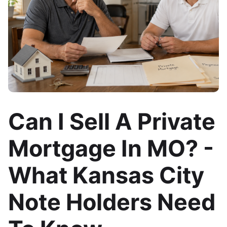
Can I Sell A Private
Mortgage In MO? -
What Kansas City
Note Holders Need