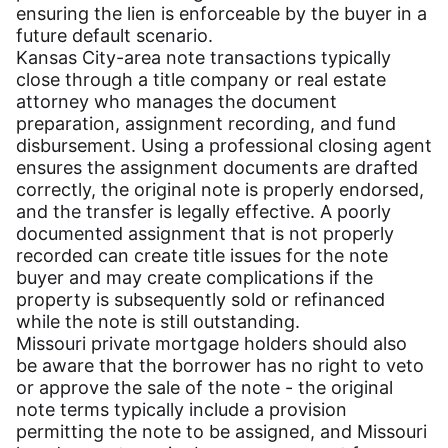
ensuring the lien is enforceable by the buyer in a
future default scenario.
Kansas City-area note transactions typically
close through a title company or real estate
attorney who manages the document
preparation, assignment recording, and fund
disbursement. Using a professional closing agent
ensures the assignment documents are drafted
correctly, the original note is properly endorsed,
and the transfer is legally effective. A poorly
documented assignment that is not properly
recorded can create title issues for the note
buyer and may create complications if the
property is subsequently sold or refinanced
while the note is still outstanding.
Missouri private mortgage holders should also
be aware that the borrower has no right to veto
or approve the sale of the note - the original
note terms typically include a provision
permitting the note to be assigned, and Missouri