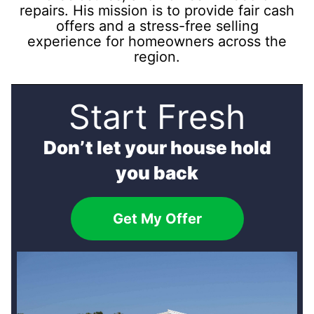
repairs. His mission is to provide fair cash
offers and a stress-free selling
experience for homeowners across the
region.
Start Fresh
Don’t let your house hold
you back
Get My Offer