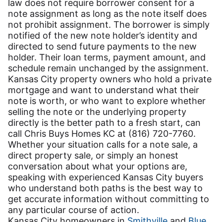
law does not require borrower consent for a
note assignment as long as the note itself does
not prohibit assignment. The borrower is simply
notified of the new note holder’s identity and
directed to send future payments to the new
holder. Their loan terms, payment amount, and
schedule remain unchanged by the assignment.
Kansas City property owners who hold a private
mortgage and want to understand what their
note is worth, or who want to explore whether
selling the note or the underlying property
directly is the better path to a fresh start, can
call Chris Buys Homes KC at (816) 720-7760.
Whether your situation calls for a note sale, a
direct property sale, or simply an honest
conversation about what your options are,
speaking with experienced Kansas City buyers
who understand both paths is the best way to
get accurate information without committing to
any particular course of action.
Kansas City homeowners in
Smithville
and
Blue