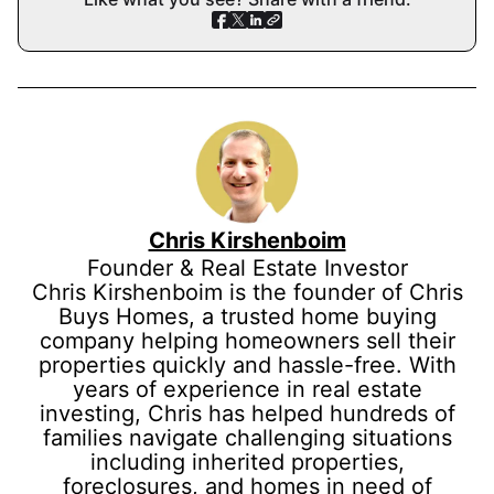
Chris Kirshenboim
Founder & Real Estate Investor
Chris Kirshenboim is the founder of Chris
Buys Homes, a trusted home buying
company helping homeowners sell their
properties quickly and hassle-free. With
years of experience in real estate
investing, Chris has helped hundreds of
families navigate challenging situations
including inherited properties,
foreclosures, and homes in need of