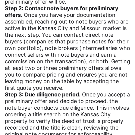
preliminary offer will be.
Step 2: Contact note buyers for preliminary
offers.
Once you have your documentation
assembled, reaching out to note buyers who are
active in the Kansas City and Missouri market is
the next step. You can contact direct note
buyers (companies that purchase notes for their
own portfolio), note brokers (intermediaries who
connect sellers with note buyers and earn a
commission on the transaction), or both. Getting
at least two or three preliminary offers allows
you to compare pricing and ensures you are not
leaving money on the table by accepting the
first quote you receive.
Step 3: Due diligence period.
Once you accept a
preliminary offer and decide to proceed, the
note buyer conducts due diligence. This involves
ordering a title search on the Kansas City
property to verify the deed of trust is properly
recorded and the title is clean, reviewing the
original note documents for enforceability,