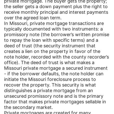
private mortgage. The buyer gets the property;
the seller gets a down payment plus the right to
receive monthly principal and interest payments
over the agreed loan term.
In Missouri, private mortgage transactions are
typically documented with two instruments: a
promissory note (the borrower’s written promise
to repay the loan with specific terms) and a
deed of trust (the security instrument that
creates a lien on the property in favor of the
note holder, recorded with the county recorder’s
office). The deed of trust is what makes a
Missouri private mortgage a secured instrument
- if the borrower defaults, the note holder can
initiate the Missouri foreclosure process to
recover the property. This security is what
distinguishes a private mortgage from an
unsecured promissory note and is the primary
factor that makes private mortgages sellable in
the secondary market.
Private mortgages are created for many