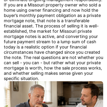
If you are a Missouri property owner who sold a
home using owner financing and now hold the
buyer’s monthly payment obligation as a private
mortgage note, that note is a transferable
financial asset. The process of selling it is well-
established, the market for Missouri private
mortgage notes is active, and converting your
future payment stream to a lump sum of cash
today is a realistic option if your financial
circumstances have changed since you created
the note. The real questions are not whether you
can sell - you can - but rather what your private
mortgage is worth, how the sale process works,
and whether selling makes sense given your
specific situation.