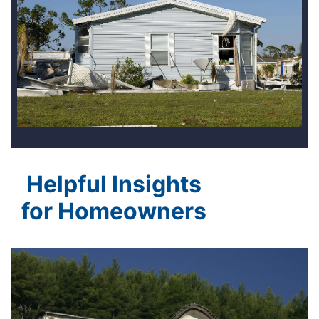
Helpful Insights
for Homeowners