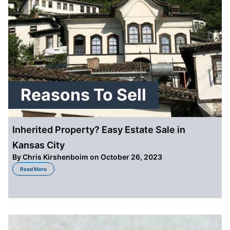
Reasons To Sell
Inherited Property? Easy Estate Sale in
Kansas City
By
Chris Kirshenboim
on October 26, 2023
about Inherited Property? Easy Estate Sale in Kansas City
Read More