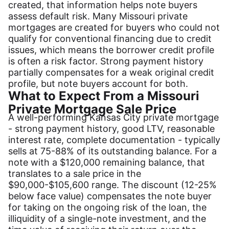
created, that information helps note buyers
assess default risk. Many Missouri private
mortgages are created for buyers who could not
qualify for conventional financing due to credit
issues, which means the borrower credit profile
is often a risk factor. Strong payment history
partially compensates for a weak original credit
profile, but note buyers account for both.
What to Expect From a Missouri
Private Mortgage Sale Price
A well-performing Kansas City private mortgage
- strong payment history, good LTV, reasonable
interest rate, complete documentation - typically
sells at 75-88% of its outstanding balance. For a
note with a $120,000 remaining balance, that
translates to a sale price in the
$90,000-$105,600 range. The discount (12-25%
below face value) compensates the note buyer
for taking on the ongoing risk of the loan, the
illiquidity of a single-note investment, and the