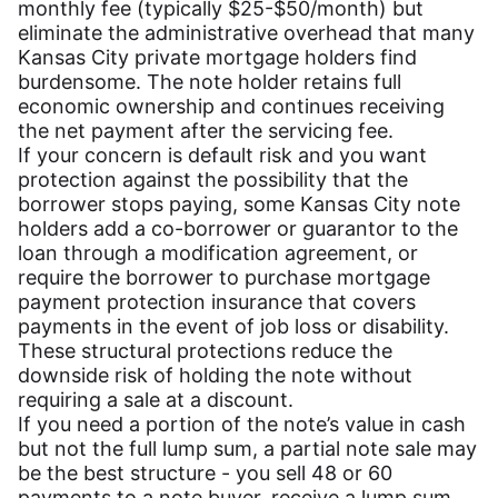
monthly fee (typically $25-$50/month) but
eliminate the administrative overhead that many
Kansas City private mortgage holders find
burdensome. The note holder retains full
economic ownership and continues receiving
the net payment after the servicing fee.
If your concern is default risk and you want
protection against the possibility that the
borrower stops paying, some Kansas City note
holders add a co-borrower or guarantor to the
loan through a modification agreement, or
require the borrower to purchase mortgage
payment protection insurance that covers
payments in the event of job loss or disability.
These structural protections reduce the
downside risk of holding the note without
requiring a sale at a discount.
If you need a portion of the note’s value in cash
but not the full lump sum, a partial note sale may
be the best structure - you sell 48 or 60
payments to a note buyer, receive a lump sum