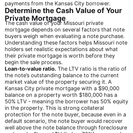
payments from the Kansas City borrower.
Determine the Cash Value of Your
Private Mortgage
The cash value of your Missouri private
mortgage depends on several factors that note
buyers weigh when evaluating a note purchase.
Understanding these factors helps Missouri note
holders set realistic expectations about what
their private mortgage is worth before they
begin the sale process.
Loan-to-value ratio.
The LTV ratio is the ratio of
the note’s outstanding balance to the current
market value of the property securing it. A
Kansas City private mortgage with a $90,000
balance on a property worth $180,000 has a
50% LTV - meaning the borrower has 50% equity
in the property. This is strong collateral
protection for the note buyer, because even in a
default scenario, the note buyer would recover
well above the note balance through foreclosure