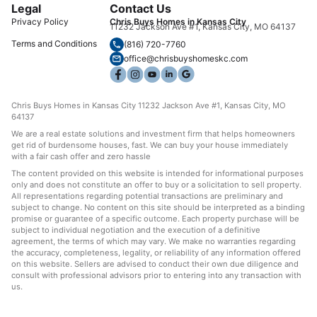
Legal
Contact Us
Privacy Policy
Chris Buys Homes in Kansas City
11232 Jackson Ave #1, Kansas City, MO 64137
Terms and Conditions
(816) 720-7760
office@chrisbuyshomeskc.com
Chris Buys Homes in Kansas City 11232 Jackson Ave #1, Kansas City, MO
64137
We are a real estate solutions and investment firm that helps homeowners
get rid of burdensome houses, fast. We can buy your house immediately
with a fair cash offer and zero hassle
The content provided on this website is intended for informational purposes
only and does not constitute an offer to buy or a solicitation to sell property.
All representations regarding potential transactions are preliminary and
subject to change. No content on this site should be interpreted as a binding
promise or guarantee of a specific outcome. Each property purchase will be
subject to individual negotiation and the execution of a definitive
agreement, the terms of which may vary. We make no warranties regarding
the accuracy, completeness, legality, or reliability of any information offered
on this website. Sellers are advised to conduct their own due diligence and
consult with professional advisors prior to entering into any transaction with
us.