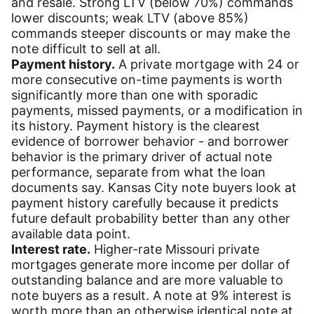
and resale. Strong LTV (below 70%) commands
lower discounts; weak LTV (above 85%)
commands steeper discounts or may make the
note difficult to sell at all.
Payment history.
A private mortgage with 24 or
more consecutive on-time payments is worth
significantly more than one with sporadic
payments, missed payments, or a modification in
its history. Payment history is the clearest
evidence of borrower behavior - and borrower
behavior is the primary driver of actual note
performance, separate from what the loan
documents say. Kansas City note buyers look at
payment history carefully because it predicts
future default probability better than any other
available data point.
Interest rate.
Higher-rate Missouri private
mortgages generate more income per dollar of
outstanding balance and are more valuable to
note buyers as a result. A note at 9% interest is
worth more than an otherwise identical note at