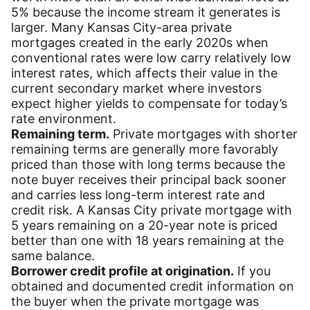
5% because the income stream it generates is
larger. Many Kansas City-area private
mortgages created in the early 2020s when
conventional rates were low carry relatively low
interest rates, which affects their value in the
current secondary market where investors
expect higher yields to compensate for today’s
rate environment.
Remaining term.
Private mortgages with shorter
remaining terms are generally more favorably
priced than those with long terms because the
note buyer receives their principal back sooner
and carries less long-term interest rate and
credit risk. A Kansas City private mortgage with
5 years remaining on a 20-year note is priced
better than one with 18 years remaining at the
same balance.
Borrower credit profile at origination.
If you
obtained and documented credit information on
the buyer when the private mortgage was