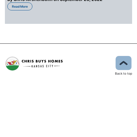
about How Much Is Too Much When Spending Money On Your Kansas City 
Read More
Back to top