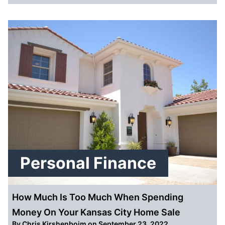
Personal Finance
How Much Is Too Much When Spending
Money On Your Kansas City Home Sale
By
Chris Kirshenboim
on September 23, 2022