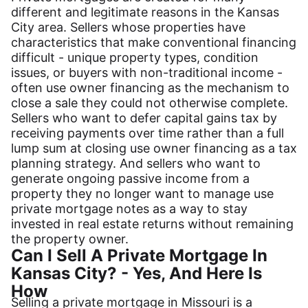
different and legitimate reasons in the Kansas
City area. Sellers whose properties have
characteristics that make conventional financing
difficult - unique property types, condition
issues, or buyers with non-traditional income -
often use owner financing as the mechanism to
close a sale they could not otherwise complete.
Sellers who want to defer capital gains tax by
receiving payments over time rather than a full
lump sum at closing use owner financing as a tax
planning strategy. And sellers who want to
generate ongoing passive income from a
property they no longer want to manage use
private mortgage notes as a way to stay
invested in real estate returns without remaining
the property owner.
Can I Sell A Private Mortgage In
Kansas City? - Yes, And Here Is
How
Selling a private mortgage in Missouri is a