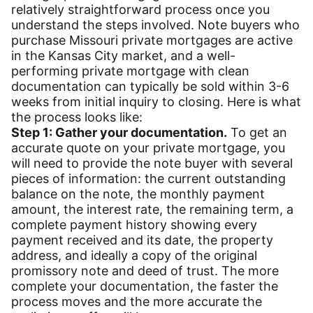
relatively straightforward process once you
understand the steps involved. Note buyers who
purchase Missouri private mortgages are active
in the Kansas City market, and a well-
performing private mortgage with clean
documentation can typically be sold within 3-6
weeks from initial inquiry to closing. Here is what
the process looks like:
Step 1: Gather your documentation.
To get an
accurate quote on your private mortgage, you
will need to provide the note buyer with several
pieces of information: the current outstanding
balance on the note, the monthly payment
amount, the interest rate, the remaining term, a
complete payment history showing every
payment received and its date, the property
address, and ideally a copy of the original
promissory note and deed of trust. The more
complete your documentation, the faster the
process moves and the more accurate the