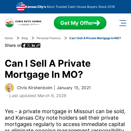
Skip to main content
Kansas City's
Most Trusted Cash House Buyers Since 2016
Get My Offer
Home
Blog
Personal Finance
Can I Sell A Private Mortgage In MO?
Share on
Can I Sell A Private
Mortgage In MO?
Chris Kirshenboim
|
January 15, 2021
Last updated
March 6, 2026
Yes - a private mortgage in Missouri can be sold,
and Kansas City note holders sell their private
mortgages regularly to access immediate capital
or eliminate ongoing management responsibility.