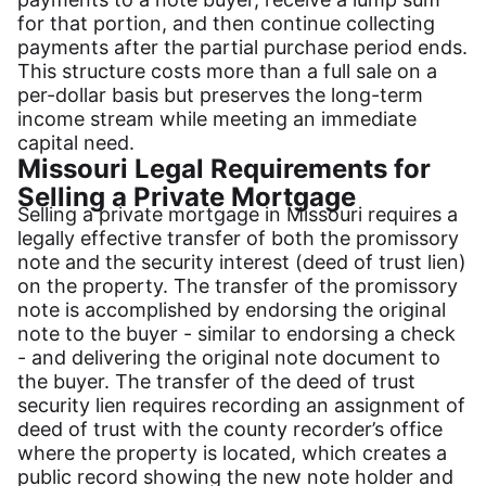
for that portion, and then continue collecting
payments after the partial purchase period ends.
This structure costs more than a full sale on a
per-dollar basis but preserves the long-term
income stream while meeting an immediate
capital need.
Missouri Legal Requirements for
Selling a Private Mortgage
Selling a private mortgage in Missouri requires a
legally effective transfer of both the promissory
note and the security interest (deed of trust lien)
on the property. The transfer of the promissory
note is accomplished by endorsing the original
note to the buyer - similar to endorsing a check
- and delivering the original note document to
the buyer. The transfer of the deed of trust
security lien requires recording an assignment of
deed of trust with the county recorder’s office
where the property is located, which creates a
public record showing the new note holder and