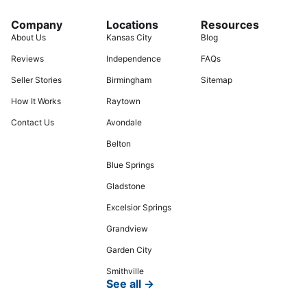
Company
Locations
Resources
About Us
Kansas City
Blog
Reviews
Independence
FAQs
Seller Stories
Birmingham
Sitemap
How It Works
Raytown
Contact Us
Avondale
Belton
Blue Springs
Gladstone
Excelsior Springs
Grandview
Garden City
Smithville
See all →