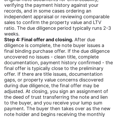
verifying the payment history against your
records, and in some cases ordering an
independent appraisal or reviewing comparable
sales to confirm the property value and LTV
ratio. The due diligence period typically runs 2-3
weeks.
Step 4: Final offer and closing.
After due
diligence is complete, the note buyer issues a
final binding purchase offer. If the due diligence
uncovered no issues - clean title, complete
documentation, payment history confirmed - the
final offer is typically close to the preliminary
offer. If there are title issues, documentation
gaps, or property value concerns discovered
during due diligence, the final offer may be
adjusted. At closing, you sign an assignment of
the deed of trust transferring the note and lien
to the buyer, and you receive your lump sum
payment. The buyer then takes over as the new
note holder and begins receiving the monthly