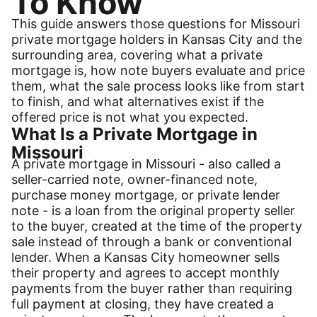
To Know
This guide answers those questions for Missouri
private mortgage holders in Kansas City and the
surrounding area, covering what a private
mortgage is, how note buyers evaluate and price
them, what the sale process looks like from start
to finish, and what alternatives exist if the
offered price is not what you expected.
What Is a Private Mortgage in
Missouri
A private mortgage in Missouri - also called a
seller-carried note, owner-financed note,
purchase money mortgage, or private lender
note - is a loan from the original property seller
to the buyer, created at the time of the property
sale instead of through a bank or conventional
lender. When a Kansas City homeowner sells
their property and agrees to accept monthly
payments from the buyer rather than requiring
full payment at closing, they have created a