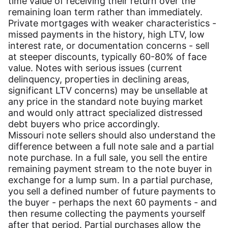
time value of receiving their return over the
remaining loan term rather than immediately.
Private mortgages with weaker characteristics -
missed payments in the history, high LTV, low
interest rate, or documentation concerns - sell
at steeper discounts, typically 60-80% of face
value. Notes with serious issues (current
delinquency, properties in declining areas,
significant LTV concerns) may be unsellable at
any price in the standard note buying market
and would only attract specialized distressed
debt buyers who price accordingly.
Missouri note sellers should also understand the
difference between a full note sale and a partial
note purchase. In a full sale, you sell the entire
remaining payment stream to the note buyer in
exchange for a lump sum. In a partial purchase,
you sell a defined number of future payments to
the buyer - perhaps the next 60 payments - and
then resume collecting the payments yourself
after that period. Partial purchases allow the