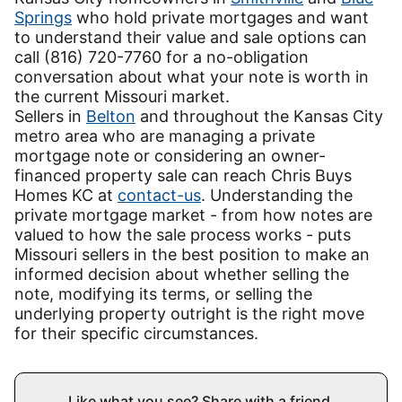
Springs
who hold private mortgages and want
to understand their value and sale options can
call (816) 720-7760 for a no-obligation
conversation about what your note is worth in
the current Missouri market.
Sellers in
Belton
and throughout the Kansas City
metro area who are managing a private
mortgage note or considering an owner-
financed property sale can reach Chris Buys
Homes KC at
contact-us
. Understanding the
private mortgage market - from how notes are
valued to how the sale process works - puts
Missouri sellers in the best position to make an
informed decision about whether selling the
note, modifying its terms, or selling the
underlying property outright is the right move
for their specific circumstances.
Like what you see? Share with a friend.