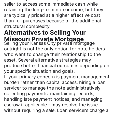
seller to access some immediate cash while
retaining the long-term note income, but they
are typically priced at a higher effective cost
than full purchases because of the additional
structural complexity.
Alternatives to Selling Your
Missouri Private Mortgage
Selling your Kansas City private mortgage
outright is not the only option for note holders
who want to change their relationship to the
asset. Several alternative strategies may
produce better financial outcomes depending on
your specific situation and goals.
If your primary concern is payment management
burden rather than capital access, hiring a loan
servicer to manage the note administratively -
collecting payments, maintaining records,
handling late payment notices, and managing
escrow if applicable - may resolve the issue
without requiring a sale. Loan servicers charge a