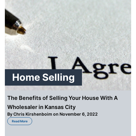
Home Selling
The Benefits of Selling Your House With A
Wholesaler in Kansas City
By
Chris Kirshenboim
on November 6, 2022
about The Benefits of Selling Your House With A Wholesaler in Kansas City
Read More