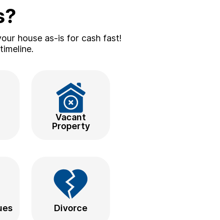
s?
our house as-is for cash fast!
timeline.
d
Vacant
Property
ues
Divorce