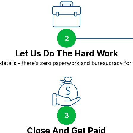
2
Let Us Do The Hard Work
 details - there's zero paperwork and bureaucracy for
3
Close And Get Paid