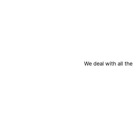
We deal with all the