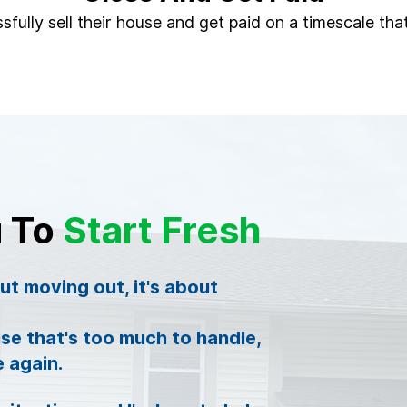
sfully sell their house and get paid on a timescale that
u To
Start Fresh
out moving out, it's about
se that's too much to handle,
e again.