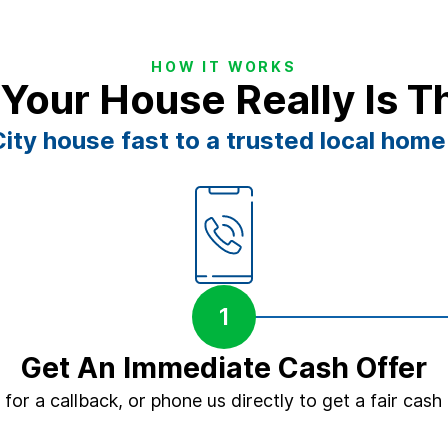
HOW IT WORKS
 Your House Really Is T
ity house fast to a trusted local home
1
Get An Immediate Cash Offer
m for a callback, or phone us directly to get a fair cash 