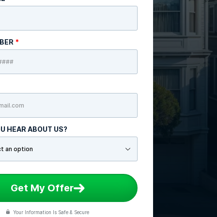
MBER
*
U HEAR ABOUT US?
Get My Offer
Your Information Is Safe & Secure