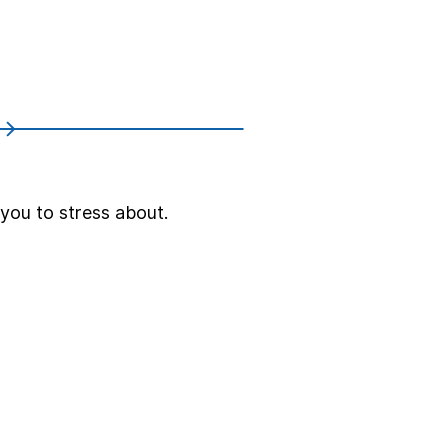
 you to stress about.