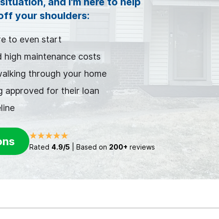
situation, and I'm here to help
 off your shoulders:
e to even start
d high maintenance costs
walking through your home
 approved for their loan
line
ons
Rated
4.9/5
| Based on
200+
reviews