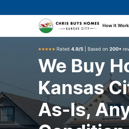
Skip to main content
How It Wor
Rated
4.9/5
| Based on
200+
re
We Buy Ho
Kansas Ci
As-Is, An