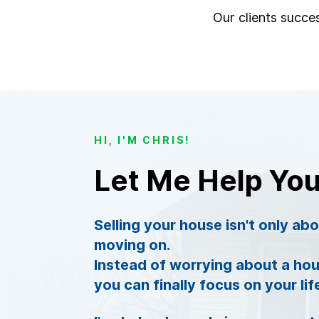
Our clients succes
HI, I'M CHRIS!
Let Me Help Yo
Selling your house isn't only ab
moving on.
Instead of worrying about a hou
you can finally focus on your lif