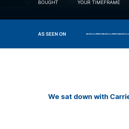
BOUGHT
YOUR TIMEFRAME
AS SEEN ON
We sat down with Carrie