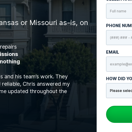
ansas or Missouri as-is, on
PHONE NU
repairs
EMAIL
issions
 nothing
is and his team’s work. They
HOW DID YO
 reliable, Chris answered my
t me updated throughout the