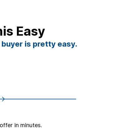
his Easy
 buyer is pretty easy.
offer in minutes.