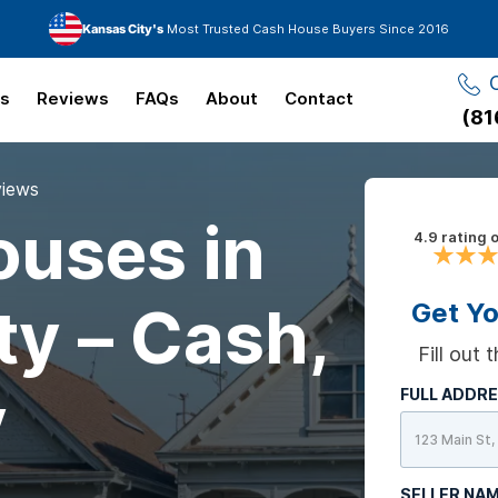
Kansas City's
Most Trusted Cash House Buyers Since 2016
ks
Reviews
FAQs
About
Contact
(81
views
uses in
4.9 rating 
ty – Cash,
Get Yo
Fill out
y
FULL ADDR
SELLER NA