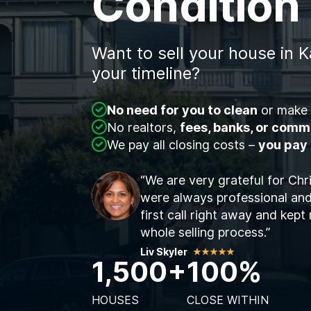
Condition
Want to sell your house in K
your timeline?
No need for you to clean
or make 
No realtors,
fees, banks, or comm
We pay all closing costs –
you pay
“We are very grateful for Chr
were always professional and
first call right away and kep
whole selling process.”
Liv Skyler
1,500+
100%
HOUSES
CLOSE WITHIN