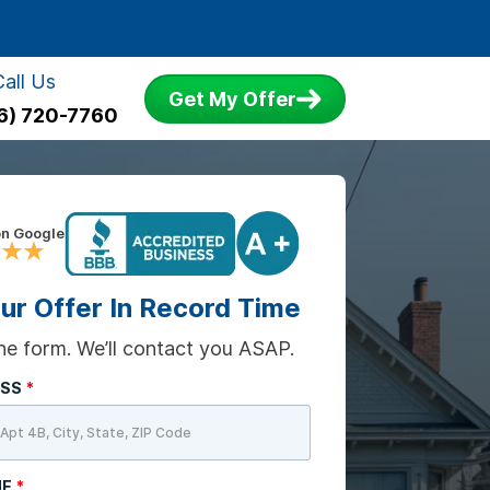
Call Us
Get My Offer
6) 720-7760
on Google
ur Offer In Record Time
 the form. We’ll contact you ASAP.
ESS
*
ME
*