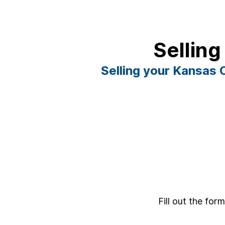
Selling
Selling your Kansas C
Fill out the for