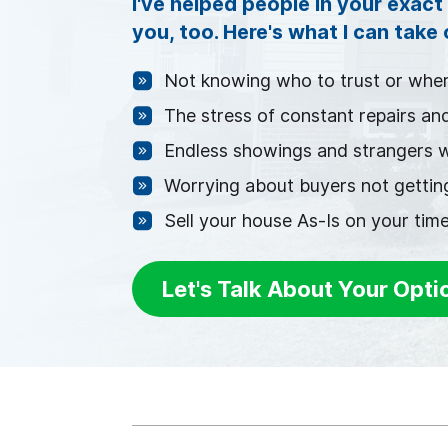
I've helped people in your exact 
you, too. Here's what I can take
Not knowing who to trust or wher
The stress of constant repairs an
Endless showings and strangers 
Worrying about buyers not getting
Sell your house As-Is on your time
Let's Talk About Your Opti