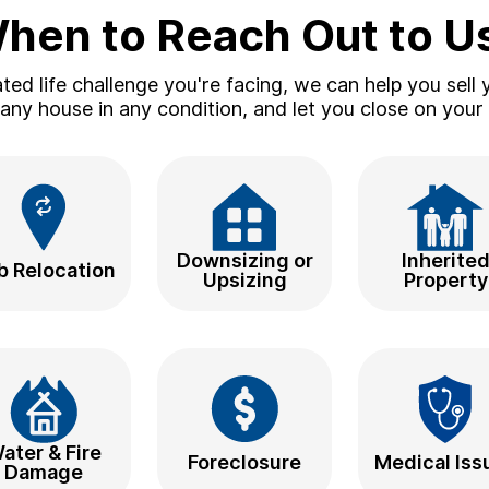
hen to Reach Out to U
ed life challenge you're facing, we can help you sell y
ny house in any condition, and let you close on your 
Downsizing or
Inherite
b Relocation
Upsizing
Property
ater & Fire
Foreclosure
Medical Iss
Damage