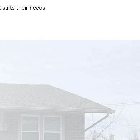
 suits their needs.