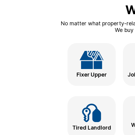
W
No matter what property-relat
We buy a
Fixer Upper
Jo
W
Tired Landlord