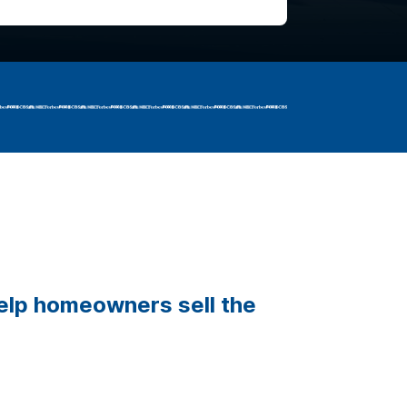
help homeowners sell the