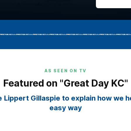
AS SEEN ON TV
Featured on "Great Day KC"
 Lippert Gillaspie to explain how we 
easy way