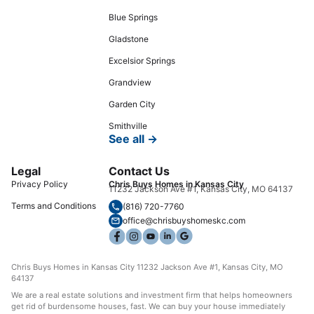
Blue Springs
Gladstone
Excelsior Springs
Grandview
Garden City
Smithville
See all →
Legal
Contact Us
Privacy Policy
Chris Buys Homes in Kansas City
11232 Jackson Ave #1, Kansas City, MO 64137
Terms and Conditions
(816) 720-7760
office@chrisbuyshomeskc.com
Chris Buys Homes in Kansas City 11232 Jackson Ave #1, Kansas City, MO
64137
We are a real estate solutions and investment firm that helps homeowners
get rid of burdensome houses, fast. We can buy your house immediately