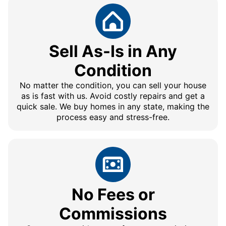
Sell As-Is in Any
Condition
No matter the condition, you can sell your house
as is fast with us. Avoid costly repairs and get a
quick sale. We buy homes in any state, making the
process easy and stress-free.
No Fees or
Commissions