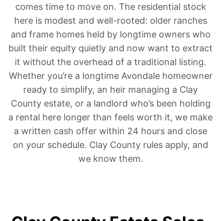
comes time to move on. The residential stock
here is modest and well-rooted: older ranches
and frame homes held by longtime owners who
built their equity quietly and now want to extract
it without the overhead of a traditional listing.
Whether you’re a longtime Avondale homeowner
ready to simplify, an heir managing a Clay
County estate, or a landlord who’s been holding
a rental here longer than feels worth it, we make
a written cash offer within 24 hours and close
on your schedule. Clay County rules apply, and
we know them.