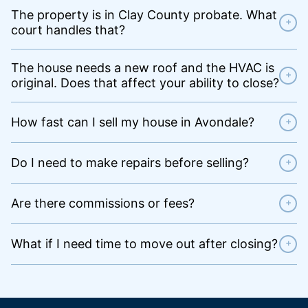
The property is in Clay County probate. What
+
court handles that?
The house needs a new roof and the HVAC is
+
original. Does that affect your ability to close?
How fast can I sell my house in Avondale?
+
Do I need to make repairs before selling?
+
Are there commissions or fees?
+
What if I need time to move out after closing?
+