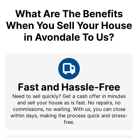
What Are The Benefits
When You Sell Your House
in Avondale To Us?
Fast and Hassle-Free
Need to sell quickly? Get a cash offer in minutes
and sell your house as is fast. No repairs, no
commissions, no waiting. With us, you can close
within days, making the process quick and stress-
free.