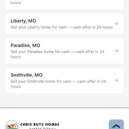
hours
Liberty, MO
→
Sell your Liberty home for cash — cash offer in 24 hours
Paradise, MO
→
Sell your Paradise home for cash — cash offer in 24
hours
Smithville, MO
→
Sell your Smithville home for cash — cash offer in 24
hours