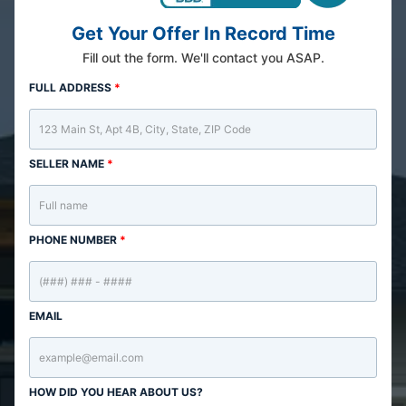
Get Your Offer In Record Time
Fill out the form. We'll contact you ASAP.
FULL ADDRESS
*
SELLER NAME
*
PHONE NUMBER
*
EMAIL
HOW DID YOU HEAR ABOUT US?