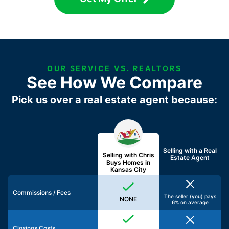
OUR SERVICE VS. REALTORS
See How We Compare
Pick us over a real estate agent because:
Selling with a
Real
Selling with Chris
Estate Agent
Buys Homes in
Kansas City
Commissions / Fees
The seller (you) pays
NONE
6% on average
Closings Costs