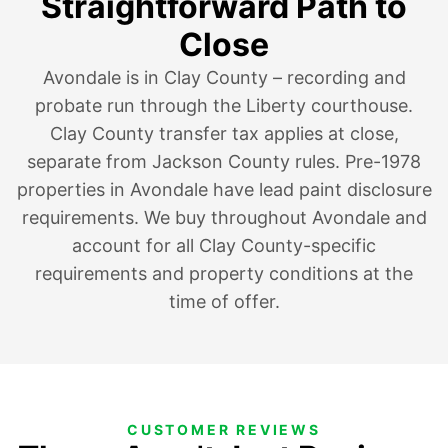
Straightforward Path to
Close
Avondale is in Clay County – recording and
probate run through the Liberty courthouse.
Clay County transfer tax applies at close,
separate from Jackson County rules. Pre-1978
properties in Avondale have lead paint disclosure
requirements. We buy throughout Avondale and
account for all Clay County-specific
requirements and property conditions at the
time of offer.
CUSTOMER REVIEWS