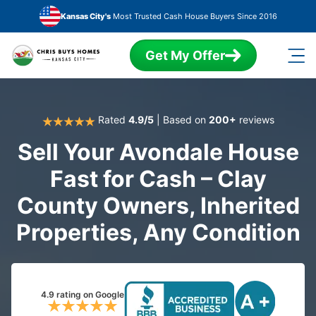
Skip to main content
Kansas City's
Most Trusted Cash House Buyers Since 2016
Get My Offer
Rated
4.9/5
| Based on
200+
reviews
Sell Your Avondale House
Fast for Cash – Clay
County Owners, Inherited
Properties, Any Condition
4.9 rating on Google