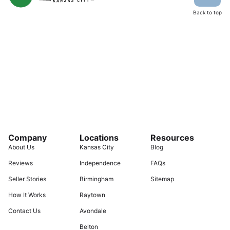
Back to top
Company
Locations
Resources
About Us
Kansas City
Blog
Reviews
Independence
FAQs
Seller Stories
Birmingham
Sitemap
How It Works
Raytown
Contact Us
Avondale
Belton