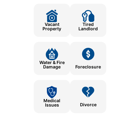
Tired
Vacant
Landlord
Property
Water & Fire
Damage
Foreclosure
Medical
Divorce
Issues