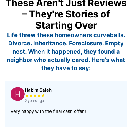
These Aren't Just Reviews
– They're Stories of
Starting Over
Life threw these homeowners curveballs.
Divorce. Inheritance. Foreclosure. Empty
nest. When it happened, they found a
neighbor who actually cared. Here's what
they have to say:
Hakim Saleh
Rated 5 out of 5 stars
2 years ago
Very happy with the final cash offer !