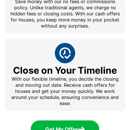
Save money with our no fees or commissions
policy. Unlike traditional agents, we charge no
hidden fees or closing costs. With our cash offers
for houses, you keep more money in your pocket
without any surprises.
Close on Your Timeline
With our flexible timeline, you decide the closing
and moving out date. Receive cash offers for
houses and get your money quickly. We work
around your schedule, ensuring convenience and
ease.
Get My Offer