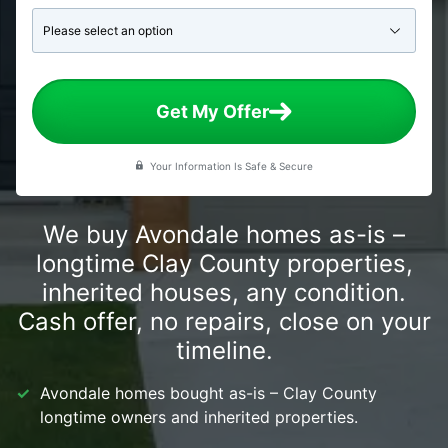
Get My Offer
Your Information Is Safe & Secure
We buy Avondale homes as-is –
longtime Clay County properties,
inherited houses, any condition.
Cash offer, no repairs, close on your
timeline.
Avondale homes bought as-is – Clay County
longtime owners and inherited properties.