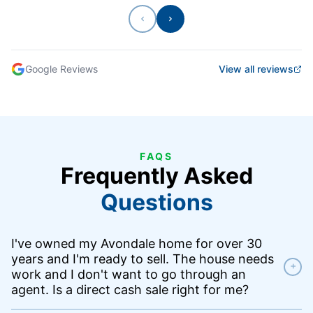
Previous
Next
Google Reviews
View all reviews
FAQS
Frequently Asked
Questions
I've owned my Avondale home for over 30
years and I'm ready to sell. The house needs
+
work and I don't want to go through an
agent. Is a direct cash sale right for me?