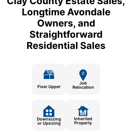
Clay County Estate Sales,
Longtime Avondale
Owners, and
Straightforward
Residential Sales
Job
Fixer Upper
Relocation
Inherited
Downsizing
Property
or Upsizing