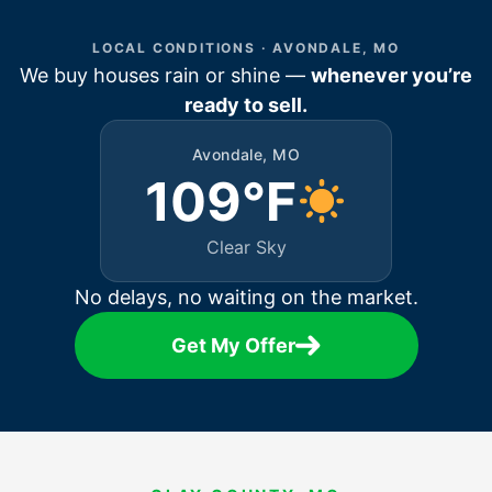
LOCAL CONDITIONS · AVONDALE, MO
We buy houses rain or shine —
whenever you’re
ready to sell.
Avondale, MO
109°F
Clear Sky
No delays, no waiting on the market.
Get My Offer