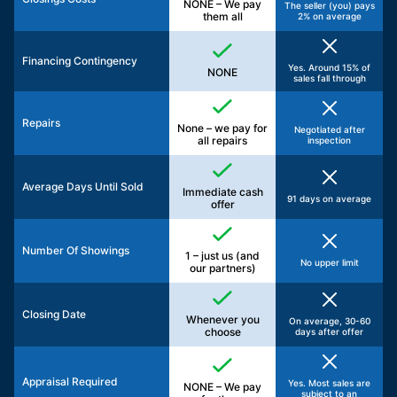
NONE – We pay
The seller (you) pays
them all
2% on average
Financing Contingency
Yes. Around 15% of
NONE
sales fall through
Repairs
None – we pay for
Negotiated after
all repairs
inspection
Average Days Until Sold
Immediate cash
91 days on average
offer
Number Of Showings
1 – just us (and
No upper limit
our partners)
Closing Date
Whenever you
On average, 30-60
choose
days after offer
Appraisal Required
Yes. Most sales are
NONE – We pay
subject to an