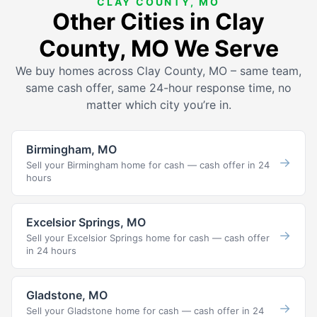
CLAY COUNTY, MO
Other Cities in Clay
County, MO We Serve
We buy homes across Clay County, MO – same team,
same cash offer, same 24-hour response time, no
matter which city you’re in.
Birmingham, MO
→
Sell your Birmingham home for cash — cash offer in 24
hours
Excelsior Springs, MO
→
Sell your Excelsior Springs home for cash — cash offer
in 24 hours
Gladstone, MO
→
Sell your Gladstone home for cash — cash offer in 24