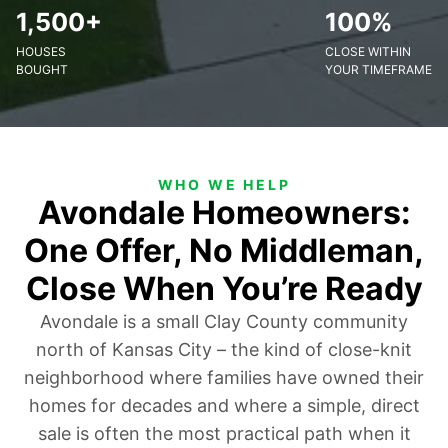
1,500+
100%
HOUSES
CLOSE WITHIN
BOUGHT
YOUR TIMEFRAME
WHO WE HELP
Avondale Homeowners:
One Offer, No Middleman,
Close When You’re Ready
Avondale is a small Clay County community
north of Kansas City – the kind of close-knit
neighborhood where families have owned their
homes for decades and where a simple, direct
sale is often the most practical path when it