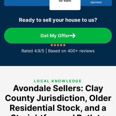
for them
appraisal.
Ready to sell your house to us?
Get My Offer
Rated 4.9/5 | Based on 400+ reviews
LOCAL KNOWLEDGE
Avondale Sellers: Clay
County Jurisdiction, Older
Residential Stock, and a