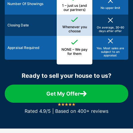
Number Of Showings
1 – just us (and
No upper limit
our partners)
Closing Date
Whenever you
On average, 30-60
choose
days after offer
Appraisal Required
Yes. Most sales are
NONE – We pay
subject to an
for them
appraisal.
Ready to sell your house to us?
Get My Offer
Rated 4.9/5 | Based on 400+ reviews