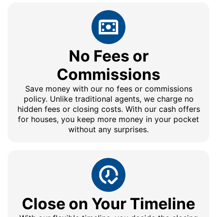
No Fees or
Commissions
Save money with our no fees or commissions
policy. Unlike traditional agents, we charge no
hidden fees or closing costs. With our cash offers
for houses, you keep more money in your pocket
without any surprises.
Close on Your Timeline