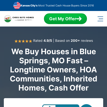
Skip to main content
Kansas City's
Most Trusted Cash House Buyers Since 2016
Get My Offer
Rated
4.9/5
| Based on
200+
reviews
We Buy Houses in Blue
Springs, MO Fast –
Longtime Owners, HOA
Communities, Inherited
Homes, Cash Offer