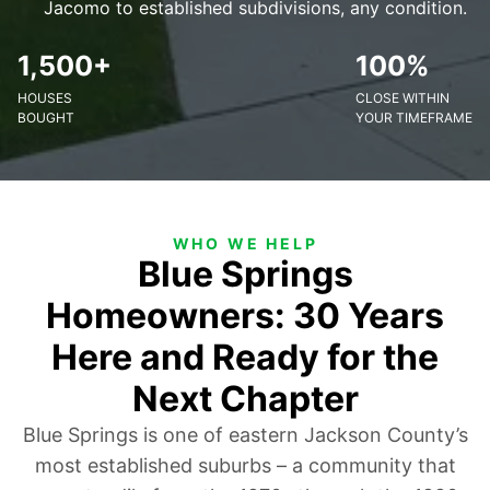
Jacomo to established subdivisions, any condition.
1,500+
100%
HOUSES
CLOSE WITHIN
BOUGHT
YOUR TIMEFRAME
WHO WE HELP
Blue Springs
Homeowners: 30 Years
Here and Ready for the
Next Chapter
Blue Springs is one of eastern Jackson County’s
most established suburbs – a community that