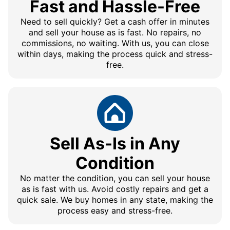
Fast and Hassle-Free
Need to sell quickly? Get a cash offer in minutes
and sell your house as is fast. No repairs, no
commissions, no waiting. With us, you can close
within days, making the process quick and stress-
free.
Sell As-Is in Any
Condition
No matter the condition, you can sell your house
as is fast with us. Avoid costly repairs and get a
quick sale. We buy homes in any state, making the
process easy and stress-free.