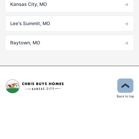
→
Kansas City, MO
→
Lee's Summit, MO
→
Raytown, MO
Back to top