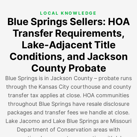
LOCAL KNOWLEDGE
Blue Springs Sellers: HOA
Transfer Requirements,
Lake-Adjacent Title
Conditions, and Jackson
County Probate
Blue Springs is in Jackson County – probate runs
through the Kansas City courthouse and county
transfer tax applies at close. HOA communities
throughout Blue Springs have resale disclosure
packages and transfer fees we handle at close.
Lake Jacomo and Lake Blue Springs are Missouri
Department of Conservation areas with