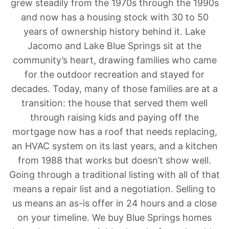
grew steadily from the 1970s through the 1990s
and now has a housing stock with 30 to 50
years of ownership history behind it. Lake
Jacomo and Lake Blue Springs sit at the
community’s heart, drawing families who came
for the outdoor recreation and stayed for
decades. Today, many of those families are at a
transition: the house that served them well
through raising kids and paying off the
mortgage now has a roof that needs replacing,
an HVAC system on its last years, and a kitchen
from 1988 that works but doesn’t show well.
Going through a traditional listing with all of that
means a repair list and a negotiation. Selling to
us means an as-is offer in 24 hours and a close
on your timeline. We buy Blue Springs homes