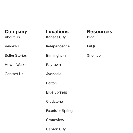
Company
Locations
Resources
About Us
Kansas City
Blog
Reviews
Independence
FAQs
Seller Stories
Birmingham
Sitemap
How It Works
Raytown
Contact Us
Avondale
Belton
Blue Springs
Gladstone
Excelsior Springs
Grandview
Garden City