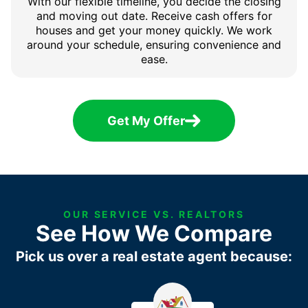
With our flexible timeline, you decide the closing
and moving out date. Receive cash offers for
houses and get your money quickly. We work
around your schedule, ensuring convenience and
ease.
Get My Offer
OUR SERVICE VS. REALTORS
See How We Compare
Pick us over a real estate agent because: