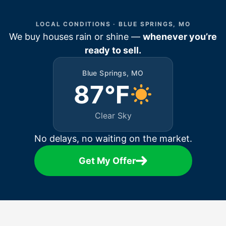
LOCAL CONDITIONS · BLUE SPRINGS, MO
We buy houses rain or shine —
whenever you’re
ready to sell.
Blue Springs, MO
87°F
Clear Sky
No delays, no waiting on the market.
Get My Offer