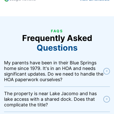
FAQS
Frequently Asked
Questions
My parents have been in their Blue Springs
home since 1979. It's in an HOA and needs
+
significant updates. Do we need to handle the
HOA paperwork ourselves?
The property is near Lake Jacomo and has
lake access with a shared dock. Does that
+
complicate the title?