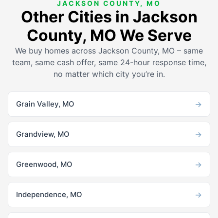
JACKSON COUNTY, MO
Other Cities in Jackson
County, MO We Serve
We buy homes across Jackson County, MO – same
team, same cash offer, same 24-hour response time,
no matter which city you’re in.
→
Grain Valley, MO
→
Grandview, MO
→
Greenwood, MO
→
Independence, MO