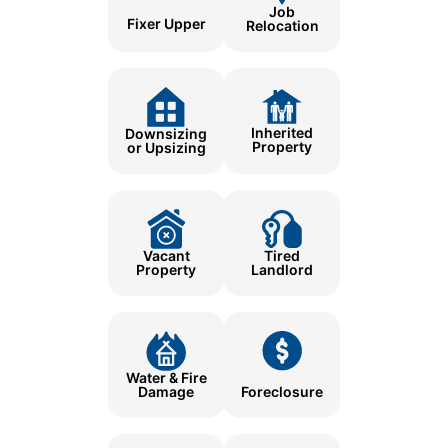
Job
Fixer Upper
Relocation
Inherited
Downsizing
Property
or Upsizing
Tired
Vacant
Landlord
Property
Water & Fire
Damage
Foreclosure