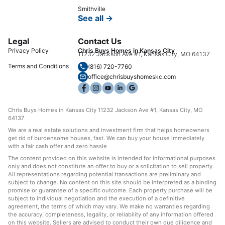
Smithville
See all →
Legal
Contact Us
Privacy Policy
Chris Buys Homes in Kansas City
11232 Jackson Ave #1, Kansas City, MO 64137
Terms and Conditions
(816) 720-7760
office@chrisbuyshomeskc.com
Chris Buys Homes in Kansas City 11232 Jackson Ave #1, Kansas City, MO
64137
We are a real estate solutions and investment firm that helps homeowners
get rid of burdensome houses, fast. We can buy your house immediately
with a fair cash offer and zero hassle
The content provided on this website is intended for informational purposes
only and does not constitute an offer to buy or a solicitation to sell property.
All representations regarding potential transactions are preliminary and
subject to change. No content on this site should be interpreted as a binding
promise or guarantee of a specific outcome. Each property purchase will be
subject to individual negotiation and the execution of a definitive
agreement, the terms of which may vary. We make no warranties regarding
the accuracy, completeness, legality, or reliability of any information offered
on this website. Sellers are advised to conduct their own due diligence and