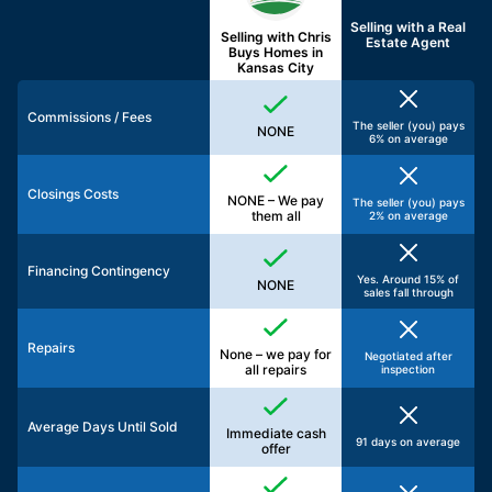
Selling with a
Real
Selling with Chris
Estate Agent
Buys Homes in
Kansas City
Commissions / Fees
The seller (you) pays
NONE
6% on average
Closings Costs
NONE – We pay
The seller (you) pays
them all
2% on average
Financing Contingency
Yes. Around 15% of
NONE
sales fall through
Repairs
None – we pay for
Negotiated after
all repairs
inspection
Average Days Until Sold
Immediate cash
91 days on average
offer