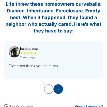
Life threw these homeowners curveballs.
Divorce. Inheritance. Foreclosure. Empty
nest. When it happened, they found a
neighbor who actually cared. Here's what
they have to say:
hadas paz
Rated 5 out of 5 stars
2 years ago
Five stars thank you so much
Previous
Next
Google Reviews
View all reviews