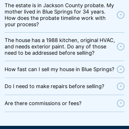
The estate is in Jackson County probate. My
mother lived in Blue Springs for 34 years.
+
How does the probate timeline work with
your process?
The house has a 1988 kitchen, original HVAC,
and needs exterior paint. Do any of those
+
need to be addressed before selling?
How fast can I sell my house in Blue Springs?
+
Do I need to make repairs before selling?
+
Are there commissions or fees?
+