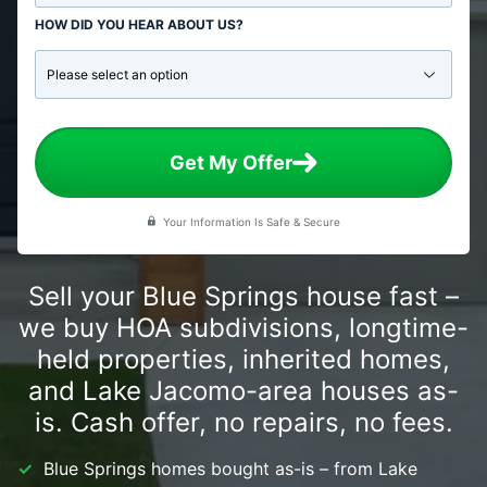
HOW DID YOU HEAR ABOUT US?
Get My Offer
Your Information Is Safe & Secure
Sell your Blue Springs house fast –
we buy HOA subdivisions, longtime-
held properties, inherited homes,
and Lake Jacomo-area houses as-
is. Cash offer, no repairs, no fees.
Blue Springs homes bought as-is – from Lake