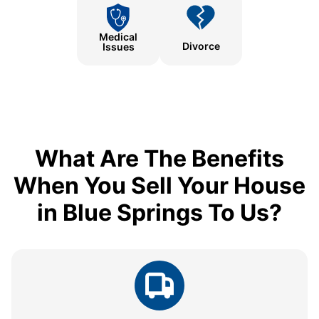
Medical
Divorce
Issues
What Are The Benefits
When You Sell Your House
in Blue Springs To Us?