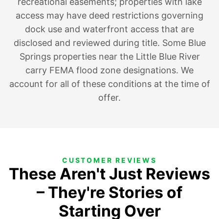
recreational easements; properties with lake
access may have deed restrictions governing
dock use and waterfront access that are
disclosed and reviewed during title. Some Blue
Springs properties near the Little Blue River
carry FEMA flood zone designations. We
account for all of these conditions at the time of
offer.
CUSTOMER REVIEWS
These Aren't Just Reviews
– They're Stories of
Starting Over