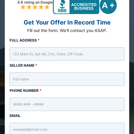
4.9 rating on Google
Get Your Offer In Record Time
Fill out the form. We'll contact you ASAP.
FULL ADDRESS
*
SELLER NAME
*
PHONE NUMBER
*
EMAIL