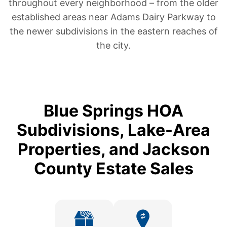
throughout every neighborhood – from the older
established areas near Adams Dairy Parkway to
the newer subdivisions in the eastern reaches of
the city.
Blue Springs HOA
Subdivisions, Lake-Area
Properties, and Jackson
County Estate Sales