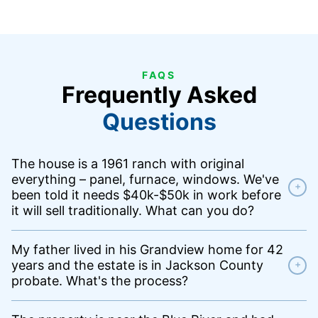
FAQS
Frequently Asked
Questions
The house is a 1961 ranch with original
everything – panel, furnace, windows. We've
+
been told it needs $40k-$50k in work before
it will sell traditionally. What can you do?
My father lived in his Grandview home for 42
years and the estate is in Jackson County
+
probate. What's the process?