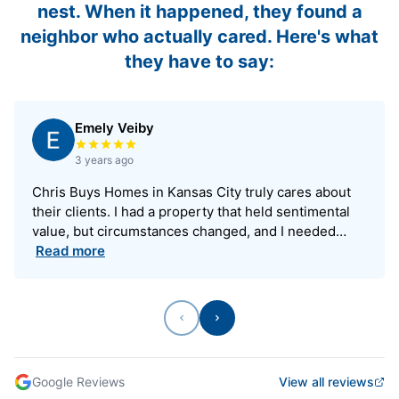
nest. When it happened, they found a
neighbor who actually cared. Here's what
they have to say:
Emely Veiby
Rated 5 out of 5 stars
3 years ago
Chris Buys Homes in Kansas City truly cares about
their clients. I had a property that held sentimental
value, but circumstances changed, and I needed…
Read more
Previous
Next
Google Reviews
View all reviews