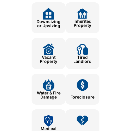
Inherited
Downsizing
Property
or Upsizing
Tired
Vacant
Landlord
Property
Water & Fire
Damage
Foreclosure
Medical