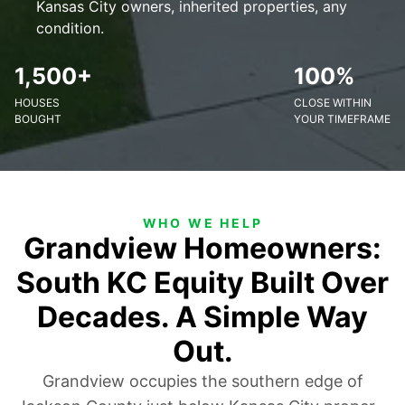
Kansas City owners, inherited properties, any
condition.
1,500+
100%
HOUSES
CLOSE WITHIN
BOUGHT
YOUR TIMEFRAME
WHO WE HELP
Grandview Homeowners:
South KC Equity Built Over
Decades. A Simple Way
Out.
Grandview occupies the southern edge of