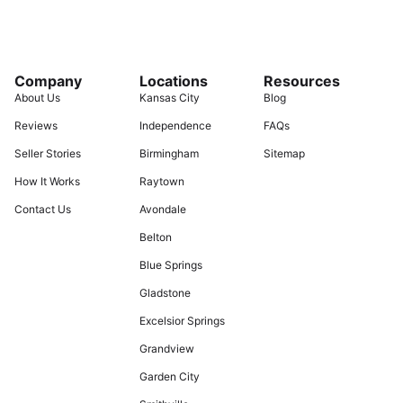
Company
Locations
Resources
About Us
Kansas City
Blog
Reviews
Independence
FAQs
Seller Stories
Birmingham
Sitemap
How It Works
Raytown
Contact Us
Avondale
Belton
Blue Springs
Gladstone
Excelsior Springs
Grandview
Garden City