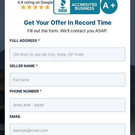
4.9 rating on Google
Get Your Offer In Record Time
Fill out the form. We'll contact you ASAP.
FULL ADDRESS
*
SELLER NAME
*
PHONE NUMBER
*
EMAIL