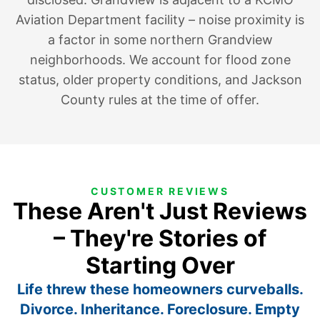
Aviation Department facility – noise proximity is
a factor in some northern Grandview
neighborhoods. We account for flood zone
status, older property conditions, and Jackson
County rules at the time of offer.
CUSTOMER REVIEWS
These Aren't Just Reviews
– They're Stories of
Starting Over
Life threw these homeowners curveballs.
Divorce. Inheritance. Foreclosure. Empty