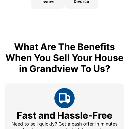
Divorce
Issues
What Are The Benefits
When You Sell Your House
in Grandview To Us?
Fast and Hassle-Free
Need to sell quickly? Get a cash offer in minutes