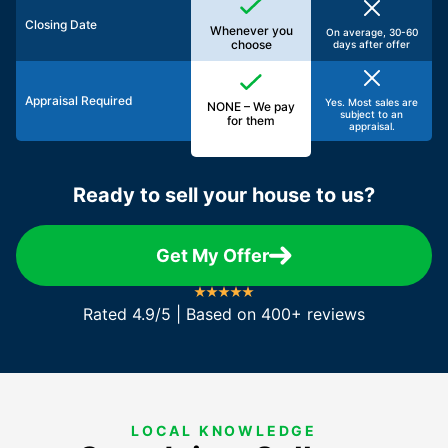
Closing Date
Whenever you
On average, 30-60
choose
days after offer
Appraisal Required
Yes. Most sales are
NONE – We pay
subject to an
for them
appraisal.
Ready to sell your house to us?
Get My Offer
Rated 4.9/5 | Based on 400+ reviews
LOCAL KNOWLEDGE