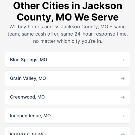
Other Cities in Jackson
County, MO We Serve
We buy homes across Jackson County, MO – same
team, same cash offer, same 24-hour response time,
no matter which city you’re in.
→
Blue Springs, MO
→
Grain Valley, MO
→
Greenwood, MO
→
Independence, MO
→
Kansas City, MO