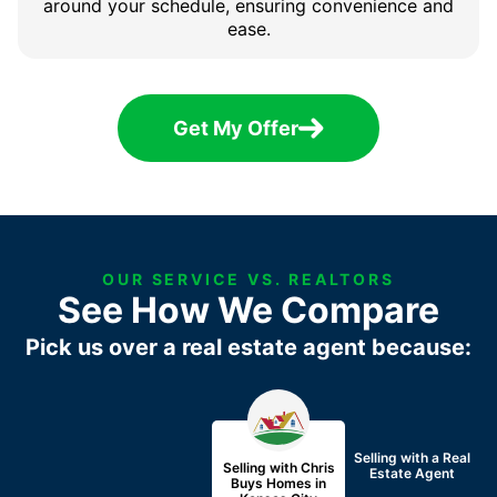
around your schedule, ensuring convenience and
ease.
Get My Offer
OUR SERVICE VS. REALTORS
See How We Compare
Pick us over a real estate agent because:
Selling with a
Real
Selling with Chris
Estate Agent
Buys Homes in