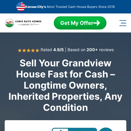
Skip to main content
Kansas City's
Most Trusted Cash House Buyers Since 2016
Get My Offer
Rated
4.9/5
| Based on
200+
reviews
Sell Your Grandview
House Fast for Cash –
Longtime Owners,
Inherited Properties, Any
Condition