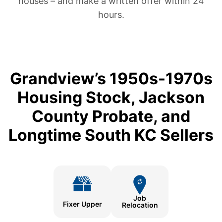
houses – and make a written offer within 24
hours.
Grandview’s 1950s-1970s
Housing Stock, Jackson
County Probate, and
Longtime South KC Sellers
Job
Fixer Upper
Relocation