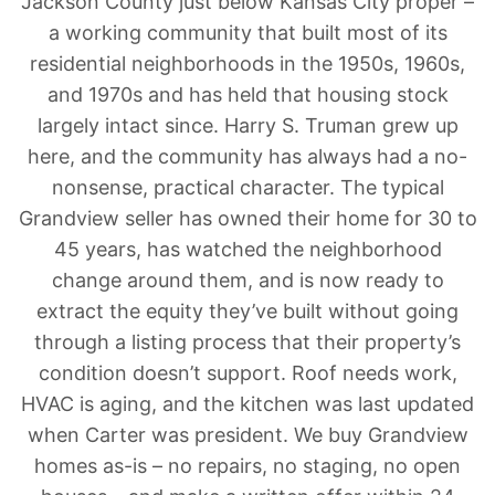
Jackson County just below Kansas City proper –
a working community that built most of its
residential neighborhoods in the 1950s, 1960s,
and 1970s and has held that housing stock
largely intact since. Harry S. Truman grew up
here, and the community has always had a no-
nonsense, practical character. The typical
Grandview seller has owned their home for 30 to
45 years, has watched the neighborhood
change around them, and is now ready to
extract the equity they’ve built without going
through a listing process that their property’s
condition doesn’t support. Roof needs work,
HVAC is aging, and the kitchen was last updated
when Carter was president. We buy Grandview
homes as-is – no repairs, no staging, no open