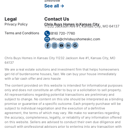
Smithville
See all →
Legal
Contact Us
Privacy Policy
Chris Buys Homes in Kansas City
11232 Jackson Ave #1, Kansas City, MO 64137
Terms and Conditions
(816) 720-7760
office@chrisbuyshomeskc.com
Chris Buys Homes in Kansas City 11232 Jackson Ave #1, Kansas City, MO
64137
We are a real estate solutions and investment firm that helps homeowners
get rid of burdensome houses, fast. We can buy your house immediately
with a fair cash offer and zero hassle
The content provided on this website is intended for informational purposes
only and does not constitute an offer to buy or a solicitation to sell property.
All representations regarding potential transactions are preliminary and
subject to change. No content on this site should be interpreted as a binding
promise or guarantee of a specific outcome. Each property purchase will be
subject to individual negotiation and the execution of a definitive
agreement, the terms of which may vary. We make no warranties regarding
the accuracy, completeness, legality, or reliability of any information offered
on this website. Sellers are advised to conduct their own due diligence and
consult with professional advisors prior to entering into any transaction with