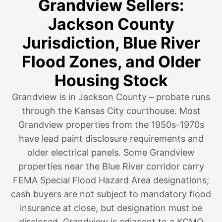
Grandview Sellers:
Jackson County
Jurisdiction, Blue River
Flood Zones, and Older
Housing Stock
Grandview is in Jackson County – probate runs
through the Kansas City courthouse. Most
Grandview properties from the 1950s-1970s
have lead paint disclosure requirements and
older electrical panels. Some Grandview
properties near the Blue River corridor carry
FEMA Special Flood Hazard Area designations;
cash buyers are not subject to mandatory flood
insurance at close, but designation must be
disclosed. Grandview is adjacent to a KCMO