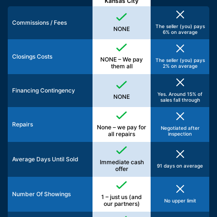
Kansas City
Commissions / Fees
The seller (you) pays
NONE
6% on average
Closings Costs
NONE – We pay
The seller (you) pays
them all
2% on average
Financing Contingency
Yes. Around 15% of
NONE
sales fall through
Repairs
None – we pay for
Negotiated after
all repairs
inspection
Average Days Until Sold
Immediate cash
91 days on average
offer
Number Of Showings
1 – just us (and
No upper limit
our partners)