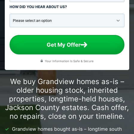
HOW DID YOU HEAR ABOUT US?
Get My Offer
Your Information Is Safe & Secure
We buy Grandview homes as-is –
older housing stock, inherited
properties, longtime-held houses,
Jackson County estates. Cash offer,
no repairs, close on your timeline.
Grandview homes bought as-is – longtime south