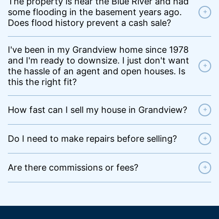
The property is near the Blue River and had
some flooding in the basement years ago.
+
Does flood history prevent a cash sale?
I've been in my Grandview home since 1978
and I'm ready to downsize. I just don't want
+
the hassle of an agent and open houses. Is
this the right fit?
How fast can I sell my house in Grandview?
+
Do I need to make repairs before selling?
+
Are there commissions or fees?
+