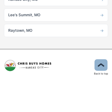
→
Lee's Summit, MO
→
Raytown, MO
Back to top