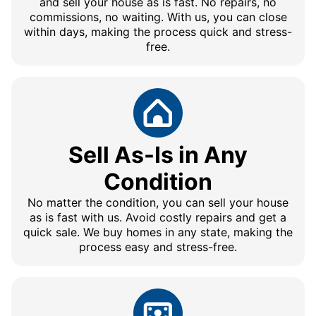
and sell your house as is fast. No repairs, no
commissions, no waiting. With us, you can close
within days, making the process quick and stress-
free.
Sell As-Is in Any
Condition
No matter the condition, you can sell your house
as is fast with us. Avoid costly repairs and get a
quick sale. We buy homes in any state, making the
process easy and stress-free.