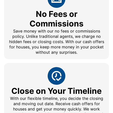
No Fees or
Commissions
Save money with our no fees or commissions
policy. Unlike traditional agents, we charge no
hidden fees or closing costs. With our cash offers
for houses, you keep more money in your pocket
without any surprises.
Close on Your Timeline
With our flexible timeline, you decide the closing
and moving out date. Receive cash offers for
houses and get your money quickly. We work