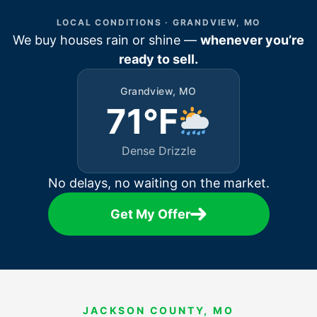
LOCAL CONDITIONS · GRANDVIEW, MO
We buy houses rain or shine —
whenever you’re
ready to sell.
Grandview, MO
71°F
Dense Drizzle
No delays, no waiting on the market.
Get My Offer
JACKSON COUNTY, MO