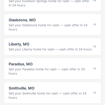
→
Sell your Excelsior Springs home for cash — cash offer
in 24 hours
Gladstone, MO
→
Sell your Gladstone home for cash — cash offer in 24
hours
Liberty, MO
→
Sell your Liberty home for cash — cash offer in 24 hours
Paradise, MO
→
Sell your Paradise home for cash — cash offer in 24
hours
Smithville, MO
→
Sell your Smithville home for cash — cash offer in 24
hours