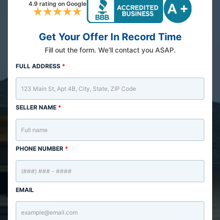
4.9 rating on Google
Get Your Offer In Record Time
Fill out the form. We'll contact you ASAP.
FULL ADDRESS
*
SELLER NAME
*
PHONE NUMBER
*
EMAIL