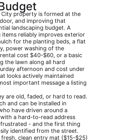
 Budget
 City property is formed at the
door, and improving that
ntial landscaping budget. A
items reliably improves exterior
lch for the planting beds, a flat
try, power washing of the
rental cost $40-$60, or a basic
g the lawn along all hard
turday afternoon and cost under
hat looks actively maintained
 most important message a listing
y are old, faded, or hard to read.
 and can be installed in
s who have driven around a
 with a hard-to-read address
frustrated - and the first thing
ily identified from the street.
 fresh, clean entry mat ($15-$25)