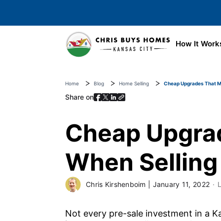
Skip to main content
How It Work
Home
Blog
Home Selling
Cheap Upgrades That Ma
Share on
Cheap Upgrad
When Selling
Chris Kirshenboim
|
January 11, 2022
Not every pre-sale investment in a K