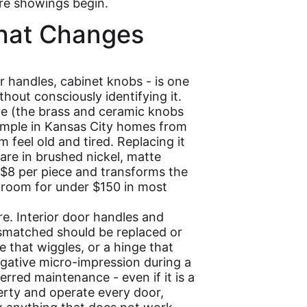
ore showings begin.
hat Changes
r handles, cabinet knobs - is one
thout consciously identifying it.
e (the brass and ceramic knobs
mple in Kansas City homes from
 feel old and tired. Replacing it
re in brushed nickel, matte
-$8 per piece and transforms the
throom for under $150 in most
e. Interior door handles and
ismatched should be replaced or
e that wiggles, or a hinge that
ative micro-impression during a
erred maintenance - even if it is a
erty and operate every door,