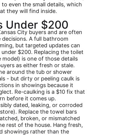
 to even the small details, which
t they will find inside.
s Under $200
Kansas City buyers and are often
e decisions. A full bathroom
ming, but targeted updates can
under $200. Replacing the toilet
e model) is one of those details
yers as either fresh or stale.
ine around the tub or shower
s - but dirty or peeling caulk is
ions in showings because it
lect. Re-caulking is a $10 fix that
rn before it comes up.
isibly dated, leaking, or corroded
tore). Replace the towel bars
scratched, broken, or mismatched
e rest of the house. Hang fresh,
d showings rather than the