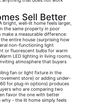
ix anything that does not work
omes Sell Better
 bright, well-lit home feels larger,
n the same property in poor
s make a measurable difference:
the entire house (surprising how
eral non-functioning light
nt or fluorescent bulbs for warm
arm LED lighting in living rooms,
inviting atmosphere that buyers
ling fan or light fixture in the
rovement store) or adding under-
$60 for plug-in options) produces
 Buyers who are comparing two
ten favor the one with better
e why - the lit home simply feels