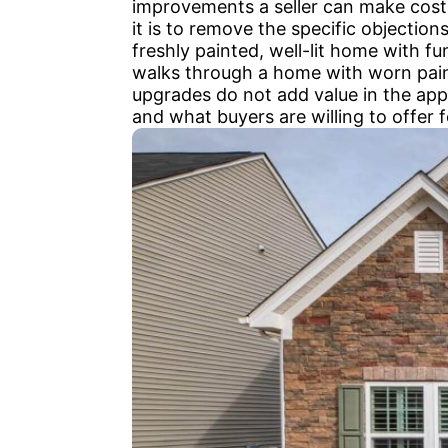
improvements a seller can make cost
it is to remove the specific objectio
freshly painted, well-lit home with 
walks through a home with worn paint
upgrades do not add value in the app
and what buyers are willing to offer fo