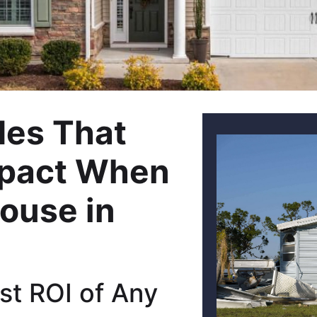
es That
mpact When
House in
st ROI of Any