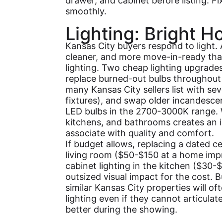
drawer, and cabinet before listing. F
smoothly.
Lighting: Bright H
Kansas City buyers respond to light. A
cleaner, and more move-in-ready tha
lighting. Two cheap lighting upgrade
replace burned-out bulbs throughout 
many Kansas City sellers list with sev
fixtures), and swap older incandesce
LED bulbs in the 2700-3000K range. W
kitchens, and bathrooms creates an 
associate with quality and comfort.
If budget allows, replacing a dated cei
living room ($50-$150 at a home imp
cabinet lighting in the kitchen ($30-
outsized visual impact for the cost.
similar Kansas City properties will of
lighting even if they cannot articulat
better during the showing.