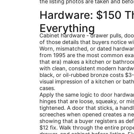
the listing photos are taken and bef
Hardware: $150 T
Everything
Cabinet hardware - drawer pulls, doo
of those details that buyers notice wi
Worn, mismatched, or dated hardwar
from 1995 are the most common exa
that era) makes a kitchen or bathroom
with clean, consistent modern hardwa
black, or oil-rubbed bronze costs $3
visual impression of a kitchen or ba
cases.
Apply the same logic to door hardwar
hinges that are loose, squeaky, or m
tightened. A door that sticks, a handl
screeches when opened creates a neg
showing that a buyer registers as def
$12 fix. Walk through the entire prop