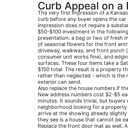
Curb Appeal on a
The very first impression of a Kansas
curb before any buyer opens the car 
impression does not require a substa
$50-$100 investment in the following 
presentation: a bag or two of fresh mu
of seasonal flowers for the front en
driveway, walkway, and front porch (
consumer unit works fine), and edgin
surfaces. These four items take a Sa
$150 total. The result is a property t
rather than neglected - which is the
exterior can send.
Also replace the house numbers if the
New address numbers cost $2-$5 each
minutes. It sounds trivial, but buyer
neighborhood looking for a property
arrive at the showing already slightly 
they see is a house that cannot be eas
Replace the front door mat as well. A