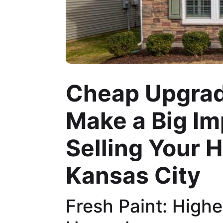
Cheap Upgrad
Make a Big I
Selling Your 
Kansas City
Fresh Paint: Highe