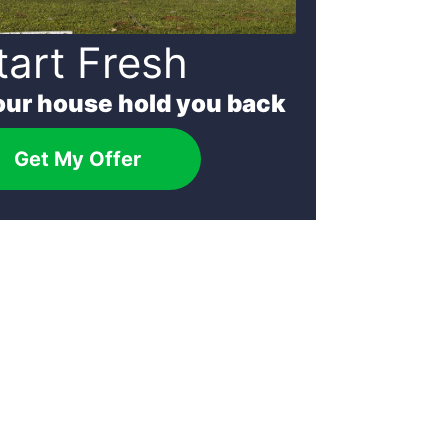
tart Fresh
your house hold you back
Get My Offer