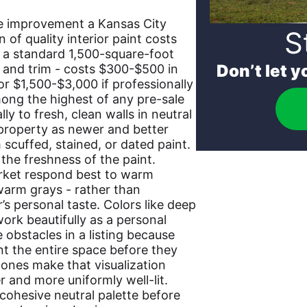
ive improvement a Kansas City
S
n of quality interior paint costs
of a standard 1,500-square-foot
Don’t let 
s and trim - costs $300-$500 in
 or $1,500-$3,000 if professionally
mong the highest of any pre-sale
y to fresh, clean walls in neutral
 property as newer and better
scuffed, stained, or dated paint.
the freshness of the paint.
arket respond best to warm
 warm grays - rather than
r’s personal taste. Colors like deep
work beautifully as a personal
obstacles in a listing because
nt the entire space before they
 tones make that visualization
 and more uniformly well-lit.
, cohesive neutral palette before