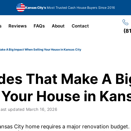
Kansas City's
Most Trusted Cash House Buyers Since 2016
s
Reviews
FAQs
About
Contact
(8
ke A Big Impact When Selling Your House in Kansas City
es That Make A Bi
 Your House in Kans
Last updated
March 16, 2026
ansas City home requires a major renovation budget.