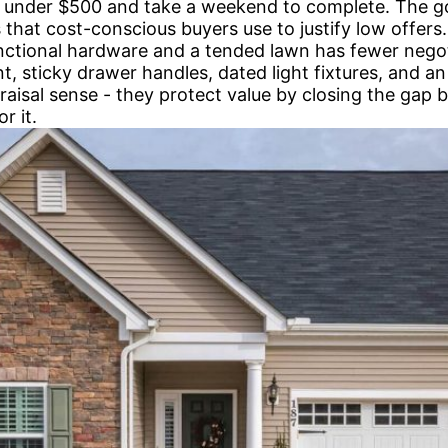
 under $500 and take a weekend to complete. The goa
ns that cost-conscious buyers use to justify low offer
functional hardware and a tended lawn has fewer nego
, sticky drawer handles, dated light fixtures, and 
raisal sense - they protect value by closing the gap
r it.