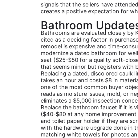
signals that the sellers have attended
creates a positive expectation for wha
Bathroom Update
Bathrooms are evaluated closely by 
cited as a deciding factor in purchas
remodel is expensive and time-consu
modernize a dated bathroom for well 
seat ($25-$50 for a quality soft-clos
that seems minor but registers with bu
Replacing a dated, discolored caulk l
takes an hour and costs $8 in material
one of the most common buyer object
reads as moisture issues, mold, or neg
eliminates a $5,000 inspection conce
Replace the bathroom faucet if it is v
($40-$80 at any home improvement s
and toilet paper holder if they are 
with the hardware upgrade done in th
matching white towels for photos an