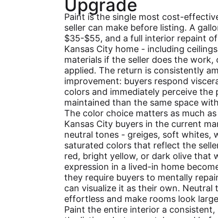
Upgrade
Paint is the single most cost-effect
seller can make before listing. A gallo
$35-$55, and a full interior repaint 
Kansas City home - including ceiling
materials if the seller does the work,
applied. The return is consistently a
improvement: buyers respond viscerall
colors and immediately perceive the
maintained than the same space with 
The color choice matters as much as 
Kansas City buyers in the current m
neutral tones - greiges, soft whites,
saturated colors that reflect the selle
red, bright yellow, or dark olive that 
expression in a lived-in home become 
they require buyers to mentally repai
can visualize it as their own. Neutral
effortless and make rooms look larger
Paint the entire interior a consistent