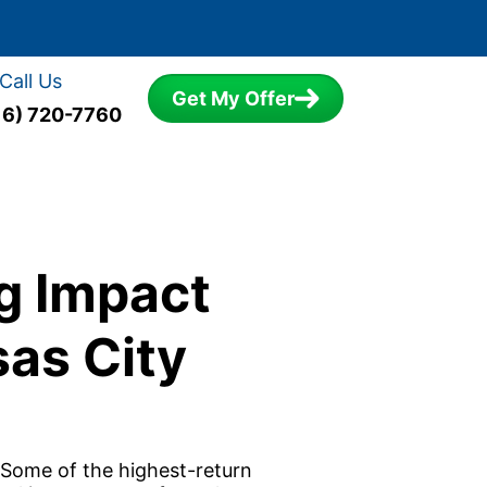
Call Us
Get My Offer
16) 720-7760
g Impact
as City
 Some of the highest-return