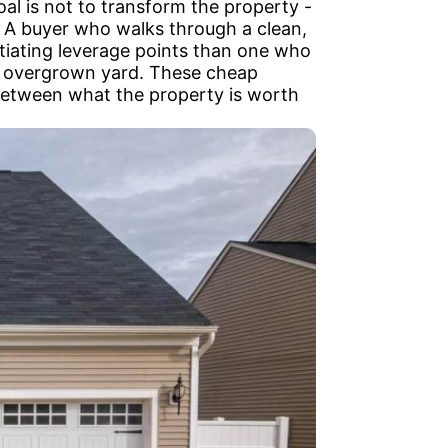
l is not to transform the property -
s. A buyer who walks through a clean,
tiating leverage points than one who
an overgrown yard. These cheap
 between what the property is worth