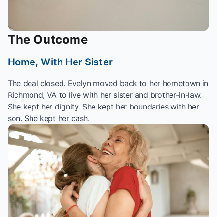
The Outcome
Home, With Her Sister
The deal closed. Evelyn moved back to her hometown in
Richmond, VA to live with her sister and brother-in-law.
She kept her dignity. She kept her boundaries with her
son. She kept her cash.