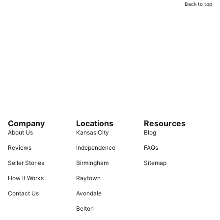
Back to top
Company
Locations
Resources
About Us
Kansas City
Blog
Reviews
Independence
FAQs
Seller Stories
Birmingham
Sitemap
How It Works
Raytown
Contact Us
Avondale
Belton