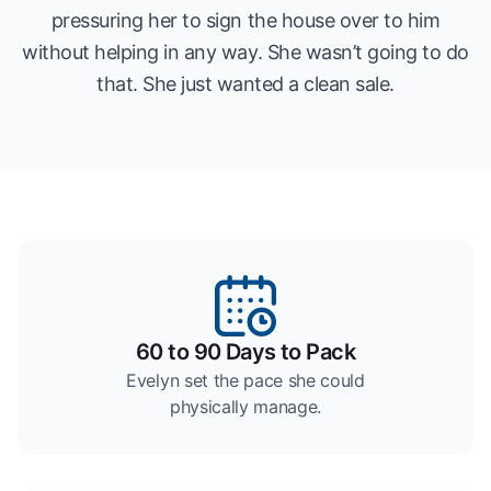
pressuring her to sign the house over to him
without helping in any way. She wasn’t going to do
that. She just wanted a clean sale.
60 to 90 Days to Pack
Evelyn set the pace she could
physically manage.