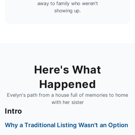
away to family who weren’t
showing up.
Here's What
Happened
Evelyn's path from a house full of memories to home
with her sister
Intro
Why a Traditional Listing Wasn't an Option