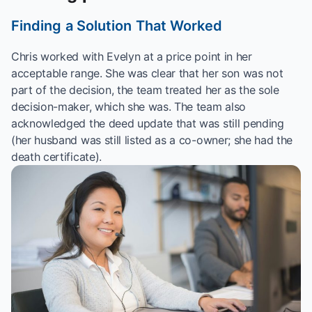
Finding a Solution That Worked
Chris worked with Evelyn at a price point in her
acceptable range. She was clear that her son was not
part of the decision, the team treated her as the sole
decision-maker, which she was. The team also
acknowledged the deed update that was still pending
(her husband was still listed as a co-owner; she had the
death certificate).