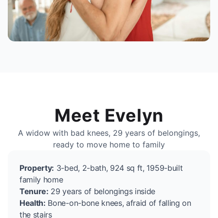
Meet Evelyn
A widow with bad knees, 29 years of belongings,
ready to move home to family
Property:
3-bed, 2-bath, 924 sq ft, 1959-built
family home
Tenure:
29 years of belongings inside
Health:
Bone-on-bone knees, afraid of falling on
the stairs