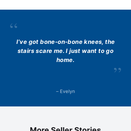
“
I’ve got bone-on-bone knees, the
stairs scare me. I just want to go
home.
”
– Evelyn
More Seller Stories