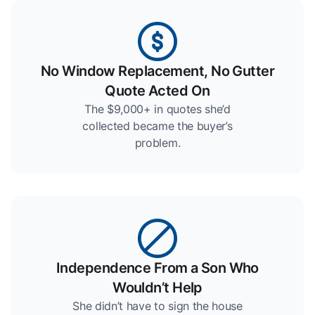
No Window Replacement, No Gutter
Quote Acted On
The $9,000+ in quotes she’d
collected became the buyer’s
problem.
Independence From a Son Who
Wouldn’t Help
She didn’t have to sign the house