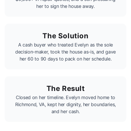
her to sign the house away.
The Solution
A cash buyer who treated Evelyn as the sole
decision-maker, took the house as-is, and gave
her 60 to 90 days to pack on her schedule.
The Result
Closed on her timeline. Evelyn moved home to
Richmond, VA, kept her dignity, her boundaries,
and her cash.