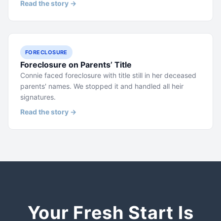
Read the story →
FORECLOSURE
Foreclosure on Parents’ Title
Connie faced foreclosure with title still in her deceased
parents' names. We stopped it and handled all heir
signatures.
Read the story →
Your Fresh Start Is