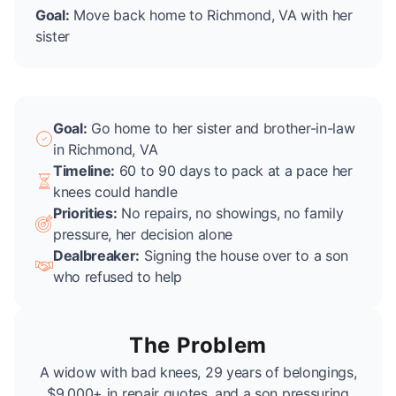
Goal:
Move back home to Richmond, VA with her
sister
Goal:
Go home to her sister and brother-in-law
in Richmond, VA
Timeline:
60 to 90 days to pack at a pace her
knees could handle
Priorities:
No repairs, no showings, no family
pressure, her decision alone
Dealbreaker:
Signing the house over to a son
who refused to help
The Problem
A widow with bad knees, 29 years of belongings,
$9,000+ in repair quotes, and a son pressuring