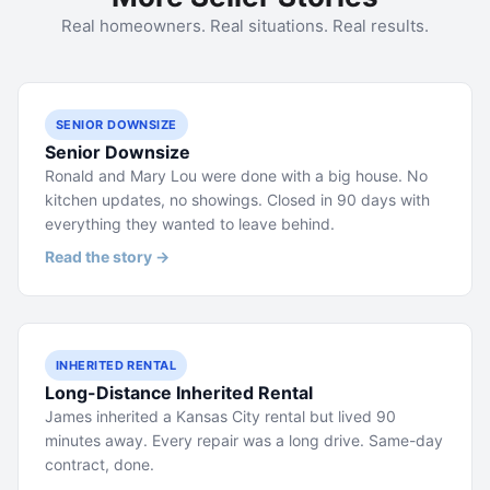
Real homeowners. Real situations. Real results.
SENIOR DOWNSIZE
Senior Downsize
Ronald and Mary Lou were done with a big house. No
kitchen updates, no showings. Closed in 90 days with
everything they wanted to leave behind.
Read the story →
INHERITED RENTAL
Long-Distance Inherited Rental
James inherited a Kansas City rental but lived 90
minutes away. Every repair was a long drive. Same-day
contract, done.