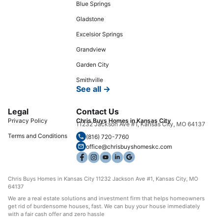
Blue Springs
Gladstone
Excelsior Springs
Grandview
Garden City
Smithville
See all →
Legal
Contact Us
Privacy Policy
Chris Buys Homes in Kansas City
11232 Jackson Ave #1, Kansas City, MO 64137
Terms and Conditions
(816) 720-7760
office@chrisbuyshomeskc.com
Chris Buys Homes in Kansas City 11232 Jackson Ave #1, Kansas City, MO
64137
We are a real estate solutions and investment firm that helps homeowners
get rid of burdensome houses, fast. We can buy your house immediately
with a fair cash offer and zero hassle