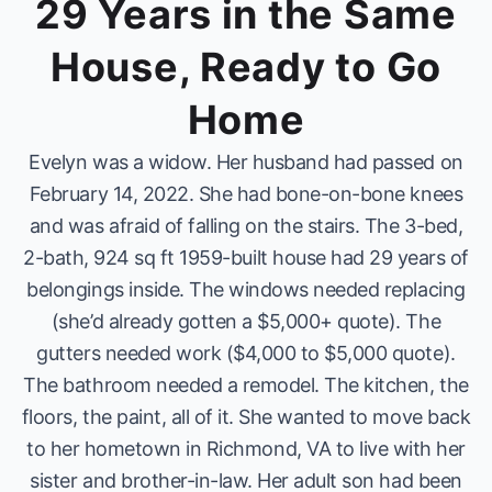
29 Years in the Same
House, Ready to Go
Home
Evelyn was a widow. Her husband had passed on
February 14, 2022. She had bone-on-bone knees
and was afraid of falling on the stairs. The 3-bed,
2-bath, 924 sq ft 1959-built house had 29 years of
belongings inside. The windows needed replacing
(she’d already gotten a $5,000+ quote). The
gutters needed work ($4,000 to $5,000 quote).
The bathroom needed a remodel. The kitchen, the
floors, the paint, all of it. She wanted to move back
to her hometown in Richmond, VA to live with her
sister and brother-in-law. Her adult son had been