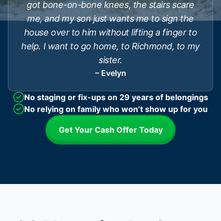
got bone-on-bone knees, the stairs scare
me, and my son just wants me to sign the
house over to him without lifting a finger to
help. I want to go home, to Richmond, to my
sister.
– Evelyn
No staging or fix-ups on 29 years of belongings
No relying on family who won’t show up for you
Get Your Cash Offer Today