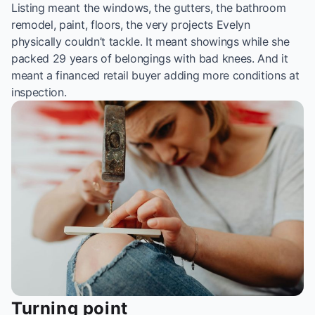
Listing meant the windows, the gutters, the bathroom
remodel, paint, floors, the very projects Evelyn
physically couldn’t tackle. It meant showings while she
packed 29 years of belongings with bad knees. And it
meant a financed retail buyer adding more conditions at
inspection.
Turning point