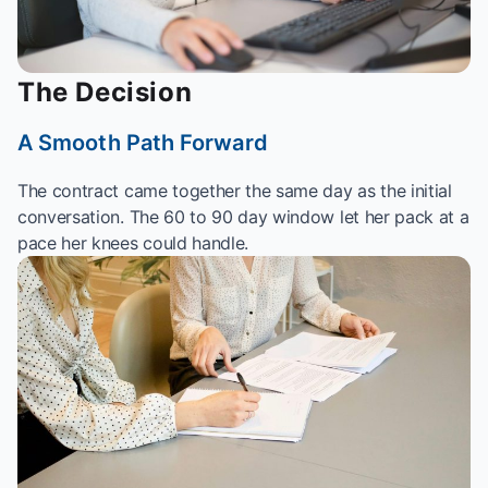
The Decision
A Smooth Path Forward
The contract came together the same day as the initial
conversation. The 60 to 90 day window let her pack at a
pace her knees could handle.