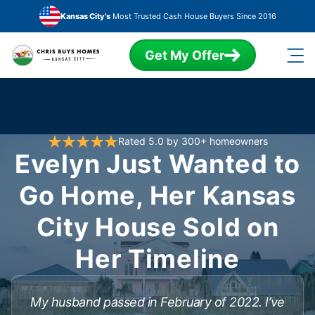
Skip to main content
Kansas City's
Most Trusted Cash House Buyers Since 2016
Get My Offer
Rated 5.0 by 300+ homeowners
Evelyn Just Wanted to
Go Home, Her Kansas
City House Sold on
Her Timeline
My husband passed in February of 2022. I’ve