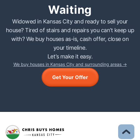
Waiting
Widowed in Kansas City and ready to sell your
house? Tired of stairs and repairs you can’t keep up
with? We buy houses as-is, cash offer, close on
your timeline.
Let’s make it easy.
We buy houses in Kansas City and surrounding areas →
Get Your Offer