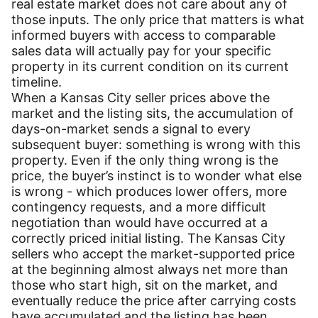
real estate market does not care about any of
those inputs. The only price that matters is what
informed buyers with access to comparable
sales data will actually pay for your specific
property in its current condition on its current
timeline.
When a Kansas City seller prices above the
market and the listing sits, the accumulation of
days-on-market sends a signal to every
subsequent buyer: something is wrong with this
property. Even if the only thing wrong is the
price, the buyer’s instinct is to wonder what else
is wrong - which produces lower offers, more
contingency requests, and a more difficult
negotiation than would have occurred at a
correctly priced initial listing. The Kansas City
sellers who accept the market-supported price
at the beginning almost always net more than
those who start high, sit on the market, and
eventually reduce the price after carrying costs
have accumulated and the listing has been