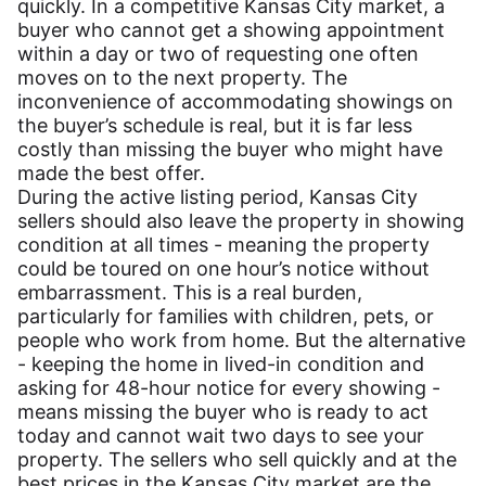
quickly. In a competitive Kansas City market, a
buyer who cannot get a showing appointment
within a day or two of requesting one often
moves on to the next property. The
inconvenience of accommodating showings on
the buyer’s schedule is real, but it is far less
costly than missing the buyer who might have
made the best offer.
During the active listing period, Kansas City
sellers should also leave the property in showing
condition at all times - meaning the property
could be toured on one hour’s notice without
embarrassment. This is a real burden,
particularly for families with children, pets, or
people who work from home. But the alternative
- keeping the home in lived-in condition and
asking for 48-hour notice for every showing -
means missing the buyer who is ready to act
today and cannot wait two days to see your
property. The sellers who sell quickly and at the
best prices in the Kansas City market are the