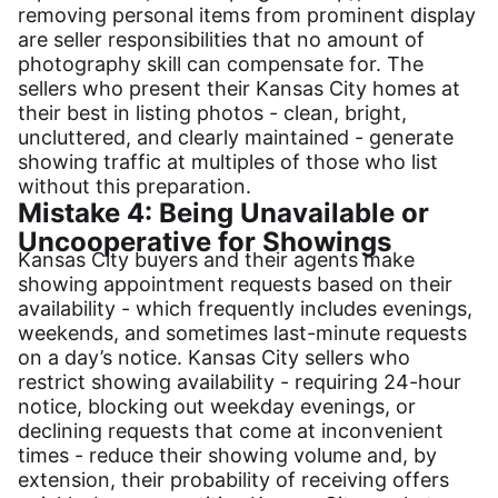
removing personal items from prominent display
are seller responsibilities that no amount of
photography skill can compensate for. The
sellers who present their Kansas City homes at
their best in listing photos - clean, bright,
uncluttered, and clearly maintained - generate
showing traffic at multiples of those who list
without this preparation.
Mistake 4: Being Unavailable or
Uncooperative for Showings
Kansas City buyers and their agents make
showing appointment requests based on their
availability - which frequently includes evenings,
weekends, and sometimes last-minute requests
on a day’s notice. Kansas City sellers who
restrict showing availability - requiring 24-hour
notice, blocking out weekday evenings, or
declining requests that come at inconvenient
times - reduce their showing volume and, by
extension, their probability of receiving offers