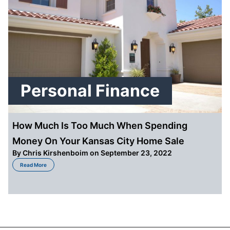
Personal Finance
How Much Is Too Much When Spending
Money On Your Kansas City Home Sale
By
Chris Kirshenboim
on September 23, 2022
about How Much Is Too Much When Spending Money On Your Kansas City 
Read More