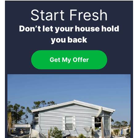
Start Fresh
Don’t let your house hold
you back
Get My Offer