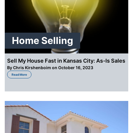
Home Selling
Sell My House Fast in Kansas City: As-Is Sales
By
Chris Kirshenboim
on October 16, 2023
about Sell My House Fast in Kansas City: As-Is Sales
Read More