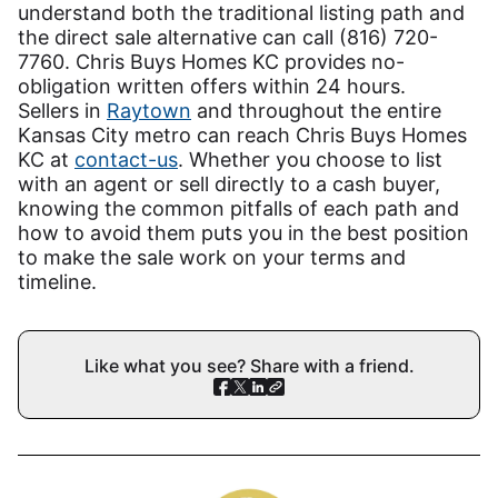
understand both the traditional listing path and
the direct sale alternative can call (816) 720-
7760. Chris Buys Homes KC provides no-
obligation written offers within 24 hours.
Sellers in
Raytown
and throughout the entire
Kansas City metro can reach Chris Buys Homes
KC at
contact-us
. Whether you choose to list
with an agent or sell directly to a cash buyer,
knowing the common pitfalls of each path and
how to avoid them puts you in the best position
to make the sale work on your terms and
timeline.
Like what you see? Share with a friend.