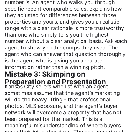
number is. An agent who walks you through
specific recent comparable sales, explains how
they adjusted for differences between those
properties and yours, and gives you a realistic
range with a clear rationale is more trustworthy
than one who simply tells you the highest
number without a clear analytical basis. Ask each
agent to show you the comps they used. The
agent who can answer that question thoroughly
is the agent who is giving you accurate
information rather than a winning pitch.
Mistake 3: Skimping on
Preparation and Presentation
Kansas City sellers who list with an agent
sometimes assume that the agent’s marketing
will do the heavy lifting - that professional
photos, MLS exposure, and the agent’s buyer
network will overcome a property that has not
been prepared for the market. This is a
meaningful misunderstanding of where buyers
make their initial decisions. The vast majority of