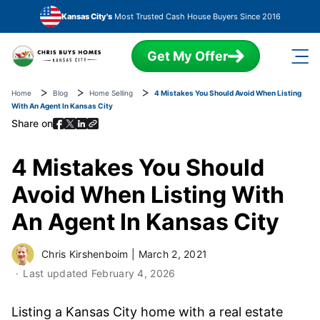
Skip to main content
Kansas City's
Most Trusted Cash House Buyers Since 2016
Get My Offer
Home
Blog
Home Selling
4 Mistakes You Should Avoid When Listing
With An Agent In Kansas City
Share on
4 Mistakes You Should
Avoid When Listing With
An Agent In Kansas City
Chris Kirshenboim
|
March 2, 2021
Last updated
February 4, 2026
Listing a Kansas City home with a real estate