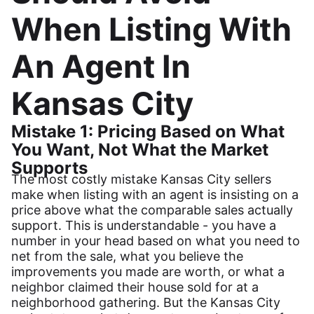
When Listing With
An Agent In
Kansas City
Mistake 1: Pricing Based on What
You Want, Not What the Market
Supports
The most costly mistake Kansas City sellers
make when listing with an agent is insisting on a
price above what the comparable sales actually
support. This is understandable - you have a
number in your head based on what you need to
net from the sale, what you believe the
improvements you made are worth, or what a
neighbor claimed their house sold for at a
neighborhood gathering. But the Kansas City