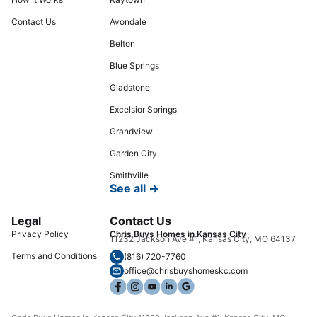
Contact Us
Avondale
Belton
Blue Springs
Gladstone
Excelsior Springs
Grandview
Garden City
Smithville
See all →
Legal
Contact Us
Privacy Policy
Chris Buys Homes in Kansas City
11232 Jackson Ave #1, Kansas City, MO 64137
Terms and Conditions
(816) 720-7760
office@chrisbuyshomeskc.com