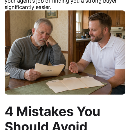
your agent’s job of finding you a strong buyer
significantly easier.
4 Mistakes You
Should Avoid