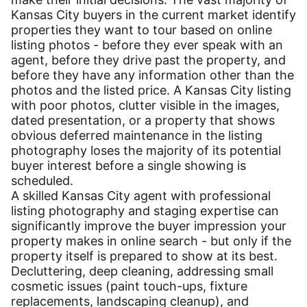
Kansas City buyers in the current market identify
properties they want to tour based on online
listing photos - before they ever speak with an
agent, before they drive past the property, and
before they have any information other than the
photos and the listed price. A Kansas City listing
with poor photos, clutter visible in the images,
dated presentation, or a property that shows
obvious deferred maintenance in the listing
photography loses the majority of its potential
buyer interest before a single showing is
scheduled.
A skilled Kansas City agent with professional
listing photography and staging expertise can
significantly improve the buyer impression your
property makes in online search - but only if the
property itself is prepared to show at its best.
Decluttering, deep cleaning, addressing small
cosmetic issues (paint touch-ups, fixture
replacements, landscaping cleanup), and