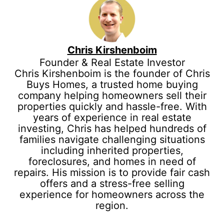
Chris Kirshenboim
Founder & Real Estate Investor
Chris Kirshenboim is the founder of Chris
Buys Homes, a trusted home buying
company helping homeowners sell their
properties quickly and hassle-free. With
years of experience in real estate
investing, Chris has helped hundreds of
families navigate challenging situations
including inherited properties,
foreclosures, and homes in need of
repairs. His mission is to provide fair cash
offers and a stress-free selling
experience for homeowners across the
region.