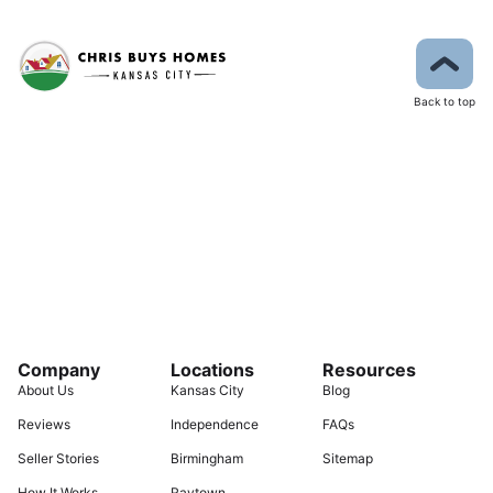
Back to top
Company
Locations
Resources
About Us
Kansas City
Blog
Reviews
Independence
FAQs
Seller Stories
Birmingham
Sitemap
How It Works
Raytown