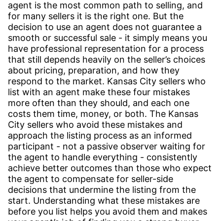
agent is the most common path to selling, and
for many sellers it is the right one. But the
decision to use an agent does not guarantee a
smooth or successful sale - it simply means you
have professional representation for a process
that still depends heavily on the seller’s choices
about pricing, preparation, and how they
respond to the market. Kansas City sellers who
list with an agent make these four mistakes
more often than they should, and each one
costs them time, money, or both. The Kansas
City sellers who avoid these mistakes and
approach the listing process as an informed
participant - not a passive observer waiting for
the agent to handle everything - consistently
achieve better outcomes than those who expect
the agent to compensate for seller-side
decisions that undermine the listing from the
start. Understanding what these mistakes are
before you list helps you avoid them and makes