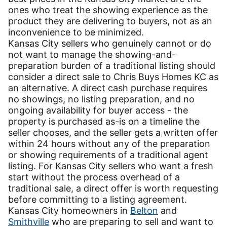
ones who treat the showing experience as the
product they are delivering to buyers, not as an
inconvenience to be minimized.
Kansas City sellers who genuinely cannot or do
not want to manage the showing-and-
preparation burden of a traditional listing should
consider a direct sale to Chris Buys Homes KC as
an alternative. A direct cash purchase requires
no showings, no listing preparation, and no
ongoing availability for buyer access - the
property is purchased as-is on a timeline the
seller chooses, and the seller gets a written offer
within 24 hours without any of the preparation
or showing requirements of a traditional agent
listing. For Kansas City sellers who want a fresh
start without the process overhead of a
traditional sale, a direct offer is worth requesting
before committing to a listing agreement.
Kansas City homeowners in
Belton
and
Smithville
who are preparing to sell and want to