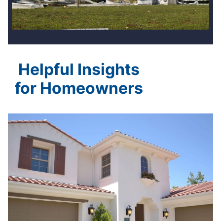
Helpful Insights
for Homeowners