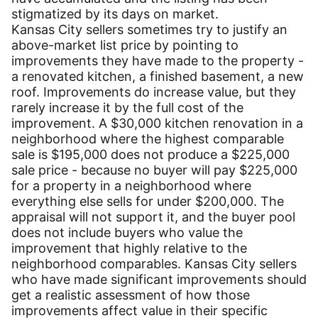
stigmatized by its days on market.
Kansas City sellers sometimes try to justify an
above-market list price by pointing to
improvements they have made to the property -
a renovated kitchen, a finished basement, a new
roof. Improvements do increase value, but they
rarely increase it by the full cost of the
improvement. A $30,000 kitchen renovation in a
neighborhood where the highest comparable
sale is $195,000 does not produce a $225,000
sale price - because no buyer will pay $225,000
for a property in a neighborhood where
everything else sells for under $200,000. The
appraisal will not support it, and the buyer pool
does not include buyers who value the
improvement that highly relative to the
neighborhood comparables. Kansas City sellers
who have made significant improvements should
get a realistic assessment of how those
improvements affect value in their specific