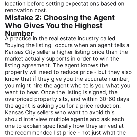
location before setting expectations based on
renovation cost.
Mistake 2: Choosing the Agent
Who Gives You the Highest
Number
A practice in the real estate industry called
"buying the listing" occurs when an agent tells a
Kansas City seller a higher listing price than the
market actually supports in order to win the
listing agreement. The agent knows the
property will need to reduce price - but they also
know that if they give you the accurate number,
you might hire the agent who tells you what you
want to hear. Once the listing is signed, the
overpriced property sits, and within 30-60 days
the agent is asking you for a price reduction.
Kansas City sellers who want to avoid this
should interview multiple agents and ask each
one to explain specifically how they arrived at
the recommended list price - not just what the