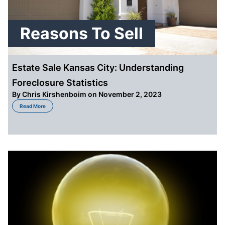
Reasons To Sell
Estate Sale Kansas City: Understanding
Foreclosure Statistics
By
Chris Kirshenboim
on November 2, 2023
about Estate Sale Kansas City: Understanding Foreclosure Statistics
Read More