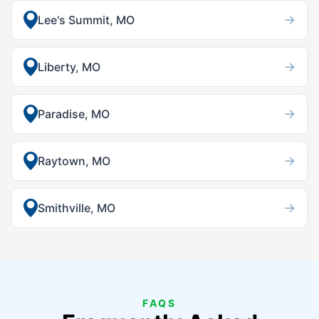
→
Lee's Summit, MO
→
Liberty, MO
→
Paradise, MO
→
Raytown, MO
→
Smithville, MO
FAQS