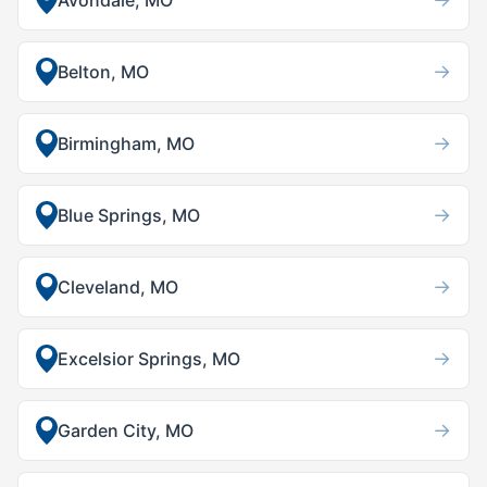
Avondale, MO
→
Belton, MO
→
Birmingham, MO
→
Blue Springs, MO
→
Cleveland, MO
→
Excelsior Springs, MO
→
Garden City, MO