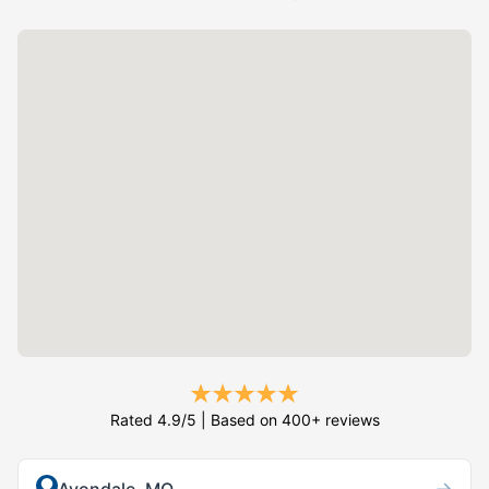
Rated 4.9/5 | Based on 400+ reviews
→