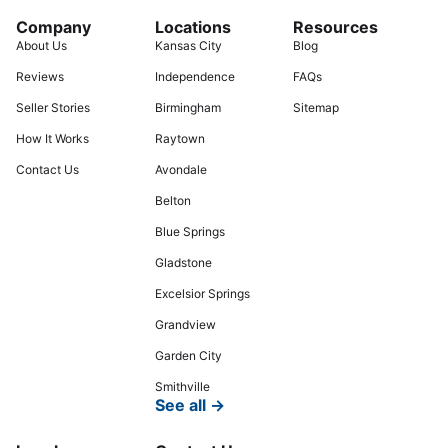
Company
Locations
Resources
About Us
Kansas City
Blog
Reviews
Independence
FAQs
Seller Stories
Birmingham
Sitemap
How It Works
Raytown
Contact Us
Avondale
Belton
Blue Springs
Gladstone
Excelsior Springs
Grandview
Garden City
Smithville
See all →