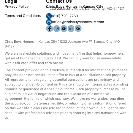
Legal
Contact Us
Privacy Policy
Chris Buys Homes in Kansas City
11232 Jackson Ave #1, Kansas City, MO 64137
Terms and Conditions
(816) 720-7760
office@chrisbuyshomeskc.com
Chris Buys Homes in Kansas City 11232 Jackson Ave #1, Kansas City, MO
64137
We are a real estate solutions and investment firm that helps homeowners
get rid of burdensome houses, fast. We can buy your house immediately
with a fair cash offer and zero hassle
The content provided on this website is intended for informational purposes
only and does not constitute an offer to buy or a solicitation to sell property.
All representations regarding potential transactions are preliminary and
subject to change. No content on this site should be interpreted as a binding
promise or guarantee of a specific outcome. Each property purchase will be
subject to individual negotiation and the execution of a definitive
agreement, the terms of which may vary. We make no warranties regarding
the accuracy, completeness, legality, or reliability of any information offered
on this website. Sellers are advised to conduct their own due diligence and
consult with professional advisors prior to entering into any transaction with
us.