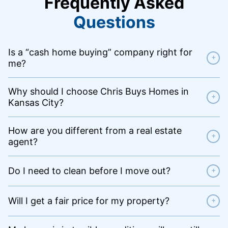
Frequently Asked
Questions
Is a “cash home buying” company right for
+
me?
Why should I choose Chris Buys Homes in
+
Kansas City?
How are you different from a real estate
+
agent?
Do I need to clean before I move out?
+
Will I get a fair price for my property?
+