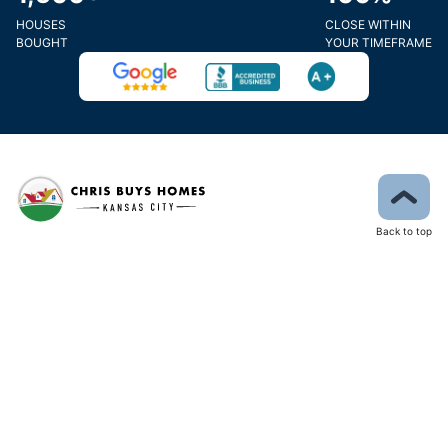
HOUSES
CLOSE WITHIN
BOUGHT
YOUR TIMEFRAME
Back to top