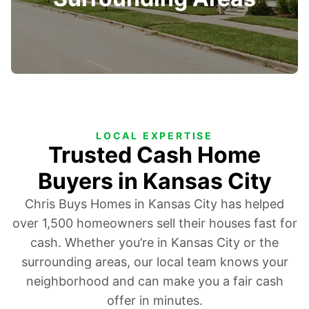
LOCAL EXPERTISE
Trusted Cash Home
Buyers in Kansas City
Chris Buys Homes in Kansas City has helped
over 1,500 homeowners sell their houses fast for
cash. Whether you’re in Kansas City or the
surrounding areas, our local team knows your
neighborhood and can make you a fair cash
offer in minutes.