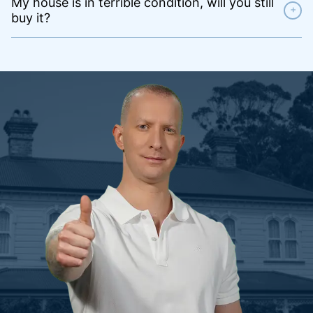
My house is in terrible condition, will you still
+
buy it?