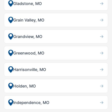
→
Gladstone, MO
→
Grain Valley, MO
→
Grandview, MO
→
Greenwood, MO
→
Harrisonville, MO
→
Holden, MO
→
Independence, MO