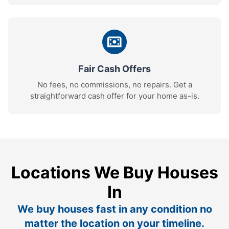
Fair Cash Offers
No fees, no commissions, no repairs. Get a
straightforward cash offer for your home as-is.
Locations We Buy Houses
In
We buy houses fast in any condition no
matter the location on your timeline.