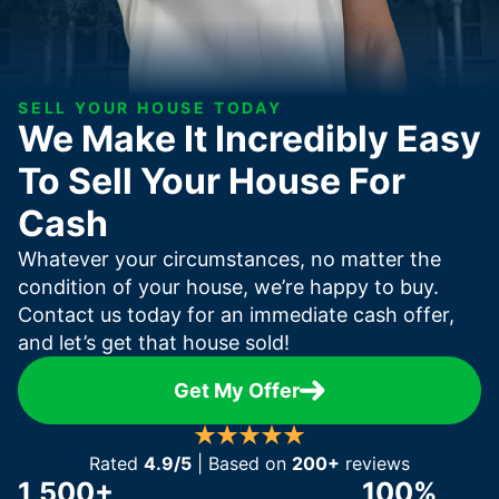
SELL YOUR HOUSE TODAY
We Make It Incredibly Easy
To Sell Your House For
Cash
Whatever your circumstances, no matter the
condition of your house, we’re happy to buy.
Contact us today for an immediate cash offer,
and let’s get that house sold!
Get My Offer
Rated
4.9/5
| Based on
200+
reviews
1,500+
100%