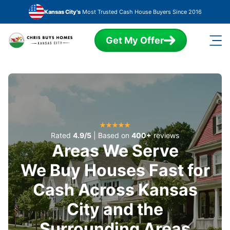
Skip to main content
Kansas City's
Most Trusted Cash House Buyers Since 2016
Get My Offer
Rated
4.9/5
| Based on
400+
reviews
Areas We Serve
We Buy Houses Fast for
Cash Across Kansas
City and the
Surrounding Areas