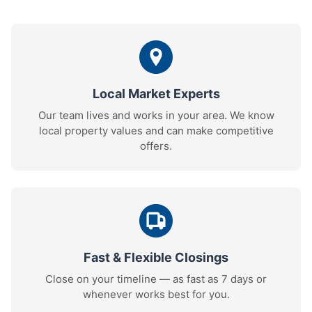
Local Market Experts
Our team lives and works in your area. We know
local property values and can make competitive
offers.
Fast & Flexible Closings
Close on your timeline — as fast as 7 days or
whenever works best for you.