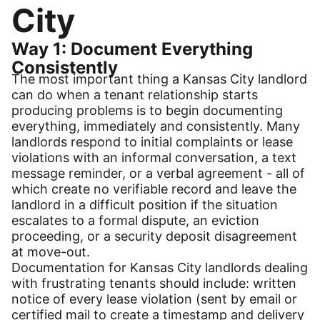
City
Way 1: Document Everything
Consistently
The most important thing a Kansas City landlord
can do when a tenant relationship starts
producing problems is to begin documenting
everything, immediately and consistently. Many
landlords respond to initial complaints or lease
violations with an informal conversation, a text
message reminder, or a verbal agreement - all of
which create no verifiable record and leave the
landlord in a difficult position if the situation
escalates to a formal dispute, an eviction
proceeding, or a security deposit disagreement
at move-out.
Documentation for Kansas City landlords dealing
with frustrating tenants should include: written
notice of every lease violation (sent by email or
certified mail to create a timestamp and delivery