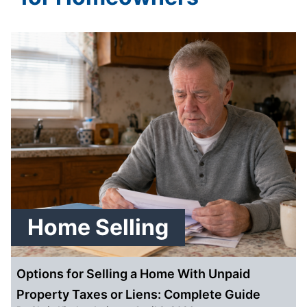
Home Selling
Options for Selling a Home With Unpaid
Property Taxes or Liens: Complete Guide