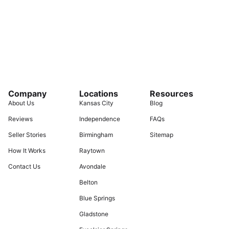
Company
Locations
Resources
About Us
Kansas City
Blog
Reviews
Independence
FAQs
Seller Stories
Birmingham
Sitemap
How It Works
Raytown
Contact Us
Avondale
Belton
Blue Springs
Gladstone