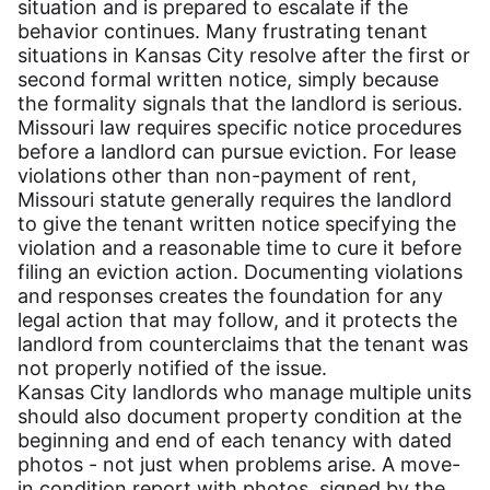
situation and is prepared to escalate if the
behavior continues. Many frustrating tenant
situations in Kansas City resolve after the first or
second formal written notice, simply because
the formality signals that the landlord is serious.
Missouri law requires specific notice procedures
before a landlord can pursue eviction. For lease
violations other than non-payment of rent,
Missouri statute generally requires the landlord
to give the tenant written notice specifying the
violation and a reasonable time to cure it before
filing an eviction action. Documenting violations
and responses creates the foundation for any
legal action that may follow, and it protects the
landlord from counterclaims that the tenant was
not properly notified of the issue.
Kansas City landlords who manage multiple units
should also document property condition at the
beginning and end of each tenancy with dated
photos - not just when problems arise. A move-
in condition report with photos, signed by the