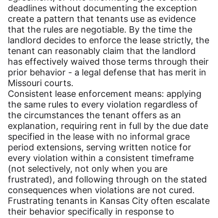
deadlines without documenting the exception
create a pattern that tenants use as evidence
that the rules are negotiable. By the time the
landlord decides to enforce the lease strictly, the
tenant can reasonably claim that the landlord
has effectively waived those terms through their
prior behavior - a legal defense that has merit in
Missouri courts.
Consistent lease enforcement means: applying
the same rules to every violation regardless of
the circumstances the tenant offers as an
explanation, requiring rent in full by the due date
specified in the lease with no informal grace
period extensions, serving written notice for
every violation within a consistent timeframe
(not selectively, not only when you are
frustrated), and following through on the stated
consequences when violations are not cured.
Frustrating tenants in Kansas City often escalate
their behavior specifically in response to