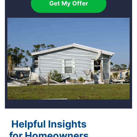
Get My Offer
Helpful Insights
for Homeowners