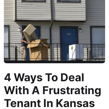
4 Ways To Deal
With A Frustrating
Tenant In Kansas