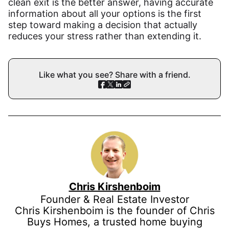
clean exit is the better answer, having accurate
information about all your options is the first
step toward making a decision that actually
reduces your stress rather than extending it.
Like what you see? Share with a friend.
Chris Kirshenboim
Founder & Real Estate Investor
Chris Kirshenboim is the founder of Chris
Buys Homes, a trusted home buying