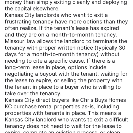
money than simply exiting cleanly and deploying
the capital elsewhere.
Kansas City landlords who want to exit a
frustrating tenancy have more options than they
often realize. If the tenant’s lease has expired
and they are on a month-to-month tenancy,
Missouri law allows the landlord to terminate the
tenancy with proper written notice (typically 30
days for a month-to-month tenancy) without
needing to cite a specific cause. If there is a
long-term lease in place, options include
negotiating a buyout with the tenant, waiting for
the lease to expire, or selling the property with
the tenant in place to a buyer who is willing to
take over the tenancy.
Kansas City direct buyers like Chris Buys Homes
KC purchase rental properties as-is, including
properties with tenants in place. This means a
Kansas City landlord who wants to exit a difficult
tenancy does not need to wait for the lease to
expire, complete an eviction process, or clean