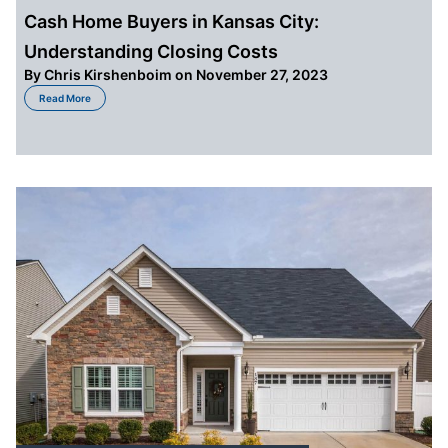
Cash Home Buyers in Kansas City:
Understanding Closing Costs
By
Chris Kirshenboim
on November 27, 2023
about Cash Home Buyers in Kansas City: Understanding Closing Costs
Read More