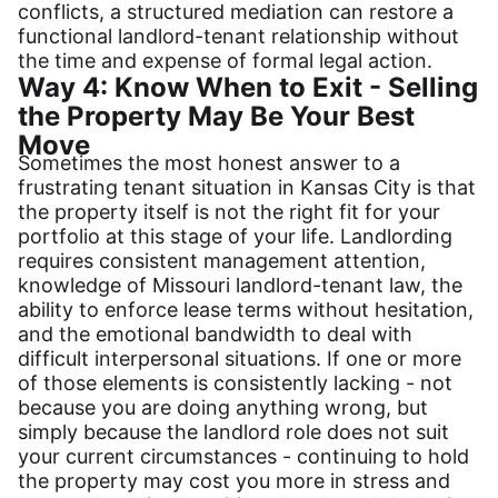
conflicts, a structured mediation can restore a
functional landlord-tenant relationship without
the time and expense of formal legal action.
Way 4: Know When to Exit - Selling
the Property May Be Your Best
Move
Sometimes the most honest answer to a
frustrating tenant situation in Kansas City is that
the property itself is not the right fit for your
portfolio at this stage of your life. Landlording
requires consistent management attention,
knowledge of Missouri landlord-tenant law, the
ability to enforce lease terms without hesitation,
and the emotional bandwidth to deal with
difficult interpersonal situations. If one or more
of those elements is consistently lacking - not
because you are doing anything wrong, but
simply because the landlord role does not suit
your current circumstances - continuing to hold
the property may cost you more in stress and