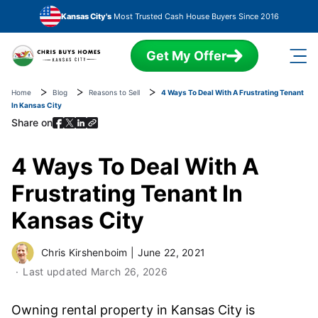
Skip to main content
Kansas City's
Most Trusted Cash House Buyers Since 2016
Get My Offer
Home
Blog
Reasons to Sell
4 Ways To Deal With A Frustrating Tenant
In Kansas City
Share on
4 Ways To Deal With A
Frustrating Tenant In
Kansas City
Chris Kirshenboim
|
June 22, 2021
Last updated
March 26, 2026
Owning rental property in Kansas City is