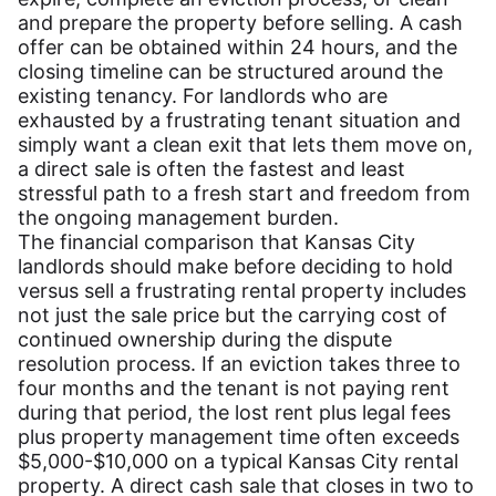
and prepare the property before selling. A cash
offer can be obtained within 24 hours, and the
closing timeline can be structured around the
existing tenancy. For landlords who are
exhausted by a frustrating tenant situation and
simply want a clean exit that lets them move on,
a direct sale is often the fastest and least
stressful path to a fresh start and freedom from
the ongoing management burden.
The financial comparison that Kansas City
landlords should make before deciding to hold
versus sell a frustrating rental property includes
not just the sale price but the carrying cost of
continued ownership during the dispute
resolution process. If an eviction takes three to
four months and the tenant is not paying rent
during that period, the lost rent plus legal fees
plus property management time often exceeds
$5,000-$10,000 on a typical Kansas City rental
property. A direct cash sale that closes in two to