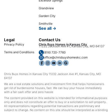
Excelsior Springs
Grandview
Garden City
Smithville
See all →
Legal
Contact Us
Privacy Policy
Chris Buys Homes in Kansas City
11232 Jackson Ave #1, Kansas City, MO 64137
Terms and Conditions
(816) 720-7760
office@chrisbuyshomeskc.com
Chris Buys Homes in Kansas City 11232 Jackson Ave #1, Kansas City, MO
64137
We are a real estate solutions and investment firm that helps homeowners
get rid of burdensome houses, fast. We can buy your house immediately
with a fair cash offer and zero hassle
The content provided on this website is intended for informational purposes
only and does not constitute an offer to buy or a solicitation to sell property.
All representations regarding potential transactions are preliminary and
subject to change. No content on this site should be interpreted as a binding