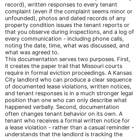
record), written responses to every tenant
complaint (even if the complaint seems minor or
unfounded), photos and dated records of any
property condition issues the tenant reports or
that you observe during inspections, and a log of
every communication - including phone calls,
noting the date, time, what was discussed, and
what was agreed to.
This documentation serves two purposes. First,
it creates the paper trail that Missouri courts
require in formal eviction proceedings. A Kansas
City landlord who can produce a clear sequence
of documented lease violations, written notices,
and tenant responses is in a much stronger legal
position than one who can only describe what
happened verbally. Second, documentation
often changes tenant behavior on its own. A
tenant who receives a formal written notice for
a lease violation - rather than a casual reminder -
understands that the landlord is tracking the