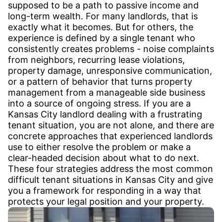
supposed to be a path to passive income and
long-term wealth. For many landlords, that is
exactly what it becomes. But for others, the
experience is defined by a single tenant who
consistently creates problems - noise complaints
from neighbors, recurring lease violations,
property damage, unresponsive communication,
or a pattern of behavior that turns property
management from a manageable side business
into a source of ongoing stress. If you are a
Kansas City landlord dealing with a frustrating
tenant situation, you are not alone, and there are
concrete approaches that experienced landlords
use to either resolve the problem or make a
clear-headed decision about what to do next.
These four strategies address the most common
difficult tenant situations in Kansas City and give
you a framework for responding in a way that
protects your legal position and your property.