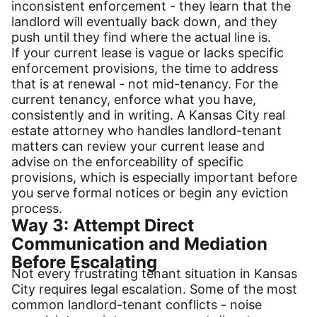
inconsistent enforcement - they learn that the
landlord will eventually back down, and they
push until they find where the actual line is.
If your current lease is vague or lacks specific
enforcement provisions, the time to address
that is at renewal - not mid-tenancy. For the
current tenancy, enforce what you have,
consistently and in writing. A Kansas City real
estate attorney who handles landlord-tenant
matters can review your current lease and
advise on the enforceability of specific
provisions, which is especially important before
you serve formal notices or begin any eviction
process.
Way 3: Attempt Direct
Communication and Mediation
Before Escalating
Not every frustrating tenant situation in Kansas
City requires legal escalation. Some of the most
common landlord-tenant conflicts - noise