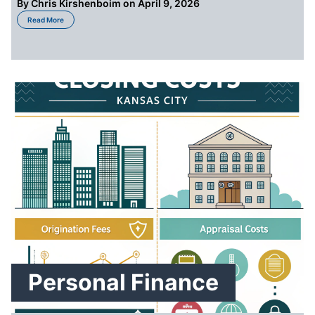
By
Chris Kirshenboim
on April 9, 2026
about Options for Selling a Home With Unpaid Property Taxes or Liens: Co
Read More
Personal Finance