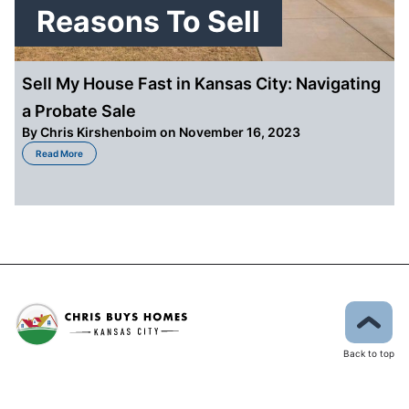
Reasons To Sell
Sell My House Fast in Kansas City: Navigating
a Probate Sale
By
Chris Kirshenboim
on November 16, 2023
about Sell My House Fast in Kansas City: Navigating a Probate Sale
Read More
Back to top