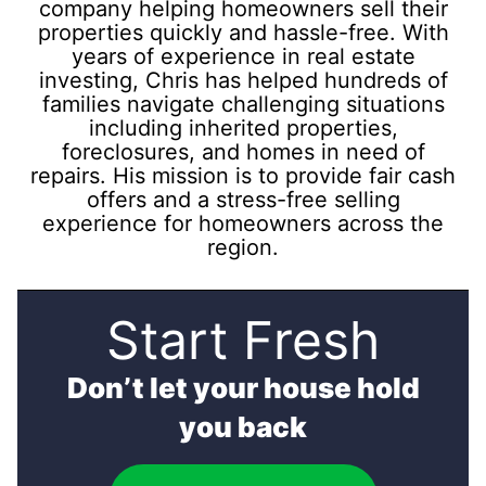
company helping homeowners sell their
properties quickly and hassle-free. With
years of experience in real estate
investing, Chris has helped hundreds of
families navigate challenging situations
including inherited properties,
foreclosures, and homes in need of
repairs. His mission is to provide fair cash
offers and a stress-free selling
experience for homeowners across the
region.
Start Fresh
Don’t let your house hold
you back