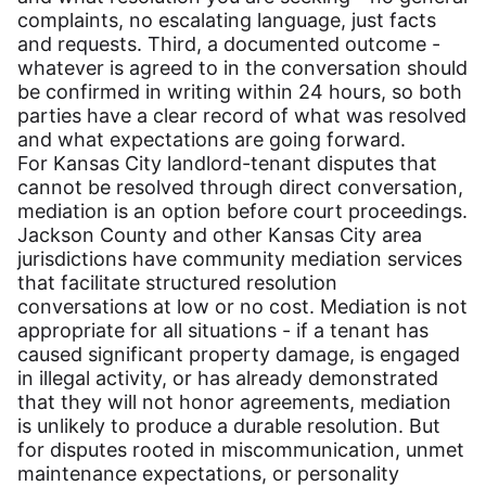
complaints, no escalating language, just facts
and requests. Third, a documented outcome -
whatever is agreed to in the conversation should
be confirmed in writing within 24 hours, so both
parties have a clear record of what was resolved
and what expectations are going forward.
For Kansas City landlord-tenant disputes that
cannot be resolved through direct conversation,
mediation is an option before court proceedings.
Jackson County and other Kansas City area
jurisdictions have community mediation services
that facilitate structured resolution
conversations at low or no cost. Mediation is not
appropriate for all situations - if a tenant has
caused significant property damage, is engaged
in illegal activity, or has already demonstrated
that they will not honor agreements, mediation
is unlikely to produce a durable resolution. But
for disputes rooted in miscommunication, unmet
maintenance expectations, or personality