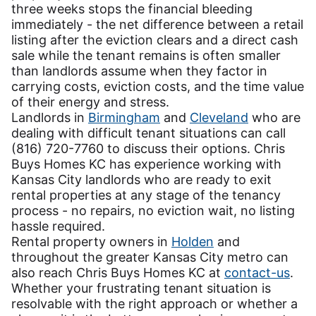
three weeks stops the financial bleeding
immediately - the net difference between a retail
listing after the eviction clears and a direct cash
sale while the tenant remains is often smaller
than landlords assume when they factor in
carrying costs, eviction costs, and the time value
of their energy and stress.
Landlords in
Birmingham
and
Cleveland
who are
dealing with difficult tenant situations can call
(816) 720-7760 to discuss their options. Chris
Buys Homes KC has experience working with
Kansas City landlords who are ready to exit
rental properties at any stage of the tenancy
process - no repairs, no eviction wait, no listing
hassle required.
Rental property owners in
Holden
and
throughout the greater Kansas City metro can
also reach Chris Buys Homes KC at
contact-us
.
Whether your frustrating tenant situation is
resolvable with the right approach or whether a