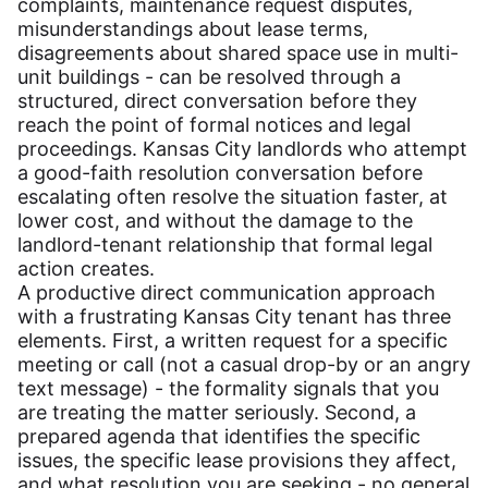
complaints, maintenance request disputes,
misunderstandings about lease terms,
disagreements about shared space use in multi-
unit buildings - can be resolved through a
structured, direct conversation before they
reach the point of formal notices and legal
proceedings. Kansas City landlords who attempt
a good-faith resolution conversation before
escalating often resolve the situation faster, at
lower cost, and without the damage to the
landlord-tenant relationship that formal legal
action creates.
A productive direct communication approach
with a frustrating Kansas City tenant has three
elements. First, a written request for a specific
meeting or call (not a casual drop-by or an angry
text message) - the formality signals that you
are treating the matter seriously. Second, a
prepared agenda that identifies the specific
issues, the specific lease provisions they affect,
and what resolution you are seeking - no general