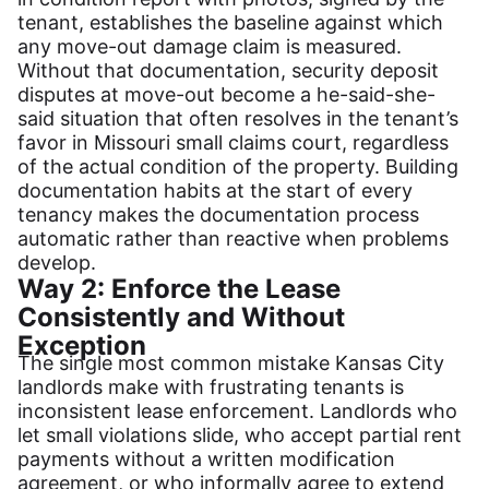
tenant, establishes the baseline against which
any move-out damage claim is measured.
Without that documentation, security deposit
disputes at move-out become a he-said-she-
said situation that often resolves in the tenant’s
favor in Missouri small claims court, regardless
of the actual condition of the property. Building
documentation habits at the start of every
tenancy makes the documentation process
automatic rather than reactive when problems
develop.
Way 2: Enforce the Lease
Consistently and Without
Exception
The single most common mistake Kansas City
landlords make with frustrating tenants is
inconsistent lease enforcement. Landlords who
let small violations slide, who accept partial rent
payments without a written modification
agreement, or who informally agree to extend