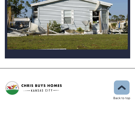
Back to top