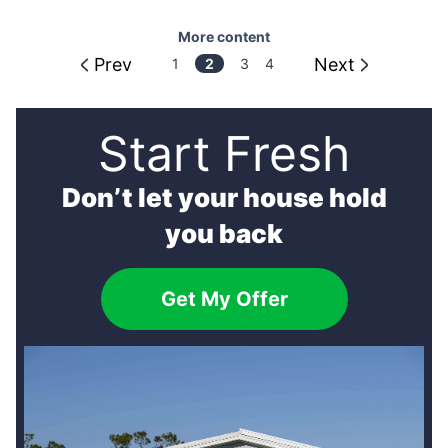
More content
Prev
Next
More
1
3
4
2
content
Start Fresh
Don’t let your house hold
you back
Get My Offer