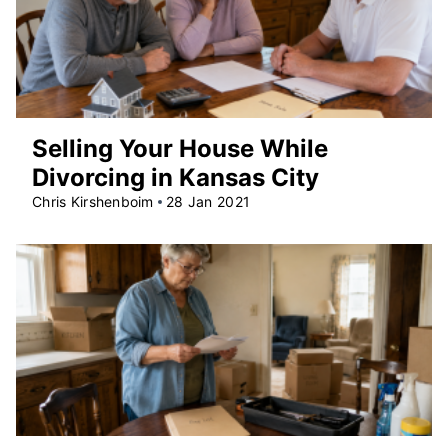
Selling Your House While
Divorcing in Kansas City
Chris Kirshenboim
28 Jan 2021