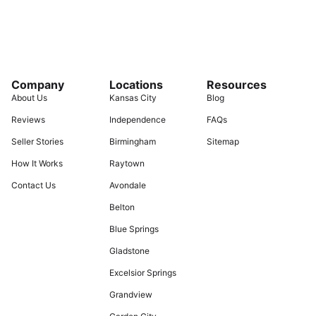
Company
Locations
Resources
About Us
Kansas City
Blog
Reviews
Independence
FAQs
Seller Stories
Birmingham
Sitemap
How It Works
Raytown
Contact Us
Avondale
Belton
Blue Springs
Gladstone
Excelsior Springs
Grandview