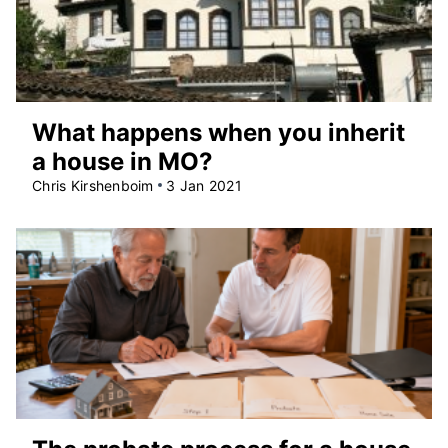
What happens when you inherit
a house in MO?
Chris Kirshenboim
3 Jan 2021