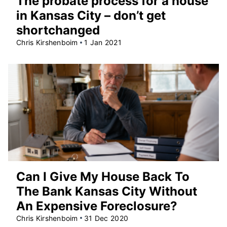
The probate process for a house
in Kansas City – don’t get
shortchanged
Chris Kirshenboim
1 Jan 2021
Can I Give My House Back To
The Bank Kansas City Without
An Expensive Foreclosure?
Chris Kirshenboim
31 Dec 2020