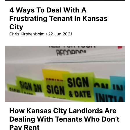
4 Ways To Deal With A
Frustrating Tenant In Kansas
City
Chris Kirshenboim
22 Jun 2021
How Kansas City Landlords Are
Dealing With Tenants Who Don’t
Pay Rent