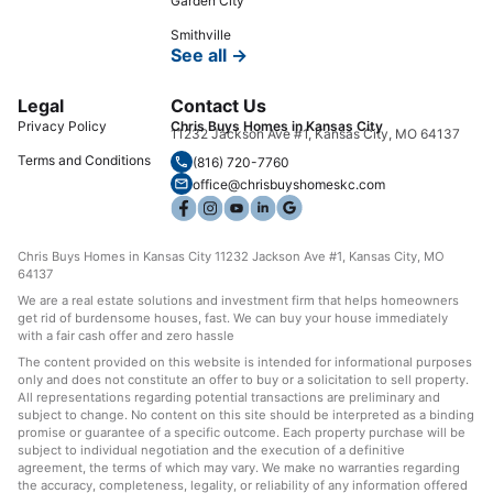
Garden City
Smithville
See all →
Legal
Contact Us
Privacy Policy
Chris Buys Homes in Kansas City
11232 Jackson Ave #1, Kansas City, MO 64137
Terms and Conditions
(816) 720-7760
office@chrisbuyshomeskc.com
Chris Buys Homes in Kansas City 11232 Jackson Ave #1, Kansas City, MO
64137
We are a real estate solutions and investment firm that helps homeowners
get rid of burdensome houses, fast. We can buy your house immediately
with a fair cash offer and zero hassle
The content provided on this website is intended for informational purposes
only and does not constitute an offer to buy or a solicitation to sell property.
All representations regarding potential transactions are preliminary and
subject to change. No content on this site should be interpreted as a binding
promise or guarantee of a specific outcome. Each property purchase will be
subject to individual negotiation and the execution of a definitive
agreement, the terms of which may vary. We make no warranties regarding
the accuracy, completeness, legality, or reliability of any information offered