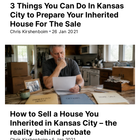
3 Things You Can Do In Kansas
City to Prepare Your Inherited
House For The Sale
Chris Kirshenboim
26 Jan 2021
How to Sell a House You
Inherited in Kansas City – the
reality behind probate
Chris Kirshenboim
5 Jan 2021