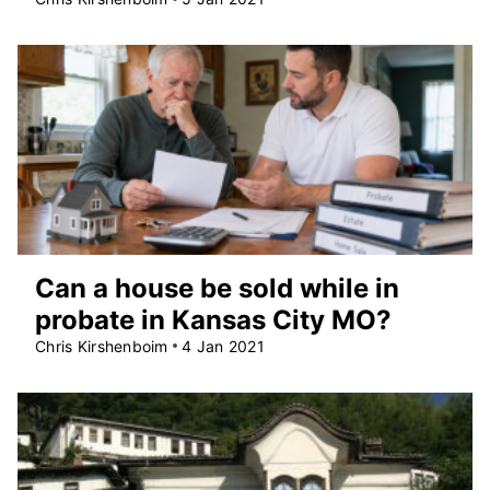
Can a house be sold while in
probate in Kansas City MO?
Chris Kirshenboim
4 Jan 2021