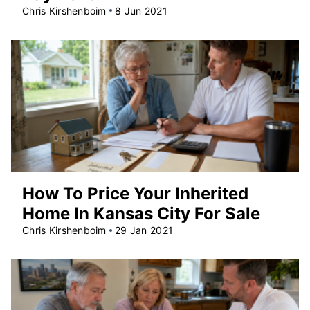
Chris Kirshenboim
8 Jun 2021
How To Price Your Inherited
Home In Kansas City For Sale
Chris Kirshenboim
29 Jan 2021