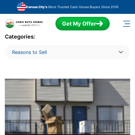
Skip to main content
Kansas City's
Most Trusted Cash House Buyers Since 2016
Get My Offer
Categories:
Reasons to Sell