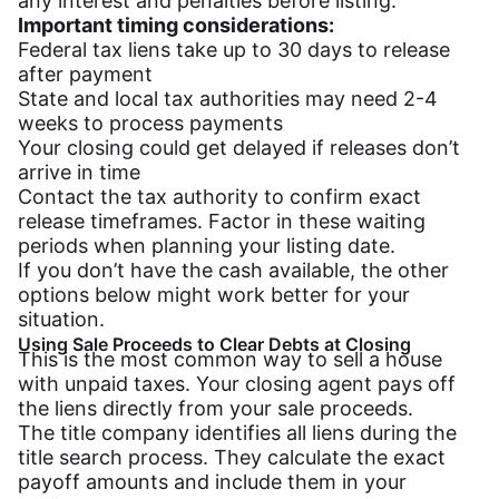
any interest and penalties before listing.
Important timing considerations:
Federal tax liens take up to 30 days to release
after payment
State and local tax authorities may need 2-4
weeks to process payments
Your closing could get delayed if releases don’t
arrive in time
Contact the tax authority to confirm exact
release timeframes. Factor in these waiting
periods when planning your listing date.
If you don’t have the cash available, the other
options below might work better for your
situation.
Using Sale Proceeds to Clear Debts at Closing
This is the most common way to sell a house
with unpaid taxes. Your closing agent pays off
the liens directly from your sale proceeds.
The title company identifies all liens during the
title search process. They calculate the exact
payoff amounts and include them in your