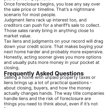
Once foreclosure begins, you lose any say over
the sale price or timeline. That’s a nightmare
scenario for most people.
Judgment liens rack up interest too, and
creditors can push for a sheriff’s sale to collect.
Those sales rarely bring in anything close to
market value.
Tax liens and judgments on your record will drag
down your credit score. That makes buying your
next home harder and probably more expensive.
Honestly, acting sooner gives you more options
and usually puts more money in your pocket at
closing.
Frequently Asked Questions
Selling a home with unpaid property taxes or
liens brings up a lot of practical questions -
about closing, buyers, and how the money
actually changes hands. The way title companies
handle liens and the risk of foreclosure are
things you need to think about, even if it’s not