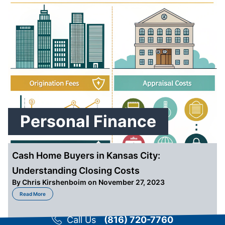
Personal Finance
Cash Home Buyers in Kansas City:
Understanding Closing Costs
By
Chris Kirshenboim
on November 27, 2023
about Cash Home Buyers in Kansas City: Understanding Closing Costs
Read More
Call Us
(816) 720-7760