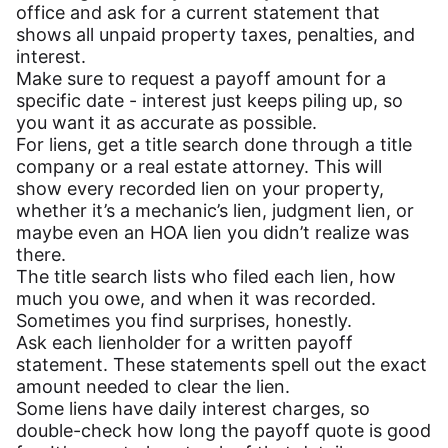
office and ask for a current statement that
shows all unpaid property taxes, penalties, and
interest.
Make sure to request a payoff amount for a
specific date - interest just keeps piling up, so
you want it as accurate as possible.
For liens, get a title search done through a title
company or a real estate attorney. This will
show every recorded lien on your property,
whether it’s a mechanic’s lien, judgment lien, or
maybe even an HOA lien you didn’t realize was
there.
The title search lists who filed each lien, how
much you owe, and when it was recorded.
Sometimes you find surprises, honestly.
Ask each lienholder for a written payoff
statement. These statements spell out the exact
amount needed to clear the lien.
Some liens have daily interest charges, so
double-check how long the payoff quote is good