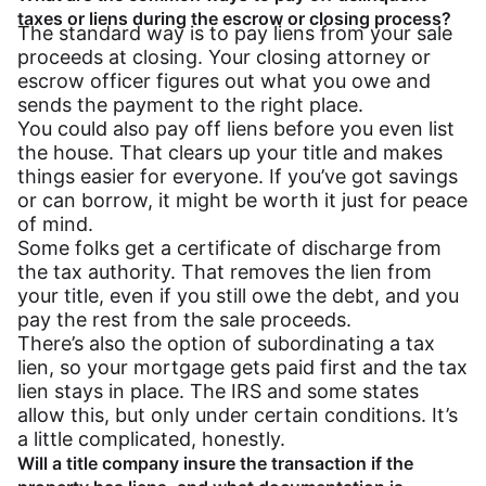
taxes or liens during the escrow or closing process?
The standard way is to pay liens from your sale
proceeds at closing. Your closing attorney or
escrow officer figures out what you owe and
sends the payment to the right place.
You could also pay off liens before you even list
the house. That clears up your title and makes
things easier for everyone. If you’ve got savings
or can borrow, it might be worth it just for peace
of mind.
Some folks get a certificate of discharge from
the tax authority. That removes the lien from
your title, even if you still owe the debt, and you
pay the rest from the sale proceeds.
There’s also the option of subordinating a tax
lien, so your mortgage gets paid first and the tax
lien stays in place. The IRS and some states
allow this, but only under certain conditions. It’s
a little complicated, honestly.
Will a title company insure the transaction if the