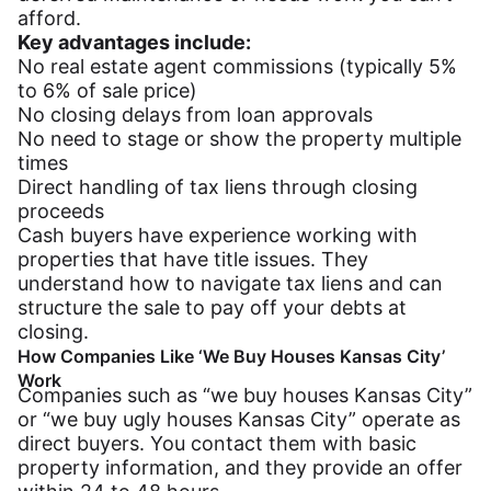
afford.
Key advantages include:
No real estate agent commissions (typically 5%
to 6% of sale price)
No closing delays from loan approvals
No need to stage or show the property multiple
times
Direct handling of tax liens through closing
proceeds
Cash buyers have experience working with
properties that have title issues. They
understand how to navigate tax liens and can
structure the sale to pay off your debts at
closing.
How Companies Like ‘We Buy Houses Kansas City’
Work
Companies such as “we buy houses Kansas City”
or “we buy ugly houses Kansas City” operate as
direct buyers. You contact them with basic
property information, and they provide an offer