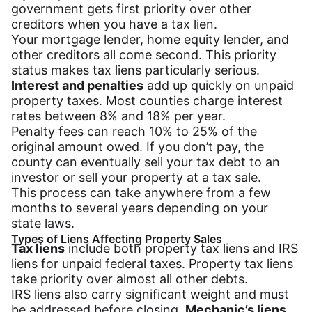
government gets first priority over other
creditors when you have a tax lien.
Your mortgage lender, home equity lender, and
other creditors all come second. This priority
status makes tax liens particularly serious.
Interest and penalties
add up quickly on unpaid
property taxes. Most counties charge interest
rates between 8% and 18% per year.
Penalty fees can reach 10% to 25% of the
original amount owed. If you don’t pay, the
county can eventually sell your tax debt to an
investor or sell your property at a tax sale.
This process can take anywhere from a few
months to several years depending on your
state laws.
Types of Liens Affecting Property Sales
Tax liens
include both property tax liens and IRS
liens for unpaid federal taxes. Property tax liens
take priority over almost all other debts.
IRS liens also carry significant weight and must
be addressed before closing.
Mechanic’s liens