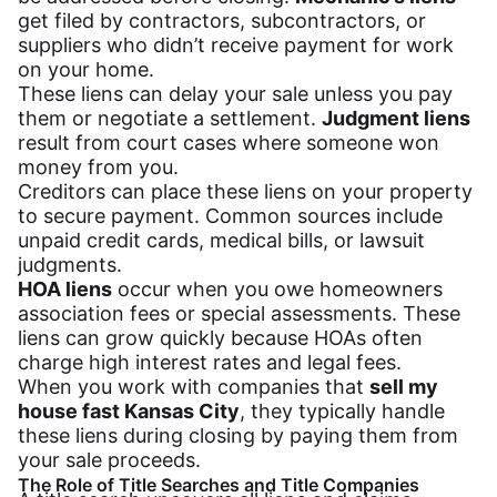
get filed by contractors, subcontractors, or
suppliers who didn’t receive payment for work
on your home.
These liens can delay your sale unless you pay
them or negotiate a settlement.
Judgment liens
result from court cases where someone won
money from you.
Creditors can place these liens on your property
to secure payment. Common sources include
unpaid credit cards, medical bills, or lawsuit
judgments.
HOA liens
occur when you owe homeowners
association fees or special assessments. These
liens can grow quickly because HOAs often
charge high interest rates and legal fees.
When you work with companies that
sell my
house fast Kansas City
, they typically handle
these liens during closing by paying them from
your sale proceeds.
The Role of Title Searches and Title Companies