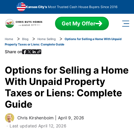
Skip to main content
Kansas City's
Most Trusted Cash House Buyers Since 2016
Get My Offer
Home
Blog
Home Selling
Options for Selling a Home With Unpaid
Property Taxes or Liens: Complete Guide
Share on
Options for Selling a Home
With Unpaid Property
Taxes or Liens: Complete
Guide
Chris Kirshenboim
|
April 9, 2026
Last updated
April 12, 2026