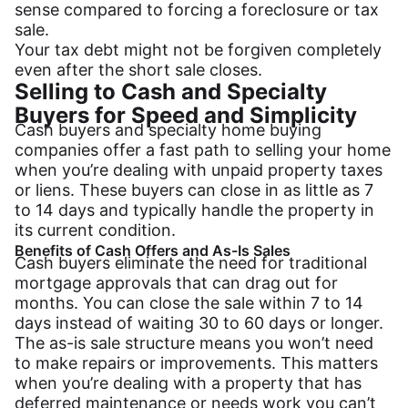
sense compared to forcing a foreclosure or tax
sale.
Your tax debt might not be forgiven completely
even after the short sale closes.
Selling to Cash and Specialty
Buyers for Speed and Simplicity
Cash buyers and specialty home buying
companies offer a fast path to selling your home
when you’re dealing with unpaid property taxes
or liens. These buyers can close in as little as 7
to 14 days and typically handle the property in
its current condition.
Benefits of Cash Offers and As-Is Sales
Cash buyers eliminate the need for traditional
mortgage approvals that can drag out for
months. You can close the sale within 7 to 14
days instead of waiting 30 to 60 days or longer.
The as-is sale structure means you won’t need
to make repairs or improvements. This matters
when you’re dealing with a property that has
deferred maintenance or needs work you can’t