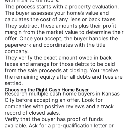
within 24 to 48 hours.
The process starts with a property evaluation.
The buyer assesses your home’s value and
calculates the cost of any liens or back taxes.
They subtract these amounts plus their profit
margin from the market value to determine their
offer. Once you accept, the buyer handles the
paperwork and coordinates with the title
company.
They verify the exact amount owed in back
taxes and arrange for those debts to be paid
from the sale proceeds at closing. You receive
the remaining equity after all debts and fees are
settled.
Choosing the Right Cash Home Buyer
Research multiple cash home buyers in Kansas
City before accepting an offer. Look for
companies with positive reviews and a track
record of closed sales.
Verify that the buyer has proof of funds
available. Ask for a pre-qualification letter or