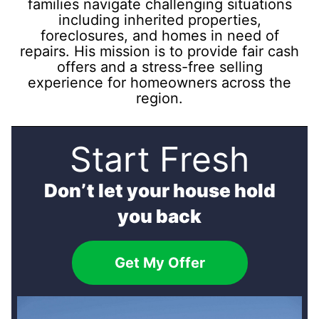
families navigate challenging situations
including inherited properties,
foreclosures, and homes in need of
repairs. His mission is to provide fair cash
offers and a stress-free selling
experience for homeowners across the
region.
Start Fresh
Don’t let your house hold
you back
Get My Offer