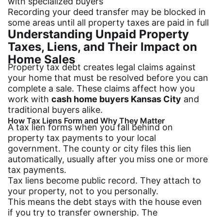
with specialized buyers
Recording your deed transfer may be blocked in
some areas until all property taxes are paid in full
Understanding Unpaid Property
Taxes, Liens, and Their Impact on
Home Sales
Property tax debt creates legal claims against
your home that must be resolved before you can
complete a sale. These claims affect how you
work with
cash home buyers Kansas City
and
traditional buyers alike.
How Tax Liens Form and Why They Matter
A tax lien forms when you fall behind on
property tax payments to your local
government. The county or city files this lien
automatically, usually after you miss one or more
tax payments.
Tax liens become public record. They attach to
your property, not to you personally.
This means the debt stays with the house even
if you try to transfer ownership. The