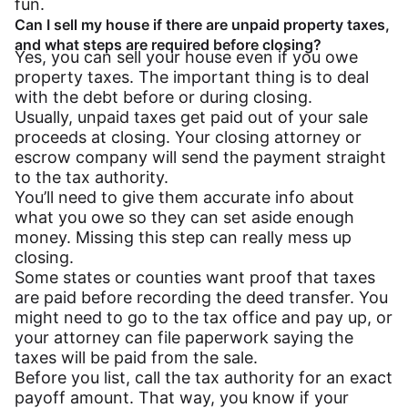
fun.
Can I sell my house if there are unpaid property taxes,
and what steps are required before closing?
Yes, you can sell your house even if you owe
property taxes. The important thing is to deal
with the debt before or during closing.
Usually, unpaid taxes get paid out of your sale
proceeds at closing. Your closing attorney or
escrow company will send the payment straight
to the tax authority.
You’ll need to give them accurate info about
what you owe so they can set aside enough
money. Missing this step can really mess up
closing.
Some states or counties want proof that taxes
are paid before recording the deed transfer. You
might need to go to the tax office and pay up, or
your attorney can file paperwork saying the
taxes will be paid from the sale.
Before you list, call the tax authority for an exact
payoff amount. That way, you know if your