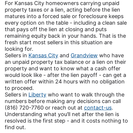
For Kansas City homeowners carrying unpaid
property taxes or a lien, acting before the lien
matures into a forced sale or foreclosure keeps
every option on the table - including a clean sale
that pays off the lien at closing and puts
remaining equity back in your hands. That is the
fresh start most sellers in this situation are
looking for.
Sellers in
Kansas City
and
Grandview
who have
an unpaid property tax balance or a lien on their
property and want to know what a cash offer
would look like - after the lien payoff - can get a
written offer within 24 hours with no obligation
to proceed.
Sellers in
Liberty
who want to walk through the
numbers before making any decisions can call
(816) 720-7760 or reach out at
contact-us
.
Understanding what you’ll net after the lien is
resolved is the first step - and it costs nothing to
find out.