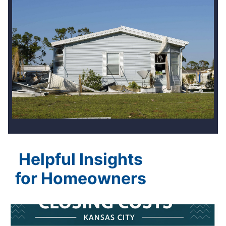
Helpful Insights
for Homeowners