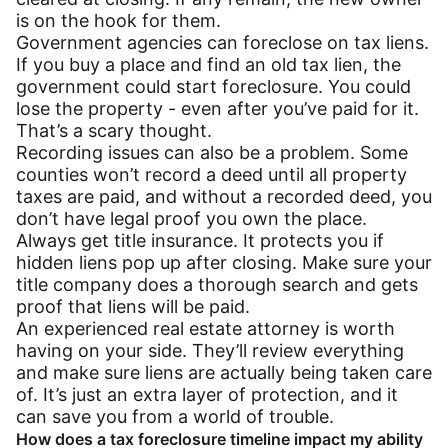
is on the hook for them.
Government agencies can foreclose on tax liens.
If you buy a place and find an old tax lien, the
government could start foreclosure. You could
lose the property - even after you’ve paid for it.
That’s a scary thought.
Recording issues can also be a problem. Some
counties won’t record a deed until all property
taxes are paid, and without a recorded deed, you
don’t have legal proof you own the place.
Always get title insurance. It protects you if
hidden liens pop up after closing. Make sure your
title company does a thorough search and gets
proof that liens will be paid.
An experienced real estate attorney is worth
having on your side. They’ll review everything
and make sure liens are actually being taken care
of. It’s just an extra layer of protection, and it
can save you from a world of trouble.
How does a tax foreclosure timeline impact my ability