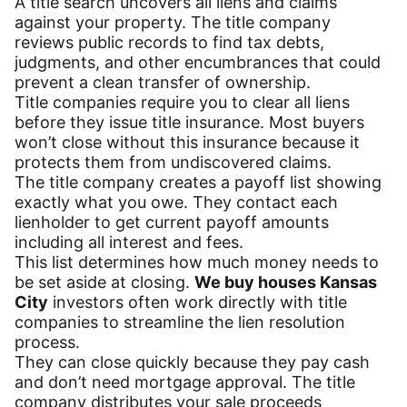
A title search uncovers all liens and claims
against your property. The title company
reviews public records to find tax debts,
judgments, and other encumbrances that could
prevent a clean transfer of ownership.
Title companies require you to clear all liens
before they issue title insurance. Most buyers
won’t close without this insurance because it
protects them from undiscovered claims.
The title company creates a payoff list showing
exactly what you owe. They contact each
lienholder to get current payoff amounts
including all interest and fees.
This list determines how much money needs to
be set aside at closing.
We buy houses Kansas
City
investors often work directly with title
companies to streamline the lien resolution
process.
They can close quickly because they pay cash
and don’t need mortgage approval. The title
company distributes your sale proceeds