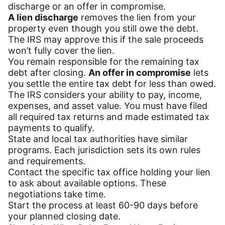
discharge or an offer in compromise.
A lien discharge
removes the lien from your
property even though you still owe the debt.
The IRS may approve this if the sale proceeds
won’t fully cover the lien.
You remain responsible for the remaining tax
debt after closing.
An offer in compromise
lets
you settle the entire tax debt for less than owed.
The IRS considers your ability to pay, income,
expenses, and asset value. You must have filed
all required tax returns and made estimated tax
payments to qualify.
State and local tax authorities have similar
programs. Each jurisdiction sets its own rules
and requirements.
Contact the specific tax office holding your lien
to ask about available options. These
negotiations take time.
Start the process at least 60-90 days before
your planned closing date.