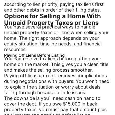
according to lien priority, paying tax liens first
and other debts in order of their filing dates.
Options for Selling a Home With
Unpaid Property Taxes or Liens
You have several practical ways to handle
unpaid property taxes or liens when selling your
home. The right approach depends on your
equity situation, timeline needs, and financial
resources.
Paying Off Liens Before Listing
You can resolve tax liens before putting your
home on the market. This gives you a clean title
and makes the selling process smoother.
Paying off liens upfront removes complications
during negotiations with buyers. You won’t need
to explain the situation or worry about deals
falling through because of title issues.
The downside is you’ll need cash on hand to
cover the debt. If you owe $15,000 in back
property taxes, you must pay that amount plus