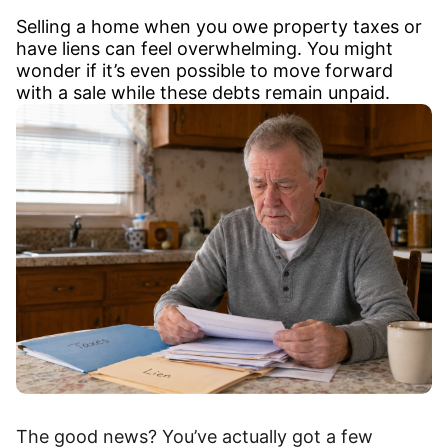
Selling a home when you owe property taxes or
have liens can feel overwhelming. You might
wonder if it’s even possible to move forward
with a sale while these debts remain unpaid.
The good news? You’ve actually got a few