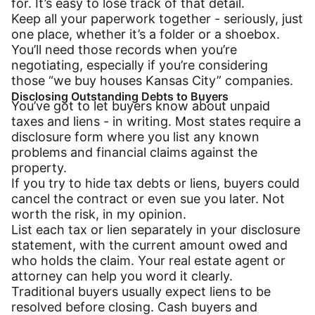
for. It’s easy to lose track of that detail.
Keep all your paperwork together - seriously, just
one place, whether it’s a folder or a shoebox.
You’ll need those records when you’re
negotiating, especially if you’re considering
those “we buy houses Kansas City” companies.
Disclosing Outstanding Debts to Buyers
You’ve got to let buyers know about unpaid
taxes and liens - in writing. Most states require a
disclosure form where you list any known
problems and financial claims against the
property.
If you try to hide tax debts or liens, buyers could
cancel the contract or even sue you later. Not
worth the risk, in my opinion.
List each tax or lien separately in your disclosure
statement, with the current amount owed and
who holds the claim. Your real estate agent or
attorney can help you word it clearly.
Traditional buyers usually expect liens to be
resolved before closing. Cash buyers and