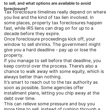
to sell, and what options are available to avoid
foreclosure?
Tax foreclosure timelines really depend on where
you live and the kind of tax lien involved. In
some places, property tax foreclosures happen
fast, while IRS liens can drag on for up to a
decade before they expire.
Once foreclosure proceedings kick off, your
window to sell shrinks. The government might
give you a hard deadline - pay up or lose the
property.
If you manage to sell before that deadline, you
keep control over the process. There’s also a
chance to walk away with some equity, which is
always better than nothing.
It’s smart to reach out to the tax authority as
soon as possible. Some agencies offer
installment plans, letting you chip away at the
debt over time.
This can relieve some pressure and buy you
more time to sell, instead of rushing through a