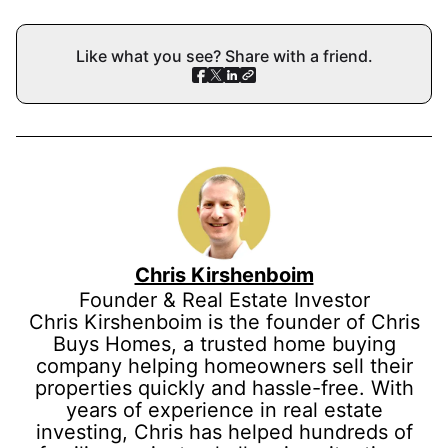
Like what you see? Share with a friend.
Chris Kirshenboim
Founder & Real Estate Investor
Chris Kirshenboim is the founder of Chris
Buys Homes, a trusted home buying
company helping homeowners sell their
properties quickly and hassle-free. With
years of experience in real estate
investing, Chris has helped hundreds of