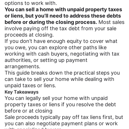
options to work with.
You can sell a home with unpaid property taxes
or liens, but you’ll need to address these debts
before or during the closing process.
Most sales
involve paying off the tax debt from your sale
proceeds at closing.
If you don’t have enough equity to cover what
you owe, you can explore other paths like
working with cash buyers, negotiating with tax
authorities, or setting up payment
arrangements.
This guide breaks down the practical steps you
can take to sell your home while dealing with
unpaid taxes or liens.
Key Takeaways
You can legally sell your home with unpaid
property taxes or liens if you resolve the debt
before or at closing
Sale proceeds typically pay off tax liens first, but
you can also negotiate payment plans or work