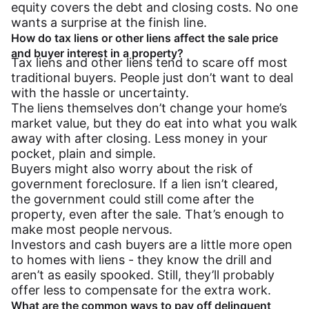
equity covers the debt and closing costs. No one
wants a surprise at the finish line.
How do tax liens or other liens affect the sale price
and buyer interest in a property?
Tax liens and other liens tend to scare off most
traditional buyers. People just don’t want to deal
with the hassle or uncertainty.
The liens themselves don’t change your home’s
market value, but they do eat into what you walk
away with after closing. Less money in your
pocket, plain and simple.
Buyers might also worry about the risk of
government foreclosure. If a lien isn’t cleared,
the government could still come after the
property, even after the sale. That’s enough to
make most people nervous.
Investors and cash buyers are a little more open
to homes with liens - they know the drill and
aren’t as easily spooked. Still, they’ll probably
offer less to compensate for the extra work.
What are the common ways to pay off delinquent