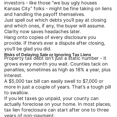
investors - like those “we buy ugly houses
Kansas City” folks - might be fine taking on liens
and handling the payoff themselves.
Just spell out which debts you’ll pay at closing
and which ones, if any, the buyer will assume.
Clarity now saves headaches later.
Hang onto copies of every disclosure you
provide. If there’s ever a dispute after closing,
you’ll be glad you did.
Risks of Delaying Sale or Ignoring Tax Liens
Property tax debt isn’t just a static number - it
grows every month you wait. Counties tack on
penalties, sometimes as high as 18% a year, plus
interest.
A $5,000 tax bill can easily swell to $7,000 or
more in just a couple of years. That’s a tough pill
to swallow.
If you let taxes go unpaid, your county can
actually foreclose on your home. In most places,
tax lien foreclosure can start after one to three
years of non-payment.