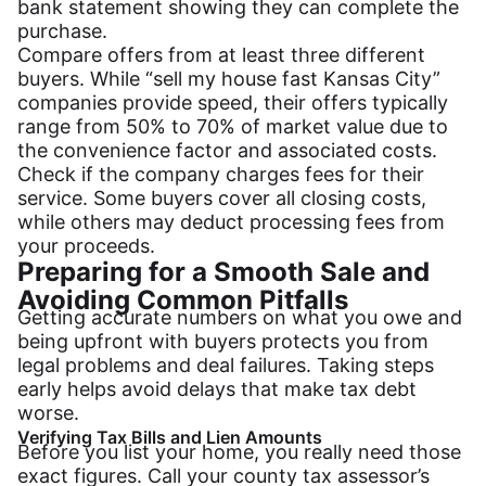
bank statement showing they can complete the
purchase.
Compare offers from at least three different
buyers. While “sell my house fast Kansas City”
companies provide speed, their offers typically
range from 50% to 70% of market value due to
the convenience factor and associated costs.
Check if the company charges fees for their
service. Some buyers cover all closing costs,
while others may deduct processing fees from
your proceeds.
Preparing for a Smooth Sale and
Avoiding Common Pitfalls
Getting accurate numbers on what you owe and
being upfront with buyers protects you from
legal problems and deal failures. Taking steps
early helps avoid delays that make tax debt
worse.
Verifying Tax Bills and Lien Amounts
Before you list your home, you really need those
exact figures. Call your county tax assessor’s