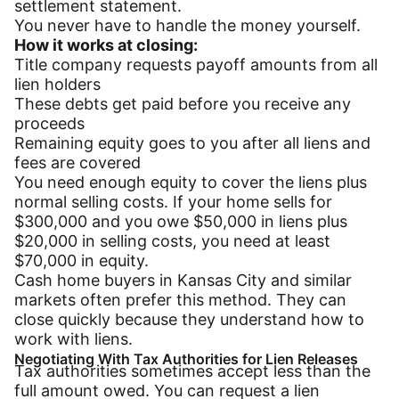
settlement statement.
You never have to handle the money yourself.
How it works at closing:
Title company requests payoff amounts from all
lien holders
These debts get paid before you receive any
proceeds
Remaining equity goes to you after all liens and
fees are covered
You need enough equity to cover the liens plus
normal selling costs. If your home sells for
$300,000 and you owe $50,000 in liens plus
$20,000 in selling costs, you need at least
$70,000 in equity.
Cash home buyers in Kansas City and similar
markets often prefer this method. They can
close quickly because they understand how to
work with liens.
Negotiating With Tax Authorities for Lien Releases
Tax authorities sometimes accept less than the
full amount owed. You can request a lien