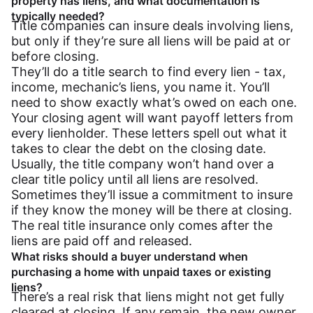
property has liens, and what documentation is
typically needed?
Title companies can insure deals involving liens,
but only if they’re sure all liens will be paid at or
before closing.
They’ll do a title search to find every lien - tax,
income, mechanic’s liens, you name it. You’ll
need to show exactly what’s owed on each one.
Your closing agent will want payoff letters from
every lienholder. These letters spell out what it
takes to clear the debt on the closing date.
Usually, the title company won’t hand over a
clear title policy until all liens are resolved.
Sometimes they’ll issue a commitment to insure
if they know the money will be there at closing.
The real title insurance only comes after the
liens are paid off and released.
What risks should a buyer understand when
purchasing a home with unpaid taxes or existing
liens?
There’s a real risk that liens might not get fully
cleared at closing. If any remain, the new owner