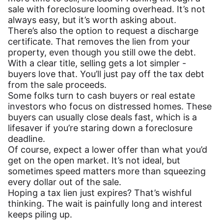
sale with foreclosure looming overhead. It’s not
always easy, but it’s worth asking about.
There’s also the option to request a discharge
certificate. That removes the lien from your
property, even though you still owe the debt.
With a clear title, selling gets a lot simpler -
buyers love that. You’ll just pay off the tax debt
from the sale proceeds.
Some folks turn to cash buyers or real estate
investors who focus on distressed homes. These
buyers can usually close deals fast, which is a
lifesaver if you’re staring down a foreclosure
deadline.
Of course, expect a lower offer than what you’d
get on the open market. It’s not ideal, but
sometimes speed matters more than squeezing
every dollar out of the sale.
Hoping a tax lien just expires? That’s wishful
thinking. The wait is painfully long and interest
keeps piling up.