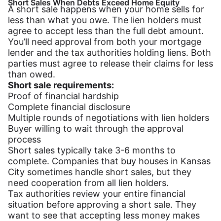
Short Sales When Debts Exceed Home Equity
A short sale happens when your home sells for
less than what you owe. The lien holders must
agree to accept less than the full debt amount.
You’ll need approval from both your mortgage
lender and the tax authorities holding liens. Both
parties must agree to release their claims for less
than owed.
Short sale requirements:
Proof of financial hardship
Complete financial disclosure
Multiple rounds of negotiations with lien holders
Buyer willing to wait through the approval
process
Short sales typically take 3-6 months to
complete. Companies that buy houses in Kansas
City sometimes handle short sales, but they
need cooperation from all lien holders.
Tax authorities review your entire financial
situation before approving a short sale. They
want to see that accepting less money makes