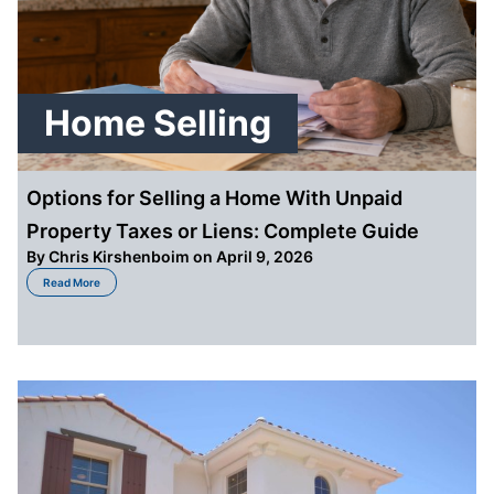
Home Selling
Options for Selling a Home With Unpaid
Property Taxes or Liens: Complete Guide
By
Chris Kirshenboim
on April 9, 2026
about Options for Selling a Home With Unpaid Property Taxes or Liens: Co
Read More