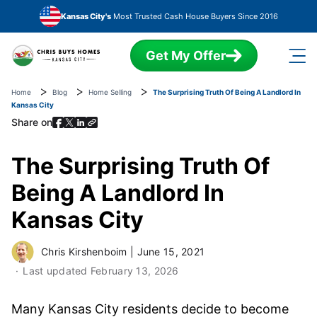
Skip to main content
Kansas City's
Most Trusted Cash House Buyers Since 2016
Get My Offer
Home
Blog
Home Selling
The Surprising Truth Of Being A Landlord In
Kansas City
Share on
The Surprising Truth Of
Being A Landlord In
Kansas City
Chris Kirshenboim
|
June 15, 2021
Last updated
February 13, 2026
Many Kansas City residents decide to become