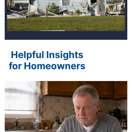
Helpful Insights
for Homeowners