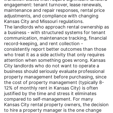
engagement: tenant turnover, lease renewals,
maintenance and repair responses, rental price
adjustments, and compliance with changing
Kansas City and Missouri regulations.
The landlords who approach rental ownership as
a business - with structured systems for tenant
communication, maintenance tracking, financial
record-keeping, and rent collection -
consistently report better outcomes than those
who treat it as a side activity that only requires
attention when something goes wrong. Kansas
City landlords who do not want to operate a
business should seriously evaluate professional
property management before purchasing, since
the cost of property management (typically 8-
12% of monthly rent in Kansas City) is often
justified by the time and stress it eliminates
compared to self-management. For many
Kansas City rental property owners, the decision
to hire a property manager is the one change