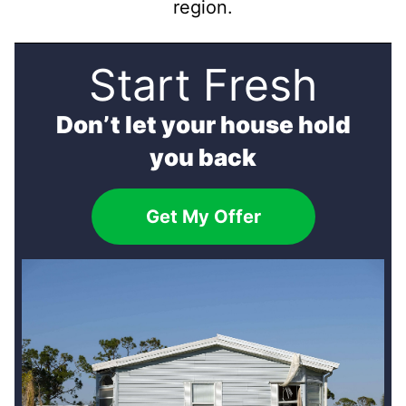
region.
Start Fresh
Don’t let your house hold
you back
Get My Offer