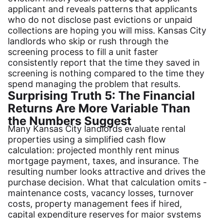
applicant and reveals patterns that applicants
who do not disclose past evictions or unpaid
collections are hoping you will miss. Kansas City
landlords who skip or rush through the
screening process to fill a unit faster
consistently report that the time they saved in
screening is nothing compared to the time they
spend managing the problem that results.
Surprising Truth 5: The Financial
Returns Are More Variable Than
the Numbers Suggest
Many Kansas City landlords evaluate rental
properties using a simplified cash flow
calculation: projected monthly rent minus
mortgage payment, taxes, and insurance. The
resulting number looks attractive and drives the
purchase decision. What that calculation omits -
maintenance costs, vacancy losses, turnover
costs, property management fees if hired,
capital expenditure reserves for major systems