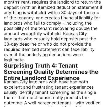
months’ rent, requires the landlord to return the
deposit (with an itemized deduction statement if
anything is withheld) within 30 days of the end
of the tenancy, and creates financial liability for
landlords who fail to comply - including the
possibility of the tenant recovering double the
amount wrongfully withheld. Kansas City
landlords who casually hold deposits past the
30-day deadline or who do not provide the
required itemized statement can face liability
even if the underlying deductions were
legitimate.
Surprising Truth 4: Tenant
Screening Quality Determines the
Entire Landlord Experience
Kansas City landlords who have had both
excellent and frustrating tenant experiences
usually identify tenant screening as the single
factor that most consistently predicts the
outcome. A well-screened tenant - with verified