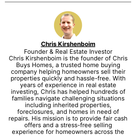
Chris Kirshenboim
Founder & Real Estate Investor
Chris Kirshenboim is the founder of Chris
Buys Homes, a trusted home buying
company helping homeowners sell their
properties quickly and hassle-free. With
years of experience in real estate
investing, Chris has helped hundreds of
families navigate challenging situations
including inherited properties,
foreclosures, and homes in need of
repairs. His mission is to provide fair cash
offers and a stress-free selling
experience for homeowners across the