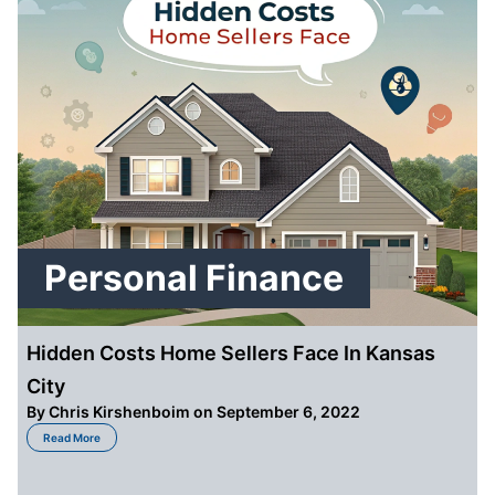
Personal Finance
Hidden Costs Home Sellers Face In Kansas
City
By
Chris Kirshenboim
on September 6, 2022
about Hidden Costs Home Sellers Face In Kansas City
Read More