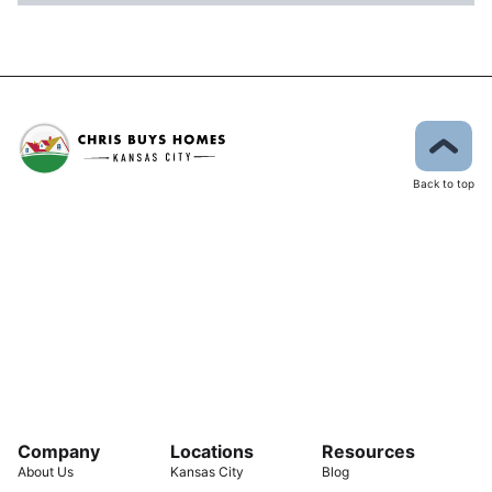
Back to top
Company
Locations
Resources
About Us
Kansas City
Blog