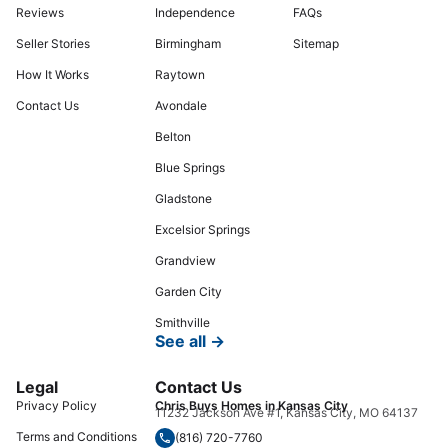
Reviews
Independence
FAQs
Seller Stories
Birmingham
Sitemap
How It Works
Raytown
Contact Us
Avondale
Belton
Blue Springs
Gladstone
Excelsior Springs
Grandview
Garden City
Smithville
See all →
Legal
Contact Us
Privacy Policy
Chris Buys Homes in Kansas City
11232 Jackson Ave #1, Kansas City, MO 64137
Terms and Conditions
(816) 720-7760