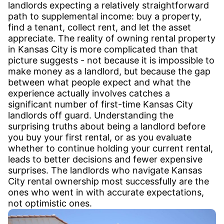
landlords expecting a relatively straightforward
path to supplemental income: buy a property,
find a tenant, collect rent, and let the asset
appreciate. The reality of owning rental property
in Kansas City is more complicated than that
picture suggests - not because it is impossible to
make money as a landlord, but because the gap
between what people expect and what the
experience actually involves catches a
significant number of first-time Kansas City
landlords off guard. Understanding the
surprising truths about being a landlord before
you buy your first rental, or as you evaluate
whether to continue holding your current rental,
leads to better decisions and fewer expensive
surprises. The landlords who navigate Kansas
City rental ownership most successfully are the
ones who went in with accurate expectations,
not optimistic ones.