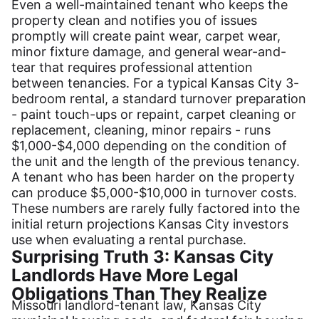
Even a well-maintained tenant who keeps the
property clean and notifies you of issues
promptly will create paint wear, carpet wear,
minor fixture damage, and general wear-and-
tear that requires professional attention
between tenancies. For a typical Kansas City 3-
bedroom rental, a standard turnover preparation
- paint touch-ups or repaint, carpet cleaning or
replacement, cleaning, minor repairs - runs
$1,000-$4,000 depending on the condition of
the unit and the length of the previous tenancy.
A tenant who has been harder on the property
can produce $5,000-$10,000 in turnover costs.
These numbers are rarely fully factored into the
initial return projections Kansas City investors
use when evaluating a rental purchase.
Surprising Truth 3: Kansas City
Landlords Have More Legal
Obligations Than They Realize
Missouri landlord-tenant law, Kansas City