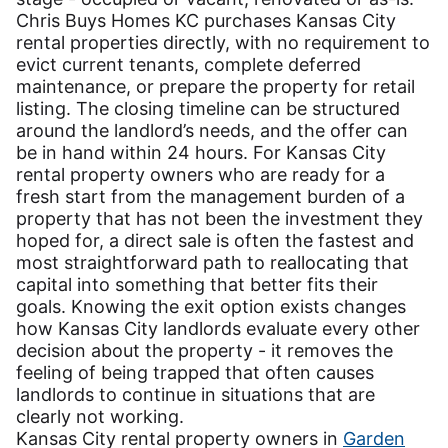
Chris Buys Homes KC purchases Kansas City
rental properties directly, with no requirement to
evict current tenants, complete deferred
maintenance, or prepare the property for retail
listing. The closing timeline can be structured
around the landlord’s needs, and the offer can
be in hand within 24 hours. For Kansas City
rental property owners who are ready for a
fresh start from the management burden of a
property that has not been the investment they
hoped for, a direct sale is often the fastest and
most straightforward path to reallocating that
capital into something that better fits their
goals. Knowing the exit option exists changes
how Kansas City landlords evaluate every other
decision about the property - it removes the
feeling of being trapped that often causes
landlords to continue in situations that are
clearly not working.
Kansas City rental property owners in
Garden