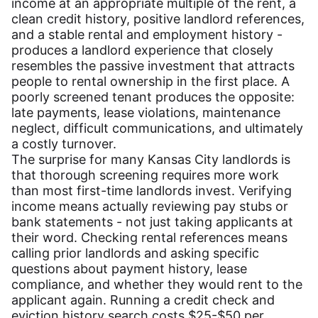
income at an appropriate multiple of the rent, a
clean credit history, positive landlord references,
and a stable rental and employment history -
produces a landlord experience that closely
resembles the passive investment that attracts
people to rental ownership in the first place. A
poorly screened tenant produces the opposite:
late payments, lease violations, maintenance
neglect, difficult communications, and ultimately
a costly turnover.
The surprise for many Kansas City landlords is
that thorough screening requires more work
than most first-time landlords invest. Verifying
income means actually reviewing pay stubs or
bank statements - not just taking applicants at
their word. Checking rental references means
calling prior landlords and asking specific
questions about payment history, lease
compliance, and whether they would rent to the
applicant again. Running a credit check and
eviction history search costs $25-$50 per