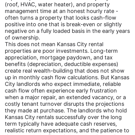
(roof, HVAC, water heater), and property
management time at an honest hourly rate -
often turns a property that looks cash-flow
positive into one that is break-even or slightly
negative on a fully loaded basis in the early years
of ownership.
This does not mean Kansas City rental
properties are poor investments. Long-term
appreciation, mortgage paydown, and tax
benefits (depreciation, deductible expenses)
create real wealth-building that does not show
up in monthly cash flow calculations. But Kansas
City landlords who expect immediate, reliable
cash flow often experience early frustration
when a major repair, an extended vacancy, or a
costly tenant turnover disrupts the projections
they made at purchase. The landlords who hold
Kansas City rentals successfully over the long
term typically have adequate cash reserves,
realistic return expectations, and the patience to