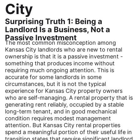
City
Surprising Truth 1: Being a
Landlord Is a Business, Not a
Passive Investment
The most common misconception among
Kansas City landlords who are new to rental
ownership is that it is a passive investment -
something that produces income without
requiring much ongoing attention. This is
accurate for some landlords in some
circumstances, but it is not the typical
experience for Kansas City property owners
who are self-managing. A rental property that is
generating rent reliably, occupied by a stable
long-term tenant, and in good mechanical
condition requires modest management
attention. But Kansas City rental properties
spend a meaningful portion of their useful life in
transition states that require significant landlord