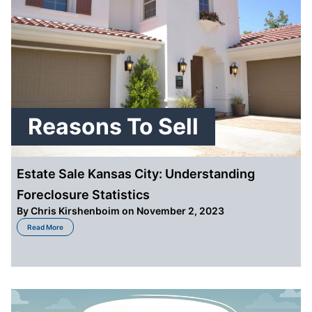
Reasons To Sell
Estate Sale Kansas City: Understanding
Foreclosure Statistics
By
Chris Kirshenboim
on November 2, 2023
about Estate Sale Kansas City: Understanding Foreclosure Statistics
Read More