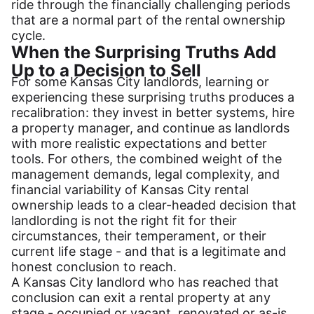
ride through the financially challenging periods
that are a normal part of the rental ownership
cycle.
When the Surprising Truths Add
Up to a Decision to Sell
For some Kansas City landlords, learning or
experiencing these surprising truths produces a
recalibration: they invest in better systems, hire
a property manager, and continue as landlords
with more realistic expectations and better
tools. For others, the combined weight of the
management demands, legal complexity, and
financial variability of Kansas City rental
ownership leads to a clear-headed decision that
landlording is not the right fit for their
circumstances, their temperament, or their
current life stage - and that is a legitimate and
honest conclusion to reach.
A Kansas City landlord who has reached that
conclusion can exit a rental property at any
stage - occupied or vacant, renovated or as-is.