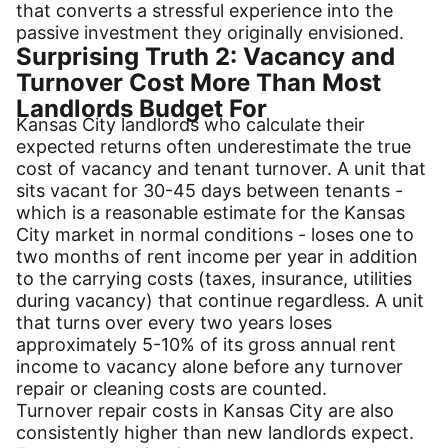
that converts a stressful experience into the
passive investment they originally envisioned.
Surprising Truth 2: Vacancy and
Turnover Cost More Than Most
Landlords Budget For
Kansas City landlords who calculate their
expected returns often underestimate the true
cost of vacancy and tenant turnover. A unit that
sits vacant for 30-45 days between tenants -
which is a reasonable estimate for the Kansas
City market in normal conditions - loses one to
two months of rent income per year in addition
to the carrying costs (taxes, insurance, utilities
during vacancy) that continue regardless. A unit
that turns over every two years loses
approximately 5-10% of its gross annual rent
income to vacancy alone before any turnover
repair or cleaning costs are counted.
Turnover repair costs in Kansas City are also
consistently higher than new landlords expect.