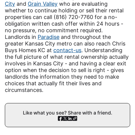
City
and
Grain Valley
who are evaluating
whether to continue holding or sell their rental
properties can call (816) 720-7760 for a no-
obligation written cash offer within 24 hours -
no pressure, no commitment required.
Landlords in
Paradise
and throughout the
greater Kansas City metro can also reach Chris
Buys Homes KC at
contact-us
. Understanding
the full picture of what rental ownership actually
involves in Kansas City - and having a clear exit
option when the decision to sell is right - gives
landlords the information they need to make
choices that actually fit their lives and
circumstances.
Like what you see? Share with a friend.