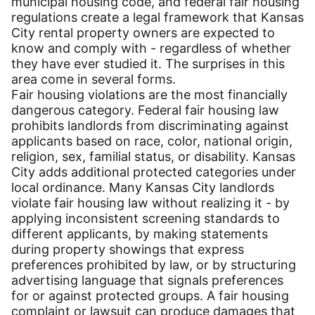
municipal housing code, and federal fair housing
regulations create a legal framework that Kansas
City rental property owners are expected to
know and comply with - regardless of whether
they have ever studied it. The surprises in this
area come in several forms.
Fair housing violations are the most financially
dangerous category. Federal fair housing law
prohibits landlords from discriminating against
applicants based on race, color, national origin,
religion, sex, familial status, or disability. Kansas
City adds additional protected categories under
local ordinance. Many Kansas City landlords
violate fair housing law without realizing it - by
applying inconsistent screening standards to
different applicants, by making statements
during property showings that express
preferences prohibited by law, or by structuring
advertising language that signals preferences
for or against protected groups. A fair housing
complaint or lawsuit can produce damages that