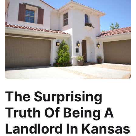
The Surprising
Truth Of Being A
Landlord In Kansas