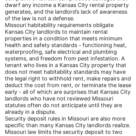
dwarf any income a Kansas City rental property
generates, and the landlord’s lack of awareness
of the law is not a defense.
Missouri habitability requirements obligate
Kansas City landlords to maintain rental
properties in a condition that meets minimum
health and safety standards - functioning heat,
waterproofing, safe electrical and plumbing
systems, and freedom from pest infestation. A
tenant who lives in a Kansas City property that
does not meet habitability standards may have
the legal right to withhold rent, make repairs and
deduct the cost from rent, or terminate the lease
early - all of which are surprises that Kansas City
landlords who have not reviewed Missouri
statutes often do not anticipate until they are
already in a dispute.
Security deposit rules in Missouri are also more
specific than many Kansas City landlords realize.
Missouri law limits the security deposit to two