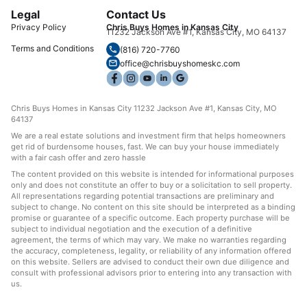
Legal
Contact Us
Privacy Policy
Chris Buys Homes in Kansas City
11232 Jackson Ave #1, Kansas City, MO 64137
Terms and Conditions
(816) 720-7760
office@chrisbuyshomeskc.com
Chris Buys Homes in Kansas City 11232 Jackson Ave #1, Kansas City, MO
64137
We are a real estate solutions and investment firm that helps homeowners
get rid of burdensome houses, fast. We can buy your house immediately
with a fair cash offer and zero hassle
The content provided on this website is intended for informational purposes
only and does not constitute an offer to buy or a solicitation to sell property.
All representations regarding potential transactions are preliminary and
subject to change. No content on this site should be interpreted as a binding
promise or guarantee of a specific outcome. Each property purchase will be
subject to individual negotiation and the execution of a definitive
agreement, the terms of which may vary. We make no warranties regarding
the accuracy, completeness, legality, or reliability of any information offered
on this website. Sellers are advised to conduct their own due diligence and
consult with professional advisors prior to entering into any transaction with
us.