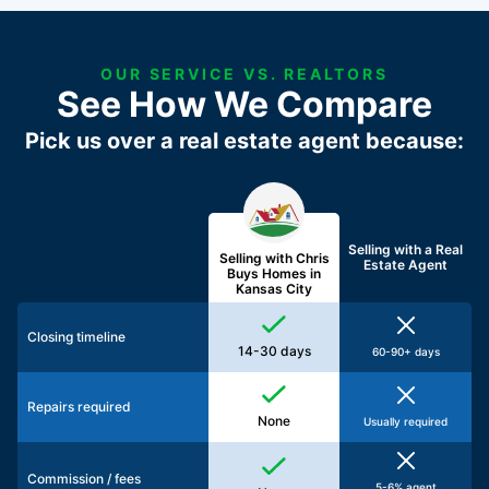
OUR SERVICE VS. REALTORS
See How We Compare
Pick us over a real estate agent because:
Selling with a
Real
Selling with Chris
Estate Agent
Buys Homes in
Kansas City
Closing timeline
14-30 days
60-90+ days
Repairs required
None
Usually required
Commission / fees
5-6% agent