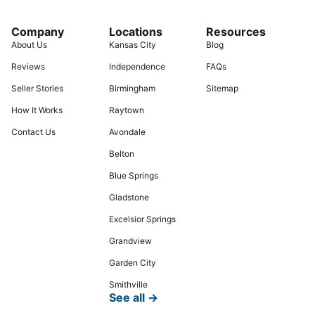
Company
Locations
Resources
About Us
Kansas City
Blog
Reviews
Independence
FAQs
Seller Stories
Birmingham
Sitemap
How It Works
Raytown
Contact Us
Avondale
Belton
Blue Springs
Gladstone
Excelsior Springs
Grandview
Garden City
Smithville
See all →