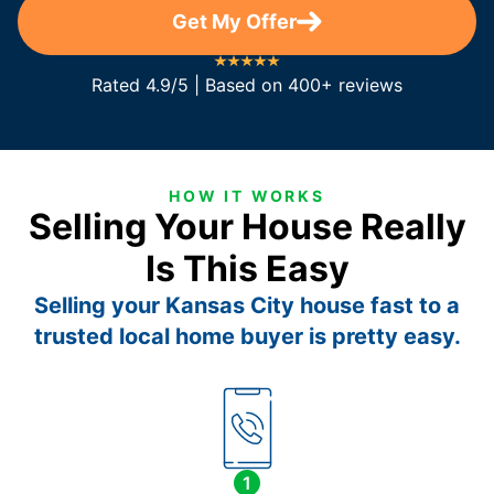
Get My Offer
Rated 4.9/5 | Based on 400+ reviews
HOW IT WORKS
Selling Your House Really
Is This Easy
Selling your Kansas City house fast to a
trusted local home buyer is pretty easy.
1