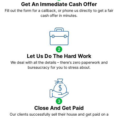
Get An Immediate Cash Offer
Fill out the form for a callback, or phone us directly to get a fair
cash offer in minutes.
2
Let Us Do The Hard Work
We deal with all the details – there's zero paperwork and
bureaucracy for you to stress about.
3
Close And Get Paid
Our clients successfully sell their house and get paid on a