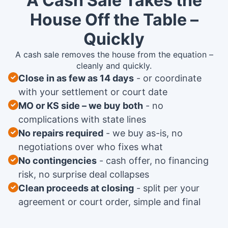
A Cash Sale Takes the
House Off the Table –
Quickly
A cash sale removes the house from the equation –
cleanly and quickly.
Close in as few as 14 days
or coordinate
with your settlement or court date
MO or KS side – we buy both
no
complications with state lines
No repairs required
we buy as-is, no
negotiations over who fixes what
No contingencies
cash offer, no financing
risk, no surprise deal collapses
Clean proceeds at closing
split per your
agreement or court order, simple and final