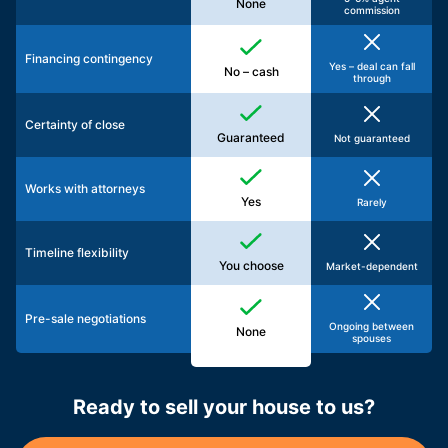
None
commission
Financing contingency
Yes – deal can fall
No – cash
through
Certainty of close
Guaranteed
Not guaranteed
Works with attorneys
Yes
Rarely
Timeline flexibility
You choose
Market-dependent
Pre-sale negotiations
Ongoing between
None
spouses
Ready to sell your house to us?