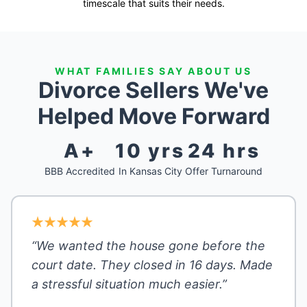
timescale that suits their needs.
WHAT FAMILIES SAY ABOUT US
Divorce Sellers We've
Helped Move Forward
A+
10 yrs
24 hrs
BBB Accredited
In Kansas City
Offer Turnaround
“We wanted the house gone before the
court date. They closed in 16 days. Made
a stressful situation much easier.”