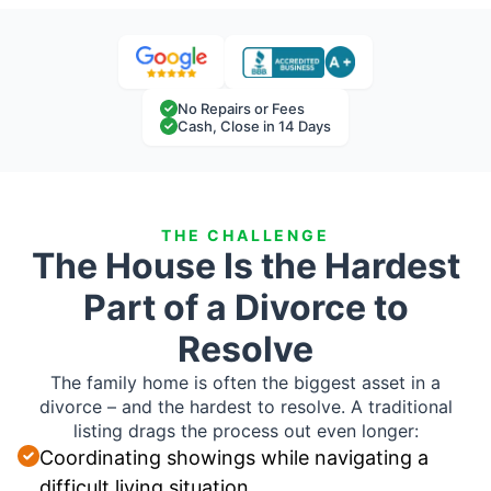
No Repairs or Fees
Cash, Close in 14 Days
THE CHALLENGE
The House Is the Hardest
Part of a Divorce to
Resolve
The family home is often the biggest asset in a
divorce – and the hardest to resolve. A traditional
listing drags the process out even longer:
Coordinating showings while navigating a
difficult living situation