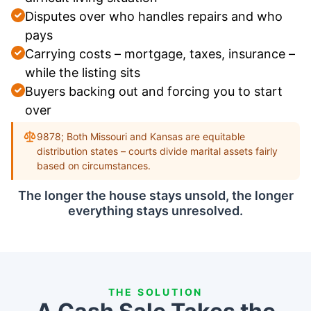
Disputes over who handles repairs and who
pays
Carrying costs – mortgage, taxes, insurance –
while the listing sits
Buyers backing out and forcing you to start
over
9878; Both Missouri and Kansas are equitable
distribution states – courts divide marital assets fairly
based on circumstances.
The longer the house stays unsold, the longer
everything stays unresolved.
THE SOLUTION