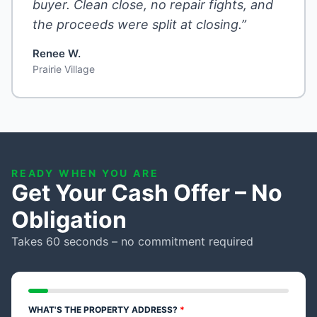
buyer. Clean close, no repair fights, and
the proceeds were split at closing.”
Renee W.
Prairie Village
READY WHEN YOU ARE
Get Your Cash Offer – No
Obligation
Takes 60 seconds – no commitment required
WHAT'S THE PROPERTY ADDRESS?
*