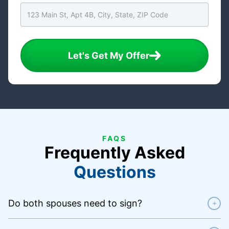
Let's Get My Offer
FAQS
Frequently Asked
Questions
Do both spouses need to sign?
+