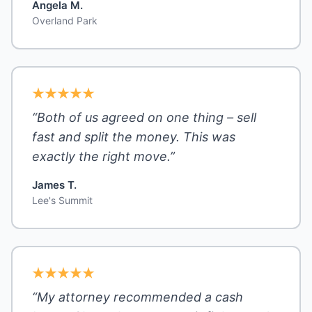
Angela M.
Overland Park
“Both of us agreed on one thing – sell
fast and split the money. This was
exactly the right move.”
James T.
Lee's Summit
“My attorney recommended a cash