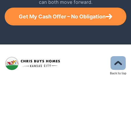
can both move forward.
Get My Cash Offer – No Obligation
Back to top