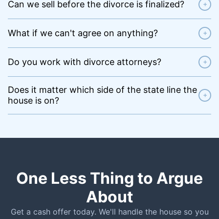
Can we sell before the divorce is finalized?
+
What if we can't agree on anything?
+
Do you work with divorce attorneys?
+
Does it matter which side of the state line the
+
house is on?
One Less Thing to Argue
About
Get a cash offer today. We'll handle the house so you