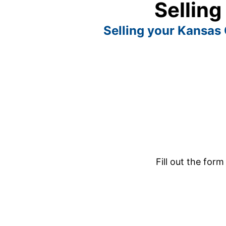
Selling
Selling your Kansas C
Fill out the form