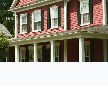
.
on. One