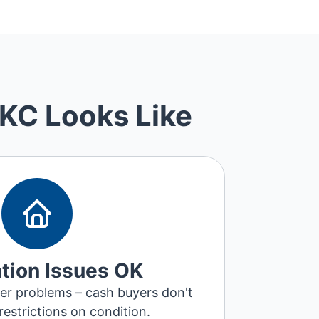
 KC Looks Like
tion Issues OK
pier problems – cash buyers don't
restrictions on condition.