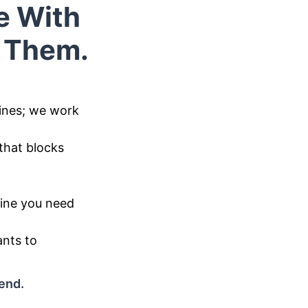
e With
o Them.
ines; we work
that blocks
eline you need
ants to
 end.