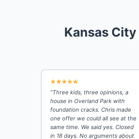
Kansas City
“Three kids, three opinions, a
house in Overland Park with
foundation cracks. Chris made
one offer we could all see at the
same time. We said yes. Closed
in 18 days. No arguments about