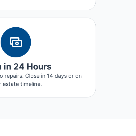
 in 24 Hours
repairs. Close in 14 days or on
 estate timeline.