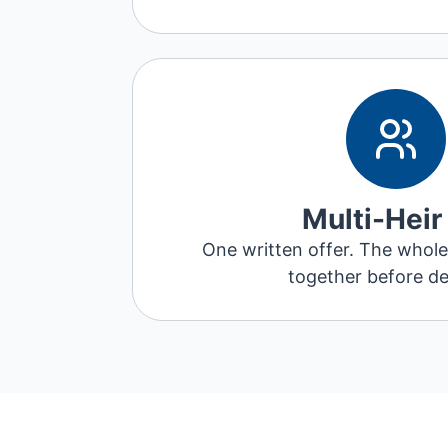
Multi-Heir
One written offer. The whole 
together before de