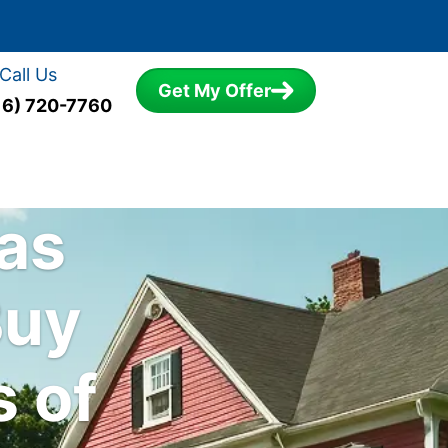
Call Us
Get My Offer
16) 720-7760
sas
Buy
s of