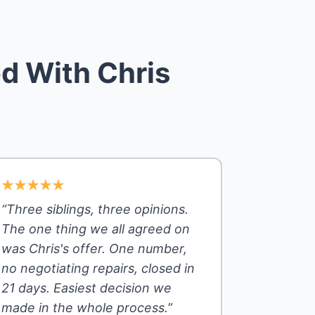
d With Chris
“Three siblings, three opinions.
The one thing we all agreed on
was Chris's offer. One number,
no negotiating repairs, closed in
21 days. Easiest decision we
made in the whole process.”