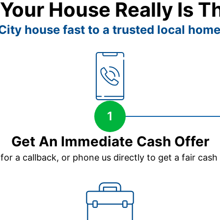
 Your House Really Is T
ity house fast to a trusted local home
1
Get An Immediate Cash Offer
 for a callback, or phone us directly to get a fair cash