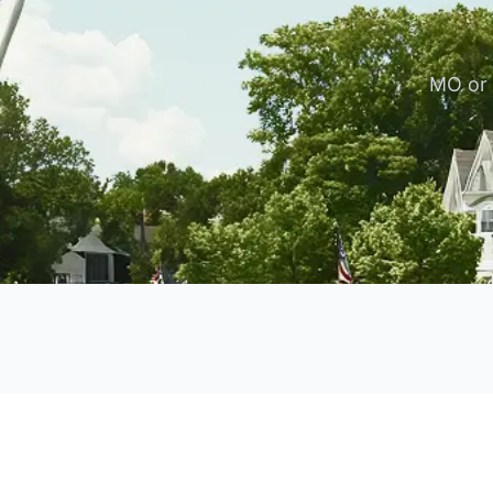
MO or 