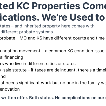
ited KC Properties Com
cations. We’re Used t
tates – and inherited property here comes with
different probate systems.
probate – MO and KS have different courts and timel
foundation movement – a common KC condition issue 
al financing
rs who live in different cities or states
x-sale statute – if taxes are delinquent, there's a tim
and
at needs significant work but no one in the family w
enovation
written offer. Both states. No complications on our