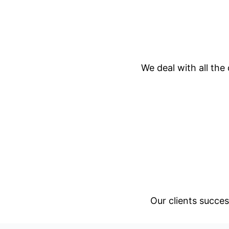
We deal with all the
Our clients succes