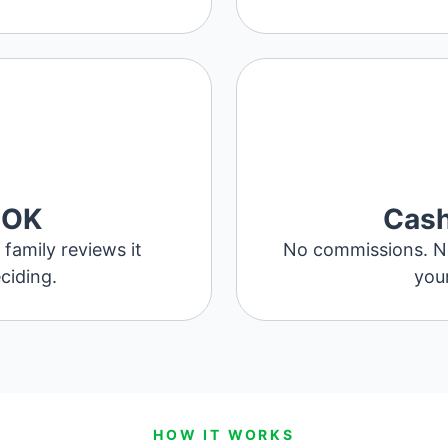
 OK
Cash
family reviews it
No commissions. No 
ciding.
your
HOW IT WORKS