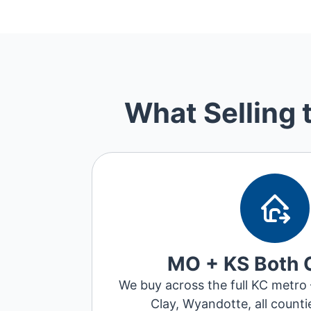
What Selling 
MO + KS Both 
We buy across the full KC metro
Clay, Wyandotte, all counti