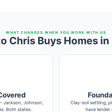
WHAT CHANGES WHEN YOU WORK WITH US
to Chris Buys Homes in
Covered
Founda
 – Jackson, Johnson,
Clay-soil settling, 
es. Both states.
have lender 