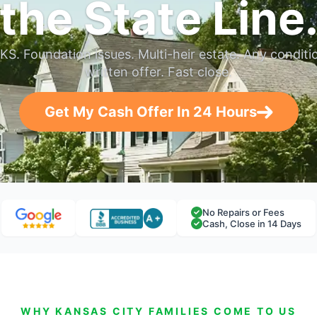
the State Line
KS. Foundation issues. Multi-heir estate. Any conditi
written offer. Fast close.
Get My Cash Offer In 24 Hours
No Repairs or Fees
Cash, Close in 14 Days
WHY KANSAS CITY FAMILIES COME TO US