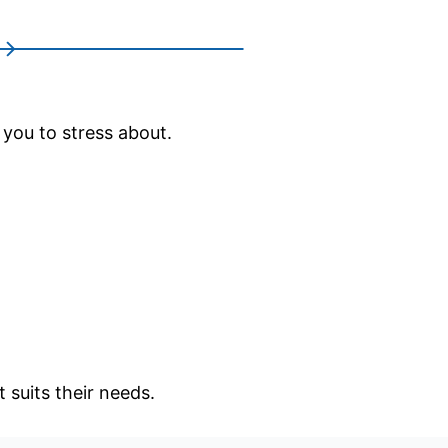
 you to stress about.
 suits their needs.