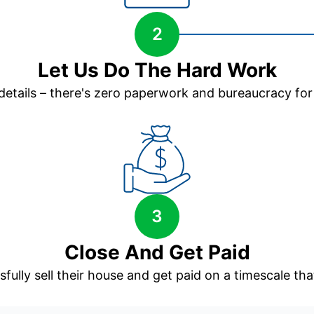
2
Let Us Do The Hard Work
 details – there's zero paperwork and bureaucracy for
3
Close And Get Paid
sfully sell their house and get paid on a timescale that