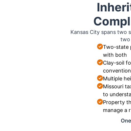
Inher
Compli
Kansas City spans two s
two 
Two-state 
with both
Clay-soil 
convention
Multiple hei
Missouri ta
to underst
Property th
manage a r
One 