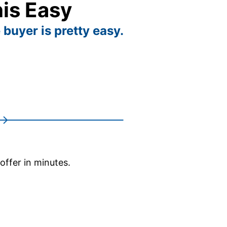
his Easy
 buyer is pretty easy.
 offer in minutes.