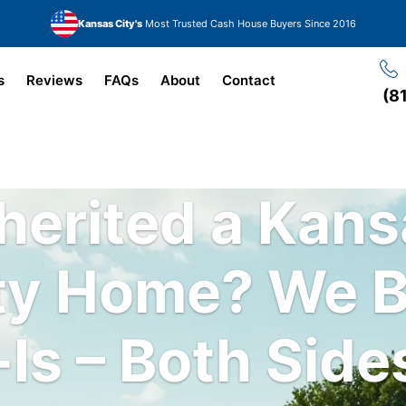
Kansas City's
Most Trusted Cash House Buyers Since 2016
s
Reviews
FAQs
About
Contact
(8
herited a Kan
ty Home?
We 
Is – Both Side