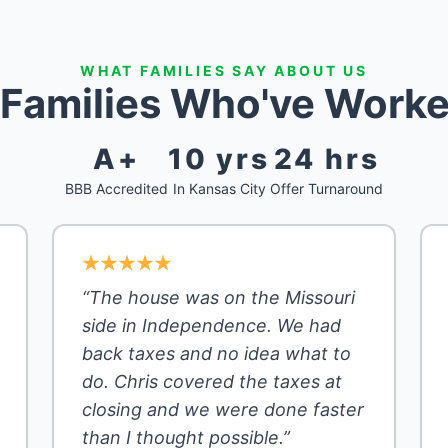
WHAT FAMILIES SAY ABOUT US
 Families Who've Worke
A+
10 yrs
24 hrs
BBB Accredited
In Kansas City
Offer Turnaround
“The house was on the Missouri
side in Independence. We had
back taxes and no idea what to
do. Chris covered the taxes at
closing and we were done faster
than I thought possible.”