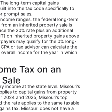
. The long-term capital gains
ilt into the tax code specifically to
or prompt sales.
 income ranges, the federal long-term
 from an inherited property sale is
ce the 20% rate plus an additional
T) on inherited property gains above
payers may qualify for the 0% long-
i CPA or tax advisor can calculate the
 overall income for the year in which
come Tax on an
 Sale
ry income at the state level. Missouri’s
pplies to capital gains from property
For 2024 and 2025, Missouri’s top
nd the rate applies to the same taxable
l gains tax. Missouri does not have a