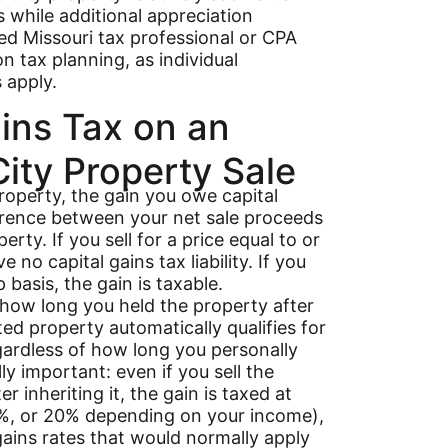
rs while additional appreciation
ed Missouri tax professional or CPA
n tax planning, as individual
 apply.
ains Tax on an
ity Property Sale
roperty, the gain you owe capital
ference between your net sale proceeds
rty. If you sell for a price equal to or
no capital gains tax liability. If you
 basis, the gain is taxable.
how long you held the property after
ited property automatically qualifies for
gardless of how long you personally
lly important: even if you sell the
 inheriting it, the gain is taxed at
5%, or 20% depending on your income),
gains rates that would normally apply