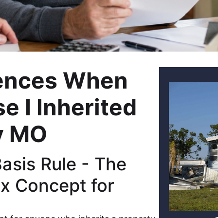
ences When
e I Inherited
y MO
sis Rule - The
x Concept for