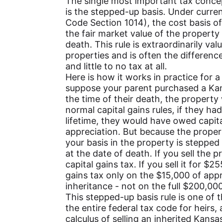
The single most important tax conce
is the stepped-up basis. Under curren
Code Section 1014), the cost basis of
the fair market value of the property 
death. This rule is extraordinarily val
properties and is often the difference
and little to no tax at all.
Here is how it works in practice for a
suppose your parent purchased a Kan
the time of their death, the propert
normal capital gains rules, if they ha
lifetime, they would have owed capit
appreciation. But because the proper
your basis in the property is stepped
at the date of death. If you sell the
capital gains tax. If you sell it for $
gains tax only on the $15,000 of appr
inheritance - not on the full $200,000
This stepped-up basis rule is one of 
the entire federal tax code for heirs, 
calculus of selling an inherited Kansa