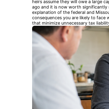
heirs assume they will owe a large ca
ago and it is now worth significantl
explanation of the federal and Missour
consequences you are likely to face 
that minimize unnecessary tax liabilit