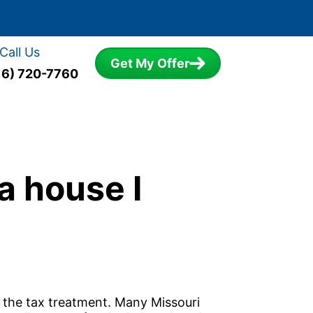
Call Us
Get My Offer
16) 720-7760
a house I
s the tax treatment. Many Missouri