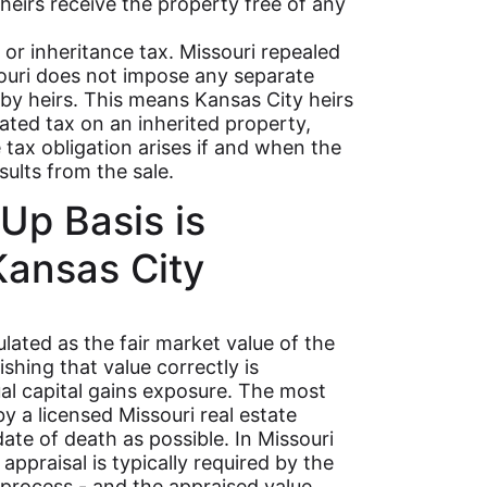
heirs receive the property free of any
 or inheritance tax. Missouri repealed
souri does not impose any separate
 by heirs. This means Kansas City heirs
ated tax on an inherited property,
e tax obligation arises if and when the
sults from the sale.
Up Basis is
Kansas City
lated as the fair market value of the
shing that value correctly is
ual capital gains exposure. The most
by a licensed Missouri real estate
ate of death as possible. In Missouri
ppraisal is typically required by the
 process - and the appraised value