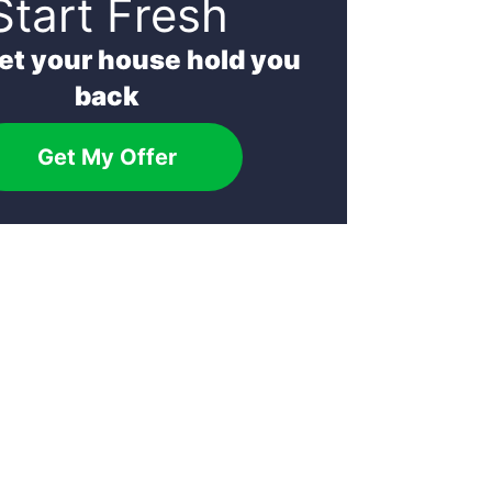
Start Fresh
let your house hold you
back
Get My Offer