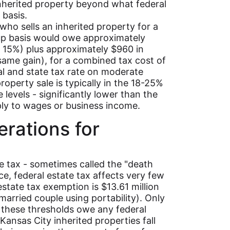
inherited property beyond what federal
 basis.
 who sells an inherited property for a
up basis would owe approximately
at 15%) plus approximately $960 in
same gain), for a combined tax cost of
l and state tax rate on moderate
roperty sale is typically in the 18-25%
levels - significantly lower than the
ply to wages or business income.
erations for
e tax - sometimes called the "death
ice, federal estate tax affects very few
estate tax exemption is $13.61 million
 married couple using portability). Only
e these thresholds owe any federal
 Kansas City inherited properties fall