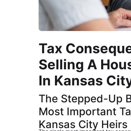
Tax Consequ
Selling A Hous
In Kansas Cit
The Stepped-Up Ba
Most Important Ta
Kansas City Heirs