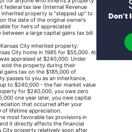
pt for anyone who inherits a property
t federal tax law (Internal Revenue
 inherited property is "stepped up" to
Don’t 
on the date of the original owner’s
uable for heirs of appreciated
 between a large capital gains tax bill
 Kansas City inherited property:
sas City home in 1985 for $55,000. At
y was appraised at $240,000. Under
d sold the property during their
al gains tax on the $185,000 of
ty passes to you as an inheritance,
 up to $240,000 - the fair market value
 property for $240,000, you owe zero
255,000 one year later, you owe capital
eciation that occurred after your
 of lifetime appreciation.
the most favorable tax provisions in
and it directly affects the financial
s City property relatively soon after