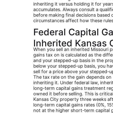
inheriting it versus holding it for yea
accumulates. Always consult a qualifi
before making final decisions based o
circumstances affect how these rules
Federal Capital G
Inherited Kansas C
When you sell an inherited Missouri p
gains tax on is calculated as the dif
and your stepped-up basis in the prope
below your stepped-up basis, you have 
sell for a price above your stepped-up
The tax rate on the gain depends on 
inheriting it. Under federal law, inher
long-term capital gains treatment re
owned it before selling. This is critica
Kansas City property three weeks after
long-term capital gains rates (0%, 1
not at the higher short-term capital 