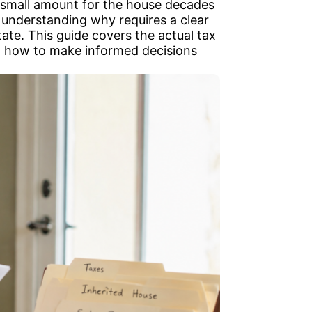
 a small amount for the house decades
 understanding why requires a clear
state. This guide covers the actual tax
nd how to make informed decisions