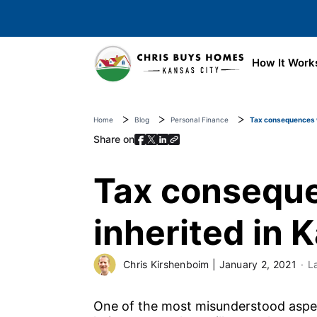
Skip to main content
How It Work
Home
Blog
Personal Finance
Tax consequences wh
Share on
Tax conseque
inherited in 
Chris Kirshenboim
|
January 2, 2021
L
One of the most misunderstood aspect