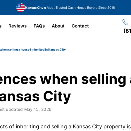
Kansas City's
Most Trusted Cash House Buyers Since 2016
s
Reviews
FAQs
About
Contact
(8
en selling a house I inherited in Kansas City
nces when selling 
Kansas City
ast updated
May 15, 2026
s of inheriting and selling a Kansas City property i