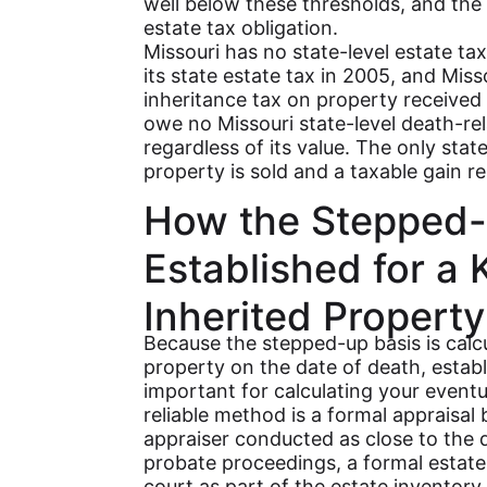
well below these thresholds, and the 
estate tax obligation.
Missouri has no state-level estate tax
its state estate tax in 2005, and Mis
inheritance tax on property received
owe no Missouri state-level death-rel
regardless of its value. The only stat
property is sold and a taxable gain re
How the Stepped-
Established for a 
Inherited Property
Because the stepped-up basis is calcu
property on the date of death, establi
important for calculating your event
reliable method is a formal appraisal 
appraiser conducted as close to the d
probate proceedings, a formal estate a
court as part of the estate inventory