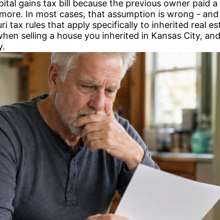
pital gains tax bill because the previous owner paid
y more. In most cases, that assumption is wrong - and
i tax rules that apply specifically to inherited real e
when selling a house you inherited in Kansas City, a
y.