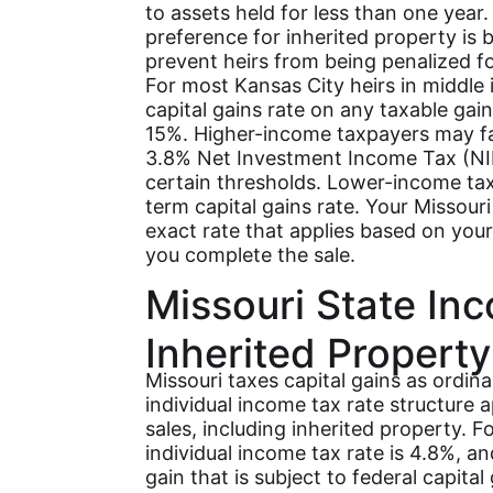
to assets held for less than one year
preference for inherited property is bu
prevent heirs from being penalized f
For most Kansas City heirs in middle
capital gains rate on any taxable gain
15%. Higher-income taxpayers may fa
3.8% Net Investment Income Tax (NII
certain thresholds. Lower-income tax
term capital gains rate. Your Missour
exact rate that applies based on your
you complete the sale.
Missouri State In
Inherited Property
Missouri taxes capital gains as ordina
individual income tax rate structure a
sales, including inherited property. 
individual income tax rate is 4.8%, a
gain that is subject to federal capita