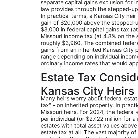
separate capital gains exclusion for 
law provides through the stepped-up
In practical terms, a Kansas City heir
gain of $20,000 above the stepped-
$3,000 in federal capital gains tax (
Missouri income tax (at 4.8% on the 
roughly $3,960. The combined federa
gains from an inherited Kansas City p
range depending on individual income 
ordinary income rates that would ap
Estate Tax Consid
Kansas City Heirs
Many heirs worry about federal estat
tax" - on inherited property. In pract
Missouri heirs. For 2024, the federal 
per individual (or $27.22 million for a
estates with total asset values abov
estate tax at all. The vast majority of