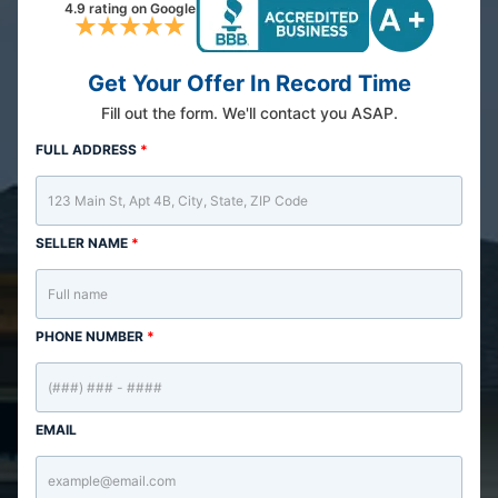
4.9 rating on Google
Get Your Offer In Record Time
Fill out the form. We'll contact you ASAP.
FULL ADDRESS
*
SELLER NAME
*
PHONE NUMBER
*
EMAIL