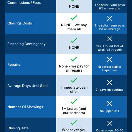
Commissions / Fees
The seller (you) pays
NONE
6% on average
Closings Costs
NONE – We pay
The seller (you) pays
them all
2% on average
Financing Contingency
Yes. Around 15% of
NONE
sales fall through
Repairs
None – we pay for
Negotiated after
all repairs
inspection
Average Days Until Sold
Immediate cash
91 days on average
offer
Number Of Showings
1 – just us (and
No upper limit
our partners)
Closing Date
Whenever you
On average, 30-60