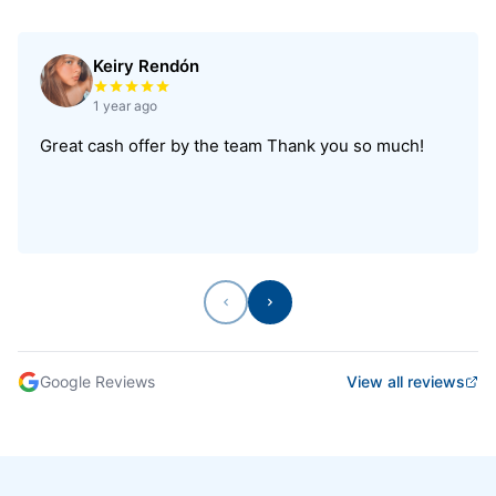
Keiry Rendón
Rated 5 out of 5 stars
1 year ago
Great cash offer by the team Thank you so much!
Previous
Next
Google Reviews
View all reviews