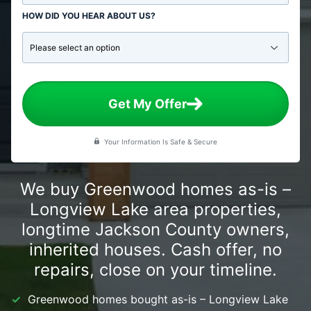
HOW DID YOU HEAR ABOUT US?
Get My Offer
Your Information Is Safe & Secure
We buy Greenwood homes as-is –
Longview Lake area properties,
longtime Jackson County owners,
inherited houses. Cash offer, no
repairs, close on your timeline.
Greenwood homes bought as-is – Longview Lake