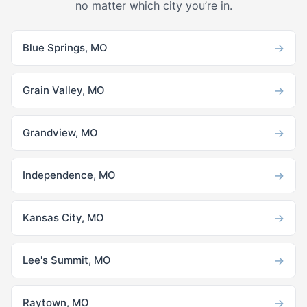
no matter which city you’re in.
→
Blue Springs, MO
→
Grain Valley, MO
→
Grandview, MO
→
Independence, MO
→
Kansas City, MO
→
Lee's Summit, MO
→
Raytown, MO