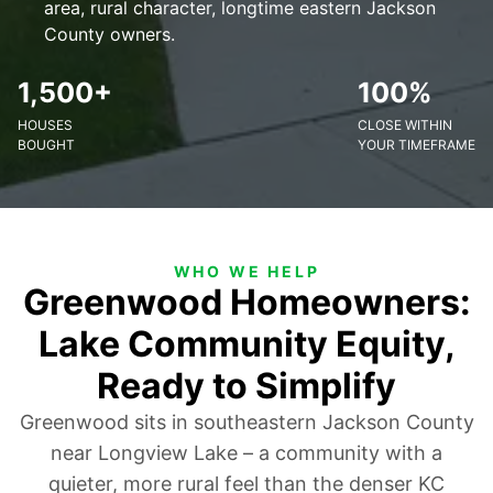
area, rural character, longtime eastern Jackson
County owners.
1,500+
100%
HOUSES
CLOSE WITHIN
BOUGHT
YOUR TIMEFRAME
WHO WE HELP
Greenwood Homeowners:
Lake Community Equity,
Ready to Simplify
Greenwood sits in southeastern Jackson County
near Longview Lake – a community with a
quieter, more rural feel than the denser KC