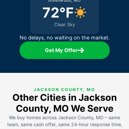
Greenwood, MO
72°F
Clear Sky
No delays, no waiting on the market.
Get My Offer
JACKSON COUNTY, MO
Other Cities in Jackson
County, MO We Serve
We buy homes across Jackson County, MO – same
team, same cash offer, same 24-hour response time,