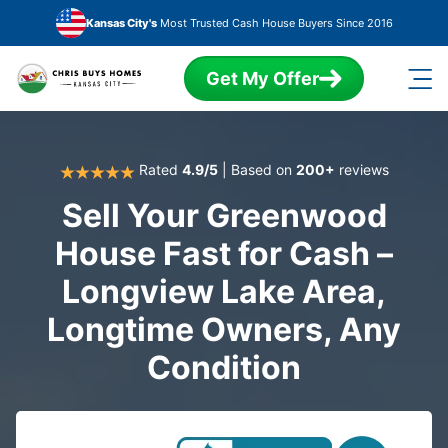
Skip to main content
Kansas City's
Most Trusted Cash House Buyers Since 2016
Get My Offer
Rated
4.9/5
| Based on
200+
reviews
Sell Your Greenwood
House Fast for Cash –
Longview Lake Area,
Longtime Owners, Any
Condition