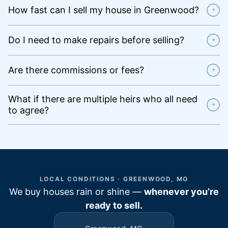
How fast can I sell my house in Greenwood?
+
Do I need to make repairs before selling?
+
Are there commissions or fees?
+
What if there are multiple heirs who all need
+
to agree?
LOCAL CONDITIONS · GREENWOOD, MO
We buy houses rain or shine —
whenever you’re
ready to sell.