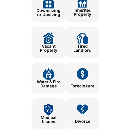
Inherited
Downsizing
Property
or Upsizing
Tired
Vacant
Landlord
Property
Water & Fire
Damage
Foreclosure
Medical
Divorce
Issues