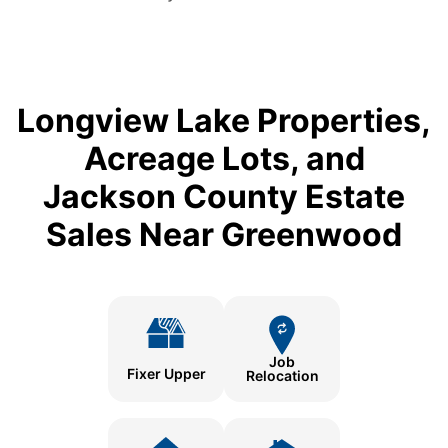
Longview Lake Properties,
Acreage Lots, and
Jackson County Estate
Sales Near Greenwood
Job
Fixer Upper
Relocation