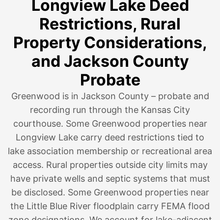
Longview Lake Deed
Restrictions, Rural
Property Considerations,
and Jackson County
Probate
Greenwood is in Jackson County – probate and
recording run through the Kansas City
courthouse. Some Greenwood properties near
Longview Lake carry deed restrictions tied to
lake association membership or recreational area
access. Rural properties outside city limits may
have private wells and septic systems that must
be disclosed. Some Greenwood properties near
the Little Blue River floodplain carry FEMA flood
zone designations. We account for lake-adjacent