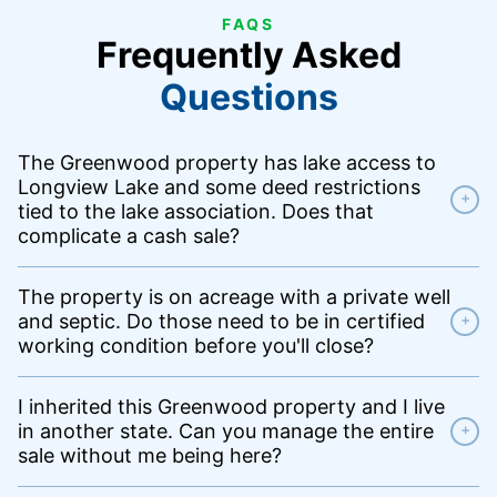
FAQS
Frequently Asked
Questions
The Greenwood property has lake access to
Longview Lake and some deed restrictions
+
tied to the lake association. Does that
complicate a cash sale?
The property is on acreage with a private well
and septic. Do those need to be in certified
+
working condition before you'll close?
I inherited this Greenwood property and I live
in another state. Can you manage the entire
+
sale without me being here?