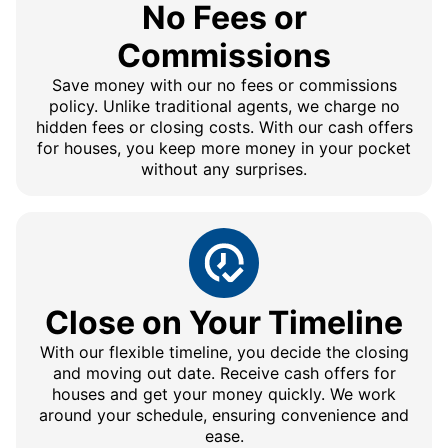
No Fees or
Commissions
Save money with our no fees or commissions
policy. Unlike traditional agents, we charge no
hidden fees or closing costs. With our cash offers
for houses, you keep more money in your pocket
without any surprises.
Close on Your Timeline
With our flexible timeline, you decide the closing
and moving out date. Receive cash offers for
houses and get your money quickly. We work
around your schedule, ensuring convenience and
ease.