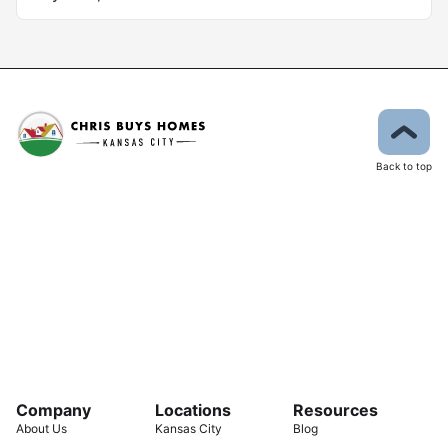
Back to top
Company
Locations
Resources
About Us
Kansas City
Blog