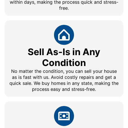
within days, making the process quick and stress-
free.
Sell As-Is in Any
Condition
No matter the condition, you can sell your house
as is fast with us. Avoid costly repairs and get a
quick sale. We buy homes in any state, making the
process easy and stress-free.