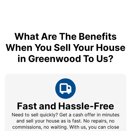
What Are The Benefits
When You Sell Your House
in Greenwood To Us?
Fast and Hassle-Free
Need to sell quickly? Get a cash offer in minutes
and sell your house as is fast. No repairs, no
commissions, no waiting. With us, you can close