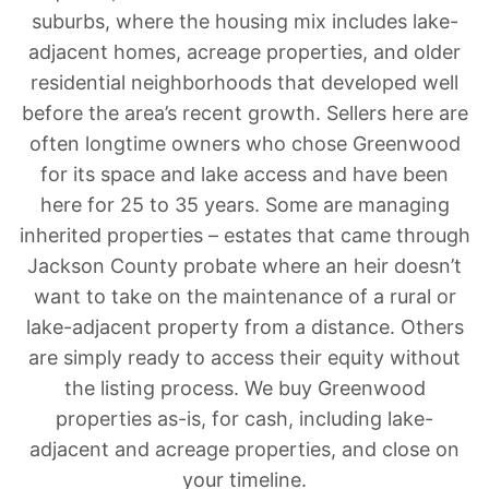
suburbs, where the housing mix includes lake-
adjacent homes, acreage properties, and older
residential neighborhoods that developed well
before the area’s recent growth. Sellers here are
often longtime owners who chose Greenwood
for its space and lake access and have been
here for 25 to 35 years. Some are managing
inherited properties – estates that came through
Jackson County probate where an heir doesn’t
want to take on the maintenance of a rural or
lake-adjacent property from a distance. Others
are simply ready to access their equity without
the listing process. We buy Greenwood
properties as-is, for cash, including lake-
adjacent and acreage properties, and close on
your timeline.