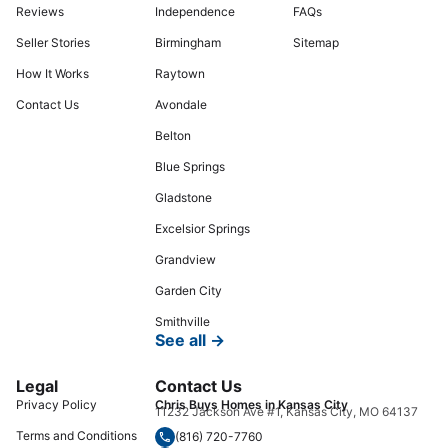
Reviews
Independence
FAQs
Seller Stories
Birmingham
Sitemap
How It Works
Raytown
Contact Us
Avondale
Belton
Blue Springs
Gladstone
Excelsior Springs
Grandview
Garden City
Smithville
See all →
Legal
Contact Us
Privacy Policy
Chris Buys Homes in Kansas City
11232 Jackson Ave #1, Kansas City, MO 64137
Terms and Conditions
(816) 720-7760