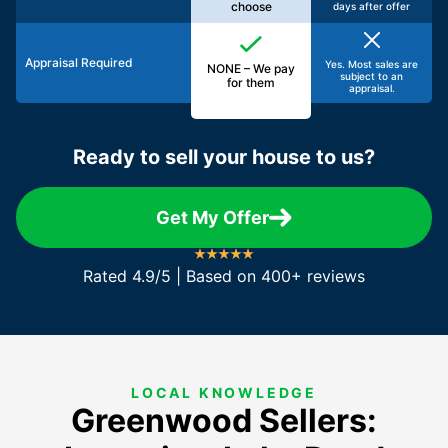
choose
days after offer
Appraisal Required
Yes. Most sales are
NONE – We pay
subject to an
for them
appraisal.
Ready to sell your house to us?
Get My Offer
Rated 4.9/5 | Based on 400+ reviews
LOCAL KNOWLEDGE
Greenwood Sellers: