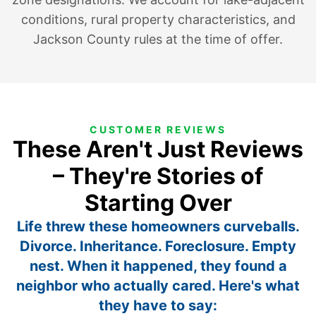
conditions, rural property characteristics, and
Jackson County rules at the time of offer.
CUSTOMER REVIEWS
These Aren't Just Reviews
– They're Stories of
Starting Over
Life threw these homeowners curveballs.
Divorce. Inheritance. Foreclosure. Empty
nest. When it happened, they found a
neighbor who actually cared. Here's what
they have to say: