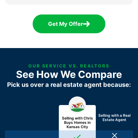
Get My Offer
OUR SERVICE VS. REALTORS
See How We Compare
Pick us over a real estate agent because:
Selling with a
Real
Selling with Chris
Estate Agent
Buys Homes in
Kansas City