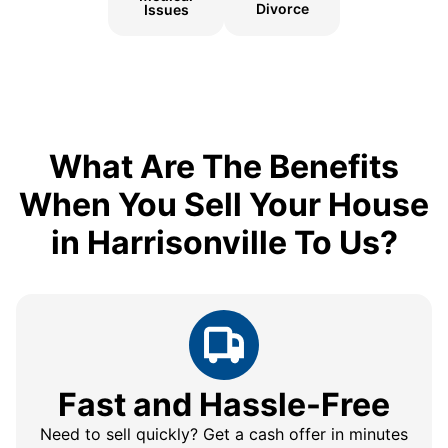
Divorce
Issues
What Are The Benefits
When You Sell Your House
in Harrisonville To Us?
Fast and Hassle-Free
Need to sell quickly? Get a cash offer in minutes