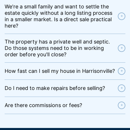
We're a small family and want to settle the
estate quickly without a long listing process
+
in a smaller market. Is a direct sale practical
here?
The property has a private well and septic.
Do those systems need to be in working
+
order before you'll close?
How fast can I sell my house in Harrisonville?
+
Do I need to make repairs before selling?
+
Are there commissions or fees?
+