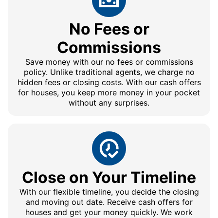
No Fees or
Commissions
Save money with our no fees or commissions
policy. Unlike traditional agents, we charge no
hidden fees or closing costs. With our cash offers
for houses, you keep more money in your pocket
without any surprises.
Close on Your Timeline
With our flexible timeline, you decide the closing
and moving out date. Receive cash offers for
houses and get your money quickly. We work