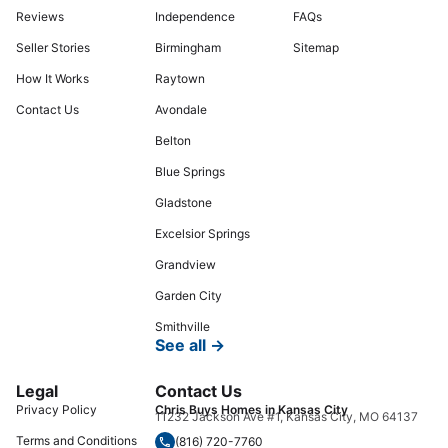
Reviews
Independence
FAQs
Seller Stories
Birmingham
Sitemap
How It Works
Raytown
Contact Us
Avondale
Belton
Blue Springs
Gladstone
Excelsior Springs
Grandview
Garden City
Smithville
See all →
Legal
Contact Us
Privacy Policy
Chris Buys Homes in Kansas City
11232 Jackson Ave #1, Kansas City, MO 64137
Terms and Conditions
(816) 720-7760