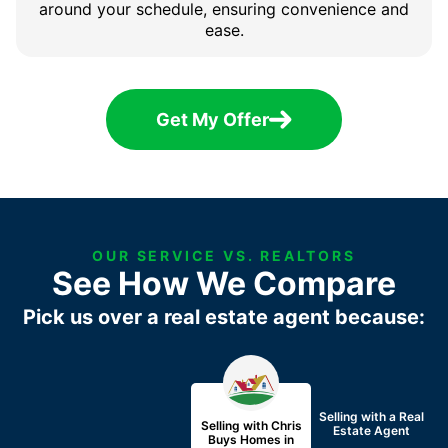
around your schedule, ensuring convenience and
ease.
Get My Offer
OUR SERVICE VS. REALTORS
See How We Compare
Pick us over a real estate agent because:
Selling with a
Real
Selling with Chris
Estate Agent
Buys Homes in