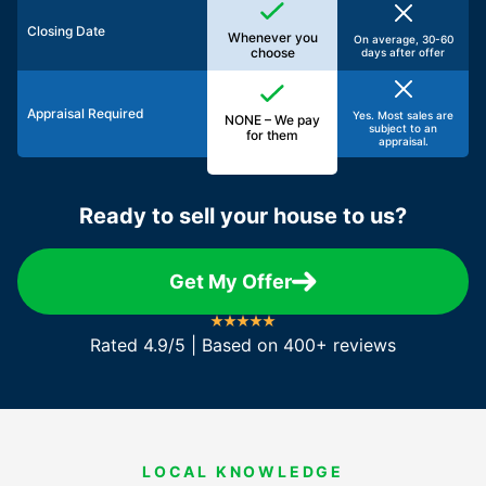
Closing Date
Whenever you
On average, 30-60
choose
days after offer
Appraisal Required
Yes. Most sales are
NONE – We pay
subject to an
for them
appraisal.
Ready to sell your house to us?
Get My Offer
Rated 4.9/5 | Based on 400+ reviews
LOCAL KNOWLEDGE