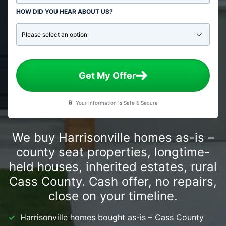
HOW DID YOU HEAR ABOUT US?
Get My Offer
Your Information Is Safe & Secure
We buy Harrisonville homes as-is –
county seat properties, longtime-
held houses, inherited estates, rural
Cass County. Cash offer, no repairs,
close on your timeline.
Harrisonville homes bought as-is – Cass County