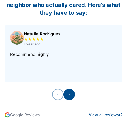
neighbor who actually cared. Here's what
they have to say:
Natalia Rodriguez
Rated 5 out of 5 stars
1 year ago
Recommend highly
Previous
Next
Google Reviews
View all reviews