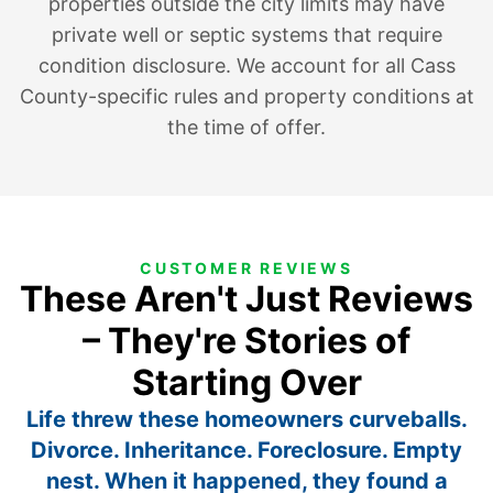
properties outside the city limits may have
private well or septic systems that require
condition disclosure. We account for all Cass
County-specific rules and property conditions at
the time of offer.
CUSTOMER REVIEWS
These Aren't Just Reviews
– They're Stories of
Starting Over
Life threw these homeowners curveballs.
Divorce. Inheritance. Foreclosure. Empty
nest. When it happened, they found a