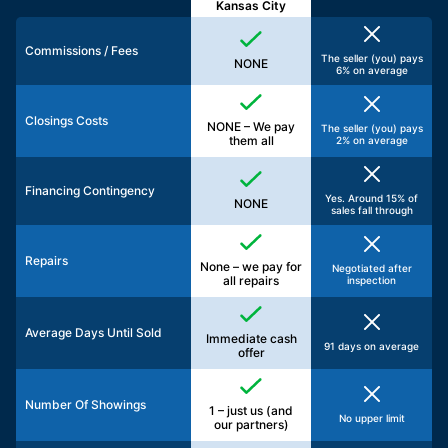
Kansas City
Commissions / Fees
The seller (you) pays
NONE
6% on average
Closings Costs
NONE – We pay
The seller (you) pays
them all
2% on average
Financing Contingency
Yes. Around 15% of
NONE
sales fall through
Repairs
None – we pay for
Negotiated after
all repairs
inspection
Average Days Until Sold
Immediate cash
91 days on average
offer
Number Of Showings
1 – just us (and
No upper limit
our partners)