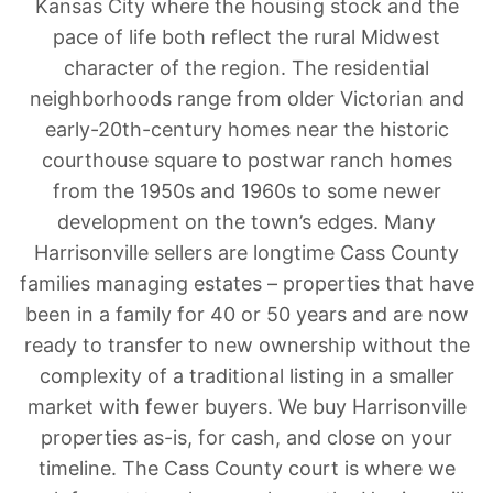
Kansas City where the housing stock and the
pace of life both reflect the rural Midwest
character of the region. The residential
neighborhoods range from older Victorian and
early-20th-century homes near the historic
courthouse square to postwar ranch homes
from the 1950s and 1960s to some newer
development on the town’s edges. Many
Harrisonville sellers are longtime Cass County
families managing estates – properties that have
been in a family for 40 or 50 years and are now
ready to transfer to new ownership without the
complexity of a traditional listing in a smaller
market with fewer buyers. We buy Harrisonville
properties as-is, for cash, and close on your
timeline. The Cass County court is where we