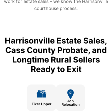
work for estate sales – we know the Harrisonville
courthouse process.
Harrisonville Estate Sales,
Cass County Probate, and
Longtime Rural Sellers
Ready to Exit
Job
Fixer Upper
Relocation