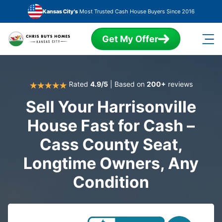
Skip to main content
Kansas City's
Most Trusted Cash House Buyers Since 2016
Get My Offer
Rated
4.9/5
| Based on
200+
reviews
Sell Your Harrisonville
House Fast for Cash –
Cass County Seat,
Longtime Owners, Any
Condition