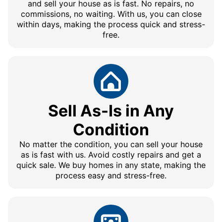
and sell your house as is fast. No repairs, no
commissions, no waiting. With us, you can close
within days, making the process quick and stress-
free.
Sell As-Is in Any
Condition
No matter the condition, you can sell your house
as is fast with us. Avoid costly repairs and get a
quick sale. We buy homes in any state, making the
process easy and stress-free.