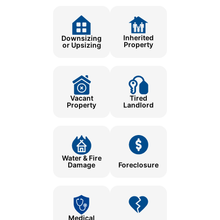
Inherited
Downsizing
Property
or Upsizing
Tired
Vacant
Landlord
Property
Water & Fire
Damage
Foreclosure
Medical