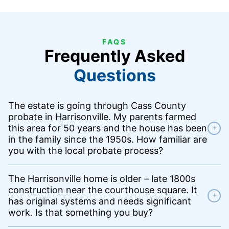
FAQS
Frequently Asked
Questions
The estate is going through Cass County
probate in Harrisonville. My parents farmed
this area for 50 years and the house has been
+
in the family since the 1950s. How familiar are
you with the local probate process?
The Harrisonville home is older – late 1800s
construction near the courthouse square. It
+
has original systems and needs significant
work. Is that something you buy?