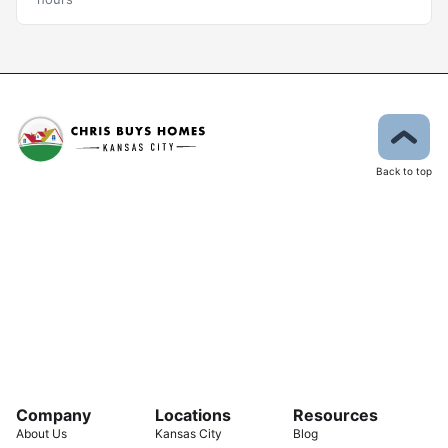
Back to top
Company
Locations
Resources
About Us
Kansas City
Blog