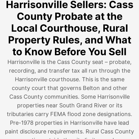
Harrisonville Sellers: Cass
County Probate at the
Local Courthouse, Rural
Property Rules, and What
to Know Before You Sell
Harrisonville is the Cass County seat – probate,
recording, and transfer tax all run through the
Harrisonville courthouse. This is the same
county court that governs Belton and other
Cass County communities. Some Harrisonville
properties near South Grand River or its
tributaries carry FEMA flood zone designations.
Pre-1978 properties in Harrisonville have lead
paint disclosure requirements. Rural Cass County