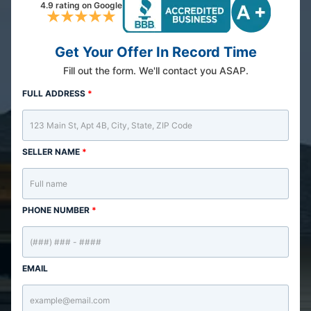
4.9 rating on Google
Get Your Offer In Record Time
Fill out the form. We'll contact you ASAP.
FULL ADDRESS
*
SELLER NAME
*
PHONE NUMBER
*
EMAIL