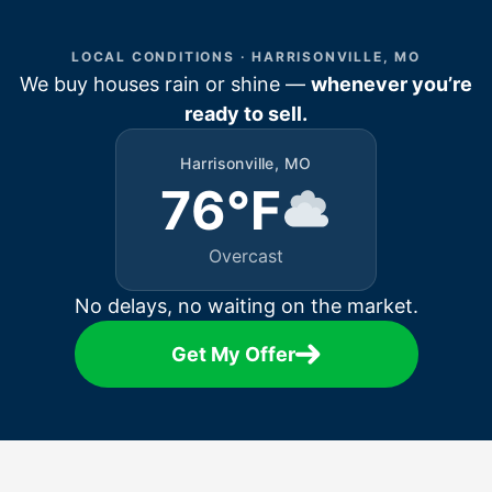
LOCAL CONDITIONS · HARRISONVILLE, MO
We buy houses rain or shine —
whenever you’re
ready to sell.
Harrisonville, MO
76°F
Overcast
No delays, no waiting on the market.
Get My Offer