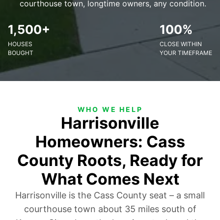
courthouse town, longtime owners, any condition.
1,500+
100%
HOUSES
CLOSE WITHIN
BOUGHT
YOUR TIMEFRAME
WHO WE HELP
Harrisonville
Homeowners: Cass
County Roots, Ready for
What Comes Next
Harrisonville is the Cass County seat – a small
courthouse town about 35 miles south of