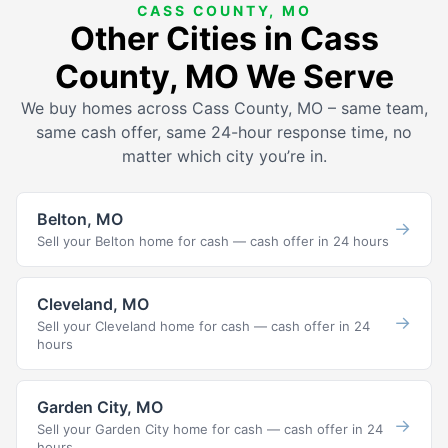
CASS COUNTY, MO
Other Cities in Cass
County, MO We Serve
We buy homes across Cass County, MO – same team,
same cash offer, same 24-hour response time, no
matter which city you’re in.
Belton, MO
→
Sell your Belton home for cash — cash offer in 24 hours
Cleveland, MO
→
Sell your Cleveland home for cash — cash offer in 24
hours
Garden City, MO
→
Sell your Garden City home for cash — cash offer in 24
hours